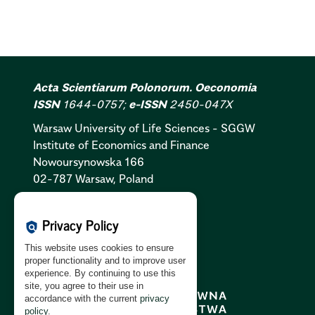
Acta Scientiarum Polonorum. Oeconomia
ISSN
1644-0757;
e-ISSN
2450-047X
Warsaw University of Life Sciences - SGGW
Institute of Economics and Finance
Nowoursynowska 166
02-787 Warsaw, Poland
Cookies Policy:
PL
|
EN
Privacy Policy
policy
Privacy Policy:
PL
|
EN
This website uses cookies to ensure
GDPR Clause:
PL
|
EN
proper functionality and to improve user
experience. By continuing to use this
site, you agree to their use in
accordance with the current
privacy
policy
.