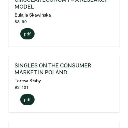
MODEL
Eulalia Skawińska
83-90
pdf
SINGLES ON THE CONSUMER
MARKET IN POLAND
Teresa Słaby
93-101
pdf