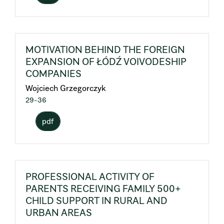
MOTIVATION BEHIND THE FOREIGN
EXPANSION OF ŁÓDŹ VOIVODESHIP
COMPANIES
Wojciech Grzegorczyk
29-36
pdf
PROFESSIONAL ACTIVITY OF
PARENTS RECEIVING FAMILY 500+
CHILD SUPPORT IN RURAL AND
URBAN AREAS