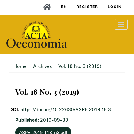
Main
EN
REGISTER
LOGIN
Navigation
Main
Content
Togg
Sidebar
navi
Home
Archives
Vol. 18 No. 3 (2019)
Vol. 18 No. 3 (2019)
DOI:
https://doi.org/10.22630/ASPE.2019.18.3
Published:
2019-09-30
ASPE_2019_T18_n3.pdf