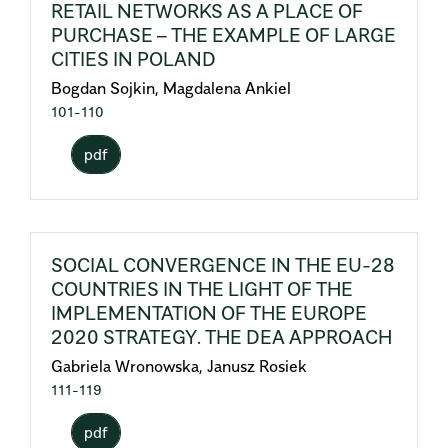
RETAIL NETWORKS AS A PLACE OF
PURCHASE – THE EXAMPLE OF LARGE
CITIES IN POLAND
Bogdan Sojkin, Magdalena Ankiel
101-110
pdf
SOCIAL CONVERGENCE IN THE EU-28
COUNTRIES IN THE LIGHT OF THE
IMPLEMENTATION OF THE EUROPE
2020 STRATEGY. THE DEA APPROACH
Gabriela Wronowska, Janusz Rosiek
111-119
pdf