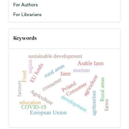
For Authors
For Librarians
Keywords
sustainable development
region
Arable farm
EU funds
rural areas
tourism
farm
Food
agriculture
consumer
Rural areas
Poland
Consumer
farmers
Agriculture
agritourism
development
farms
education
COVID-19
European Union