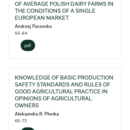
OF AVERAGE POLISH DAIRY FARMS IN
THE CONDITIONS OF A SINGLE
EUROPEAN MARKET
Andrzej Parzonko
55-64
pdf
KNOWLEDGE OF BASIC PRODUCTION
SAFETY STANDARDS AND RULES OF
GOOD AGRICULTURAL PRACTICE IN
OPINIONS OF AGRICULTURAL
OWNERS
Aleksandra R. Płonka
65-72