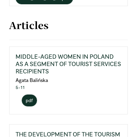
Articles
MIDDLE-AGED WOMEN IN POLAND
AS A SEGMENT OF TOURIST SERVICES
RECIPIENTS
Agata Balińska
5-11
pdf
THE DEVELOPMENT OF THE TOURISM