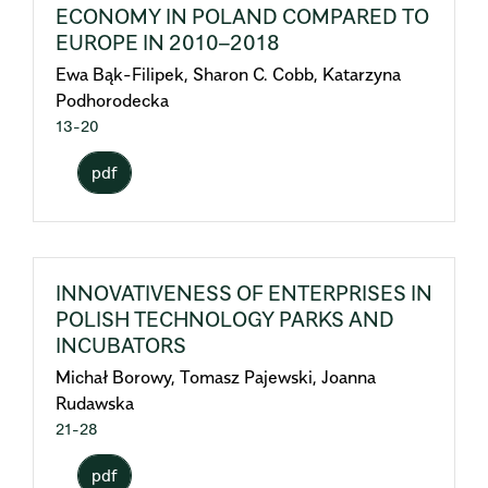
ECONOMY IN POLAND COMPARED TO
EUROPE IN 2010–2018
Ewa Bąk-Filipek, Sharon C. Cobb, Katarzyna
Podhorodecka
13-20
pdf
INNOVATIVENESS OF ENTERPRISES IN
POLISH TECHNOLOGY PARKS AND
INCUBATORS
Michał Borowy, Tomasz Pajewski, Joanna
Rudawska
21-28
pdf