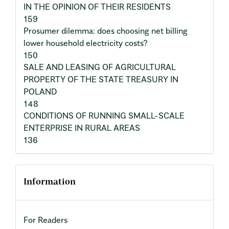
IN THE OPINION OF THEIR RESIDENTS
159
Prosumer dilemma: does choosing net billing
lower household electricity costs?
150
SALE AND LEASING OF AGRICULTURAL
PROPERTY OF THE STATE TREASURY IN
POLAND
148
CONDITIONS OF RUNNING SMALL-SCALE
ENTERPRISE IN RURAL AREAS
136
Information
For Readers