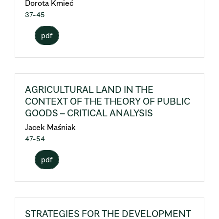
Dorota Kmieć
37-45
pdf
AGRICULTURAL LAND IN THE
CONTEXT OF THE THEORY OF PUBLIC
GOODS – CRITICAL ANALYSIS
Jacek Maśniak
47-54
pdf
STRATEGIES FOR THE DEVELOPMENT