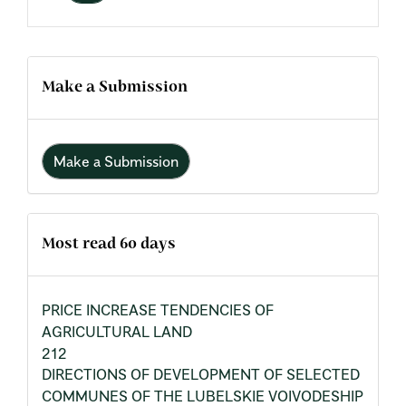
Make a Submission
Make a Submission
Most read 60 days
PRICE INCREASE TENDENCIES OF
AGRICULTURAL LAND
212
DIRECTIONS OF DEVELOPMENT OF SELECTED
COMMUNES OF THE LUBELSKIE VOIVODESHIP