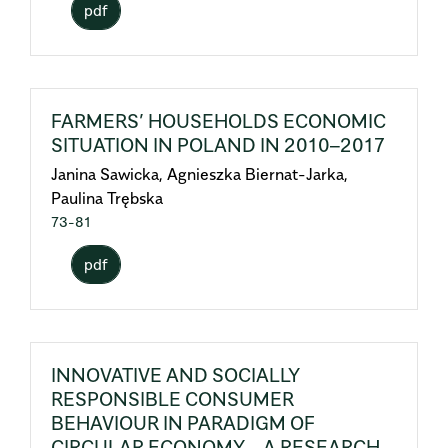
pdf
FARMERS’ HOUSEHOLDS ECONOMIC
SITUATION IN POLAND IN 2010–2017
Janina Sawicka, Agnieszka Biernat-Jarka,
Paulina Trębska
73-81
pdf
INNOVATIVE AND SOCIALLY
RESPONSIBLE CONSUMER
BEHAVIOUR IN PARADIGM OF
CIRCULAR ECONOMY – A RESEARCH