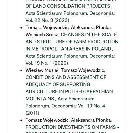
OF LAND CONSOLIDATION PROJECTS
,
Acta Scientiarum Polonorum. Oeconomia:
Vol. 22 No. 3 (2023)
Tomasz Wojewodzic, Aleksandra Płonka,
Wojciech Sroka,
CHANGES IN THE SCALE
AND STRUCTURE OF FARM PRODUCTION
IN METROPOLITAN AREAS IN POLAND
,
Acta Scientiarum Polonorum. Oeconomia:
Vol. 19 No. 1 (2020)
Wiesław Musiał, Tomasz Wojewodzic,
CONDITIONS AND ASSESSMENT OF
ADEQUACY OF SUPPORTING
AGRICULTURE IN POLISH CARPATHIAN
MOUNTAINS
,
Acta Scientiarum
Polonorum. Oeconomia: Vol. 10 No. 4
(2011)
Tomasz Wojewodzic, Aleksandra Płonka,
PRODUCTION DIVESTMENTS ON FARMS -