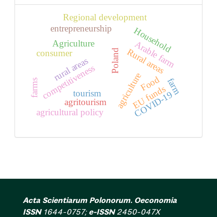
Regional development
entrepreneurship
Household
Agriculture
Arable farm
Rural areas
Poland
consumer
rural areas
competitiveness
agriculture
Food
farm
farms
EU funds
tourism
COVID-19
agritourism
agricultural policy
Acta Scientiarum Polonorum. Oeconomia
ISSN
1644-0757;
e-ISSN
2450-047X