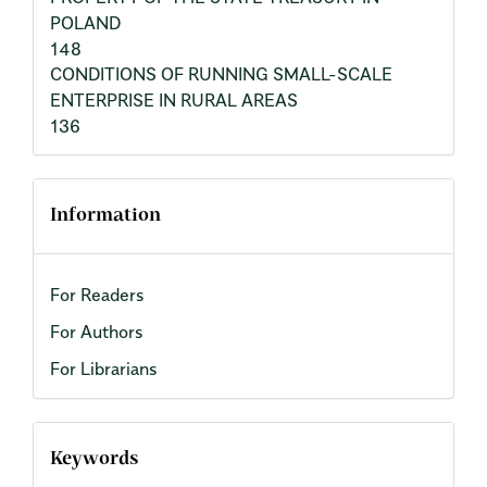
POLAND
148
CONDITIONS OF RUNNING SMALL-SCALE
ENTERPRISE IN RURAL AREAS
136
Information
For Readers
For Authors
For Librarians
Keywords