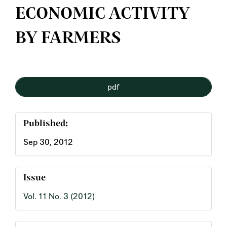
ECONOMIC ACTIVITY
BY FARMERS
Article
pdf
Sidebar
Published:
Sep 30, 2012
Issue
Vol. 11 No. 3 (2012)