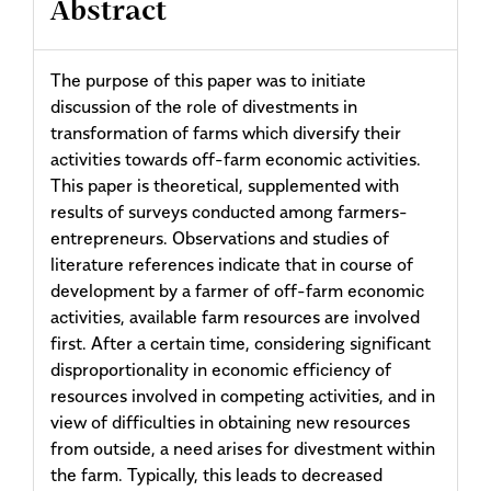
Abstract
The purpose of this paper was to initiate
discussion of the role of divestments in
transformation of farms which diversify their
activities towards off-farm economic activities.
This paper is theoretical, supplemented with
results of surveys conducted among farmers-
entrepreneurs. Observations and studies of
literature references indicate that in course of
development by a farmer of off-farm economic
activities, available farm resources are involved
first. After a certain time, considering significant
disproportionality in economic efficiency of
resources involved in competing activities, and in
view of difficulties in obtaining new resources
from outside, a need arises for divestment within
the farm. Typically, this leads to decreased