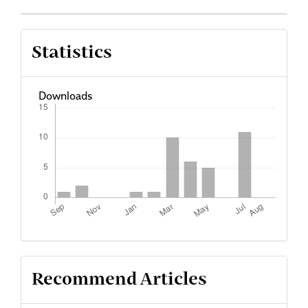
Statistics
Downloads
Recommend Articles