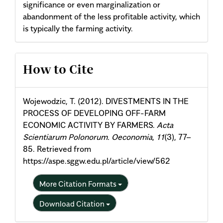
significance or even marginalization or
abandonment of the less profitable activity, which
is typically the farming activity.
Article
How to Cite
Details
Wojewodzic, T. (2012). DIVESTMENTS IN THE
PROCESS OF DEVELOPING OFF-FARM
ECONOMIC ACTIVITY BY FARMERS.
Acta
Scientiarum Polonorum. Oeconomia
,
11
(3), 77–
85. Retrieved from
https://aspe.sggw.edu.pl/article/view/562
More Citation Formats
Download Citation