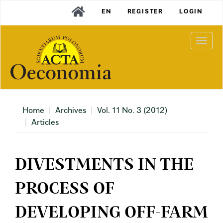
Main
EN
REGISTER
LOGIN
Navigation
Main
Content
Togg
Sidebar
navi
Home
Archives
Vol. 11 No. 3 (2012)
Articles
DIVESTMENTS IN THE
PROCESS OF
DEVELOPING OFF-FARM