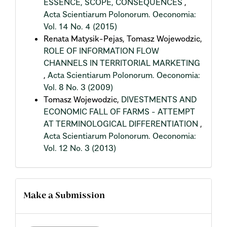
ESSENCE, SCOPE, CONSEQUENCES
,
Acta Scientiarum Polonorum. Oeconomia:
Vol. 14 No. 4 (2015)
Renata Matysik-Pejas, Tomasz Wojewodzic,
ROLE OF INFORMATION FLOW
CHANNELS IN TERRITORIAL MARKETING
,
Acta Scientiarum Polonorum. Oeconomia:
Vol. 8 No. 3 (2009)
Tomasz Wojewodzic,
DIVESTMENTS AND
ECONOMIC FALL OF FARMS - ATTEMPT
AT TERMINOLOGICAL DIFFERENTIATION
,
Acta Scientiarum Polonorum. Oeconomia:
Vol. 12 No. 3 (2013)
Make a Submission