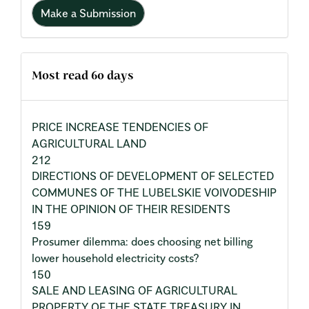
Make a Submission
Most read 60 days
PRICE INCREASE TENDENCIES OF
AGRICULTURAL LAND
212
DIRECTIONS OF DEVELOPMENT OF SELECTED
COMMUNES OF THE LUBELSKIE VOIVODESHIP
IN THE OPINION OF THEIR RESIDENTS
159
Prosumer dilemma: does choosing net billing
lower household electricity costs?
150
SALE AND LEASING OF AGRICULTURAL
PROPERTY OF THE STATE TREASURY IN