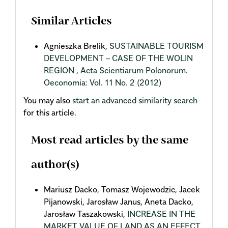
Similar Articles
Agnieszka Brelik,
SUSTAINABLE TOURISM
DEVELOPMENT – CASE OF THE WOLIN
REGION
,
Acta Scientiarum Polonorum.
Oeconomia: Vol. 11 No. 2 (2012)
You may also
start an advanced similarity search
for this article.
Most read articles by the same
author(s)
Mariusz Dacko, Tomasz Wojewodzic, Jacek
Pijanowski, Jarosław Janus, Aneta Dacko,
Jarosław Taszakowski,
INCREASE IN THE
MARKET VALUE OF LAND AS AN EFFECT