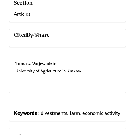
Section
Articles
CitedBy/Share
Main
Tomasz Wojewodzic
University of Agriculture in Krakow
Article
Content
Keywords :
divestments, farm, economic activity