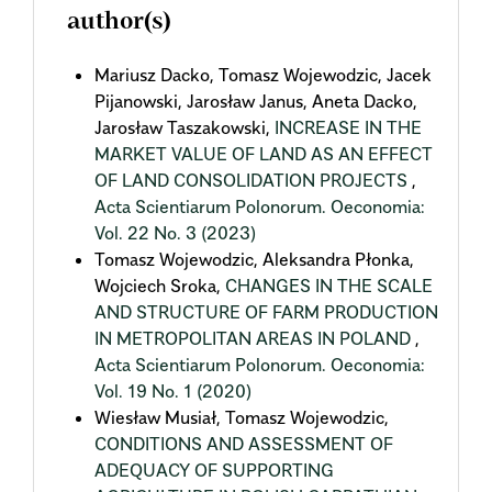
author(s)
Mariusz Dacko, Tomasz Wojewodzic, Jacek
Pijanowski, Jarosław Janus, Aneta Dacko,
Jarosław Taszakowski,
INCREASE IN THE
MARKET VALUE OF LAND AS AN EFFECT
OF LAND CONSOLIDATION PROJECTS
,
Acta Scientiarum Polonorum. Oeconomia:
Vol. 22 No. 3 (2023)
Tomasz Wojewodzic, Aleksandra Płonka,
Wojciech Sroka,
CHANGES IN THE SCALE
AND STRUCTURE OF FARM PRODUCTION
IN METROPOLITAN AREAS IN POLAND
,
Acta Scientiarum Polonorum. Oeconomia:
Vol. 19 No. 1 (2020)
Wiesław Musiał, Tomasz Wojewodzic,
CONDITIONS AND ASSESSMENT OF
ADEQUACY OF SUPPORTING