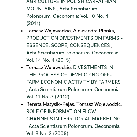
AGRICULTURE IN POLISH CARPATHIAN
MOUNTAINS
,
Acta Scientiarum
Polonorum. Oeconomia: Vol. 10 No. 4
(2011)
Tomasz Wojewodzic, Aleksandra Płonka,
PRODUCTION DIVESTMENTS ON FARMS -
ESSENCE, SCOPE, CONSEQUENCES
,
Acta Scientiarum Polonorum. Oeconomia:
Vol. 14 No. 4 (2015)
Tomasz Wojewodzic,
DIVESTMENTS IN
THE PROCESS OF DEVELOPING OFF-
FARM ECONOMIC ACTIVITY BY FARMERS
,
Acta Scientiarum Polonorum. Oeconomia:
Vol. 11 No. 3 (2012)
Renata Matysik-Pejas, Tomasz Wojewodzic,
ROLE OF INFORMATION FLOW
CHANNELS IN TERRITORIAL MARKETING
,
Acta Scientiarum Polonorum. Oeconomia:
Vol. 8 No. 3 (2009)