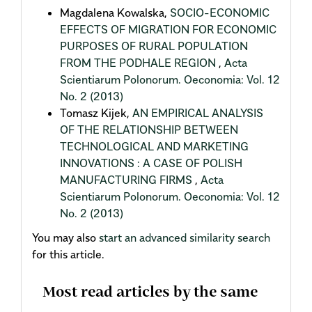
Magdalena Kowalska,
SOCIO-ECONOMIC
EFFECTS OF MIGRATION FOR ECONOMIC
PURPOSES OF RURAL POPULATION
FROM THE PODHALE REGION
,
Acta
Scientiarum Polonorum. Oeconomia: Vol. 12
No. 2 (2013)
Tomasz Kijek,
AN EMPIRICAL ANALYSIS
OF THE RELATIONSHIP BETWEEN
TECHNOLOGICAL AND MARKETING
INNOVATIONS : A CASE OF POLISH
MANUFACTURING FIRMS
,
Acta
Scientiarum Polonorum. Oeconomia: Vol. 12
No. 2 (2013)
You may also
start an advanced similarity search
for this article.
Most read articles by the same