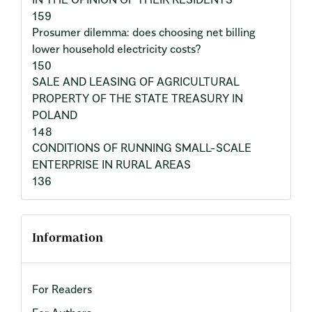
159
Prosumer dilemma: does choosing net billing
lower household electricity costs?
150
SALE AND LEASING OF AGRICULTURAL
PROPERTY OF THE STATE TREASURY IN
POLAND
148
CONDITIONS OF RUNNING SMALL-SCALE
ENTERPRISE IN RURAL AREAS
136
Information
For Readers