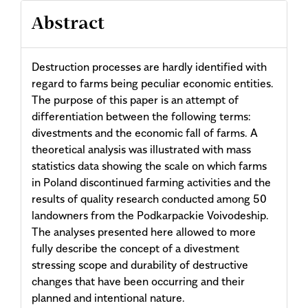
Abstract
Destruction processes are hardly identified with
regard to farms being peculiar economic entities.
The purpose of this paper is an attempt of
differentiation between the following terms:
divestments and the economic fall of farms. A
theoretical analysis was illustrated with mass
statistics data showing the scale on which farms
in Poland discontinued farming activities and the
results of quality research conducted among 50
landowners from the Podkarpackie Voivodeship.
The analyses presented here allowed to more
fully describe the concept of a divestment
stressing scope and durability of destructive
changes that have been occurring and their
planned and intentional nature.