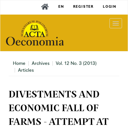
Main
EN
REGISTER
LOGIN
Navigation
Main
Content
Togg
Sidebar
navi
Home
Archives
Vol. 12 No. 3 (2013)
Articles
DIVESTMENTS AND
ECONOMIC FALL OF
FARMS - ATTEMPT AT