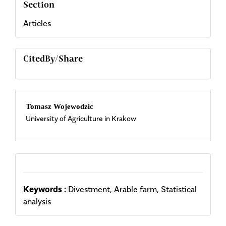
Section
Articles
CitedBy/Share
Main
Tomasz Wojewodzic
University of Agriculture in Krakow
Article
Content
Keywords :
Divestment, Arable farm, Statistical
analysis