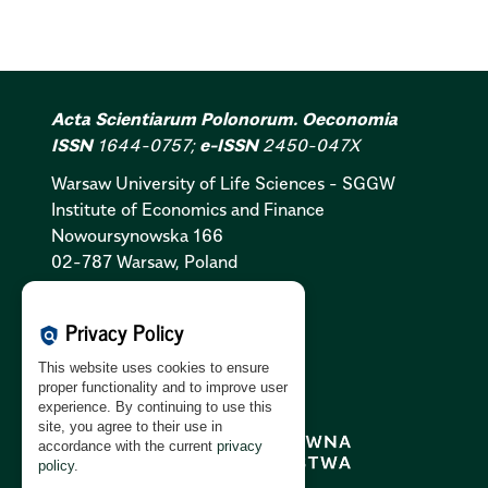
Acta Scientiarum Polonorum. Oeconomia
ISSN
1644-0757;
e-ISSN
2450-047X
Warsaw University of Life Sciences - SGGW
Institute of Economics and Finance
Nowoursynowska 166
02-787 Warsaw, Poland
Cookies Policy:
PL
|
EN
Privacy Policy
policy
Privacy Policy:
PL
|
EN
This website uses cookies to ensure
GDPR Clause:
PL
|
EN
proper functionality and to improve user
experience. By continuing to use this
site, you agree to their use in
accordance with the current
privacy
policy
.