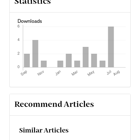
Statistics
Downloads
Recommend Articles
Similar Articles