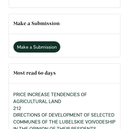
Make a Submission
Make a Submission
Most read 60 days
PRICE INCREASE TENDENCIES OF
AGRICULTURAL LAND
212
DIRECTIONS OF DEVELOPMENT OF SELECTED
COMMUNES OF THE LUBELSKIE VOIVODESHIP
IN THE OPINION OF THEIR RESIDENTS