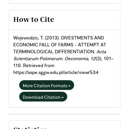
Article
How to Cite
Details
Wojewodzic, T. (2013). DIVESTMENTS AND
ECONOMIC FALL OF FARMS - ATTEMPT AT
TERMINOLOGICAL DIFFERENTIATION.
Acta
Scientiarum Polonorum. Oeconomia
,
12
(3), 101–
110. Retrieved from
https://aspe.sggw.edu.pl/article/view/534
More Citation Formats
Download Citation