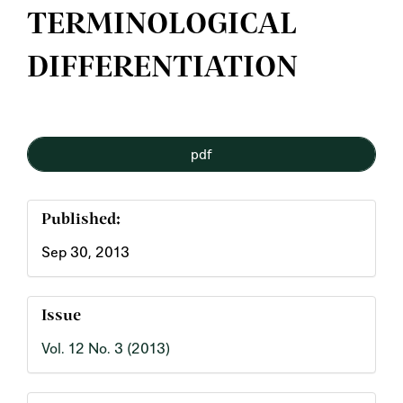
TERMINOLOGICAL
DIFFERENTIATION
Article
pdf
Sidebar
Published:
Sep 30, 2013
Issue
Vol. 12 No. 3 (2013)