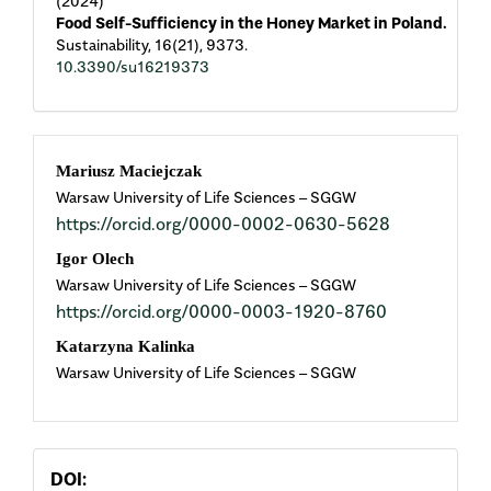
(2024)
Food Self-Sufficiency in the Honey Market in Poland.
Sustainability,
16
(21),
9373.
10.3390/su16219373
Main
Mariusz Maciejczak
Warsaw University of Life Sciences – SGGW
Article
https://orcid.org/0000-0002-0630-5628
Content
Igor Olech
Warsaw University of Life Sciences – SGGW
https://orcid.org/0000-0003-1920-8760
Katarzyna Kalinka
Warsaw University of Life Sciences – SGGW
DOI: