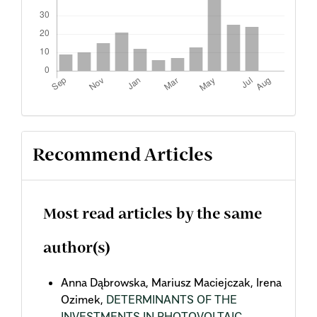
Recommend Articles
Most read articles by the same
author(s)
Anna Dąbrowska, Mariusz Maciejczak, Irena
Ozimek,
DETERMINANTS OF THE
INVESTMENTS IN PHOTOVOLTAIC