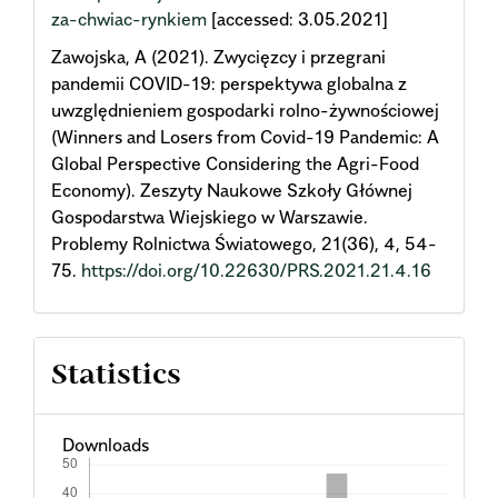
za-chwiac-rynkiem
[accessed: 3.05.2021]
Zawojska, A (2021). Zwycięzcy i przegrani
pandemii COVID-19: perspektywa globalna z
uwzględnieniem gospodarki rolno-żywnościowej
(Winners and Losers from Covid-19 Pandemic: A
Global Perspective Considering the Agri-Food
Economy). Zeszyty Naukowe Szkoły Głównej
Gospodarstwa Wiejskiego w Warszawie.
Problemy Rolnictwa Światowego, 21(36), 4, 54-
75.
https://doi.org/10.22630/PRS.2021.21.4.16
Statistics
Downloads