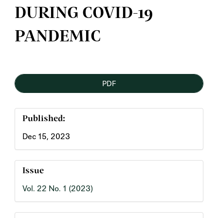
DURING COVID-19
PANDEMIC
Article
PDF
Sidebar
Published:
Dec 15, 2023
Issue
Vol. 22 No. 1 (2023)