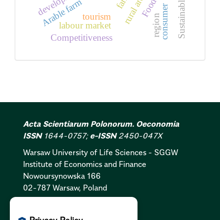
development
rural areas
Arable farm
consumer
tourism
region
labour market
Competitiveness
Acta Scientiarum Polonorum. Oeconomia
ISSN
1644-0757;
e-ISSN
2450-047X
Warsaw University of Life Sciences - SGGW
Institute of Economics and Finance
Nowoursynowska 166
02-787 Warsaw, Poland
Cookies Policy:
PL
|
EN
Privacy Policy