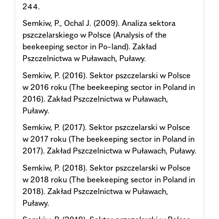
244.
Semkiw, P., Ochal J. (2009). Analiza sektora
pszczelarskiego w Polsce (Analysis of the
beekeeping sector in Po-land). Zakład
Pszczelnictwa w Puławach, Puławy.
Semkiw, P. (2016). Sektor pszczelarski w Polsce
w 2016 roku (The beekeeping sector in Poland in
2016). Zakład Pszczelnictwa w Puławach,
Puławy.
Semkiw, P. (2017). Sektor pszczelarski w Polsce
w 2017 roku (The beekeeping sector in Poland in
2017). Zakład Pszczelnictwa w Puławach, Puławy.
Semkiw, P. (2018). Sektor pszczelarski w Polsce
w 2018 roku (The beekeeping sector in Poland in
2018). Zakład Pszczelnictwa w Puławach,
Puławy.