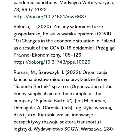
pandemic conditions. Medycyna Weterynaryjna,
78, 6637-2022.
https://doi.org/10.21521/mw.6637
Rokicki, T. (2020). Zmiany w koniunkturze
gospodarczej Polski w wyniku epidemii COVID-
19 (Changes in the economic situation in Poland
as a result of the COVID-19 epidemic). Przegląd
Prawno-Ekonomiczny, 105-126.
https://doi.org/10.31743/ppe.10029
Roman, M., Szewczyk, I. (2022). Organizacja
łańcucha dostaw miodu na przykładzie firmy
"Sądecki Bartnik" sp.z o o. (Organization of the
honey supply chain on the example of the
company "Sądecki Bartnik"). [In:] M. Roman, J.
Domagała, A. Górecka (eds) Logistyka wczoraj,
dziś i jutro. Kierunki zmian, innowacje i
perspektywy rozwoju sektora transportu i
logistyki, Wydawnictwo SGGW, Warszawa, 230-