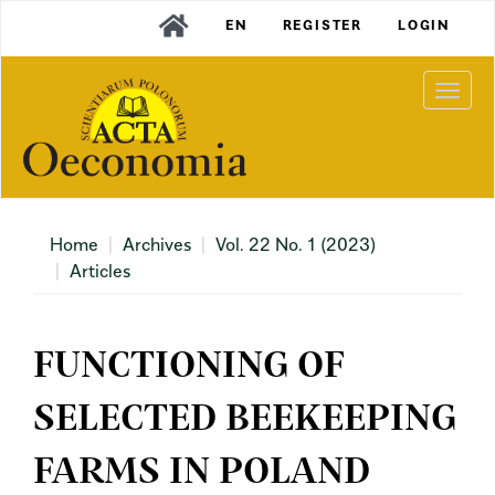
Main
EN
REGISTER
LOGIN
Navigation
Main
Content
Togg
Sidebar
navi
Home
Archives
Vol. 22 No. 1 (2023)
Articles
FUNCTIONING OF
SELECTED BEEKEEPING
FARMS IN POLAND