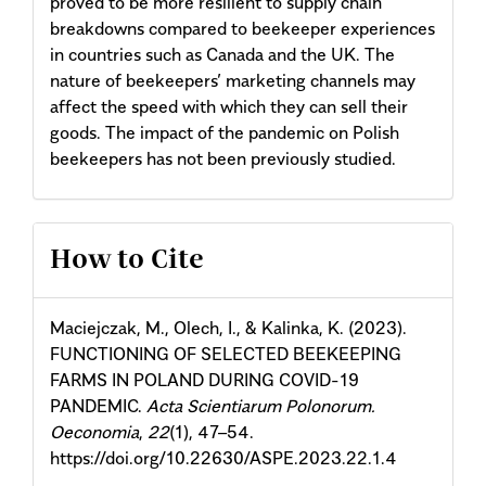
proved to be more resilient to supply chain
breakdowns compared to beekeeper experiences
in countries such as Canada and the UK. The
nature of beekeepers’ marketing channels may
affect the speed with which they can sell their
goods. The impact of the pandemic on Polish
beekeepers has not been previously studied.
Article
How to Cite
Details
Maciejczak, M., Olech, I., & Kalinka, K. (2023).
FUNCTIONING OF SELECTED BEEKEEPING
FARMS IN POLAND DURING COVID-19
PANDEMIC.
Acta Scientiarum Polonorum.
Oeconomia
,
22
(1), 47–54.
https://doi.org/10.22630/ASPE.2023.22.1.4