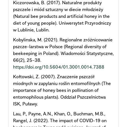
Kiczorowska, B. (2017). Naturalne produkty
pszczele i miód sztuczny w diecie młodzieży
(Natural bee products and artificial honey in the
diet of young people). Uniwersytet Przyrodniczy
w Lublinie, Lublin.
Kobylinska, M. (2021). Regionalne zróżnicowanie
pszcze-larstwa w Polsce (Regional diversity of
beekeeping in Poland). Wiadomości Statystyczne,
66(2), 25-38.
https://doi.org/10.5604/01.3001.0014.7388
Kołtowski, Z. (2007). Znaczenie pszczół
miodnych w zapylaniu roślin entomofilnych (The
importance of honey bees in pollination of
entomophilous plants). Oddział Pszczelnictwa
ISK, Puławy.
Lau, P., Payne, A.N., Khan, O., Buchman, M.B.,
Rangel, J. (2022). The impact of COVID-19 on