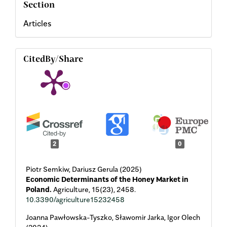
Section
Articles
CitedBy/Share
2
0
Piotr Semkiw, Dariusz Gerula (2025)
Economic Determinants of the Honey Market in
Poland.
Agriculture,
15
(23),
2458.
10.3390/agriculture15232458
Joanna Pawłowska-Tyszko, Sławomir Jarka, Igor Olech