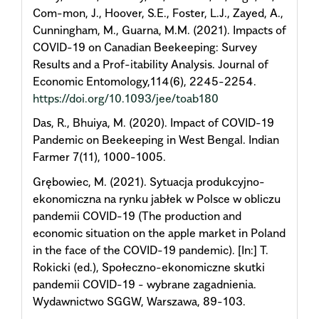
Com-mon, J., Hoover, S.E., Foster, L.J., Zayed, A.,
Cunningham, M., Guarna, M.M. (2021). Impacts of
COVID-19 on Canadian Beekeeping: Survey
Results and a Prof-itability Analysis. Journal of
Economic Entomology,114(6), 2245-2254.
https://doi.org/10.1093/jee/toab180
Das, R., Bhuiya, M. (2020). Impact of COVID-19
Pandemic on Beekeeping in West Bengal. Indian
Farmer 7(11), 1000-1005.
Grębowiec, M. (2021). Sytuacja produkcyjno-
ekonomiczna na rynku jabłek w Polsce w obliczu
pandemii COVID-19 (The production and
economic situation on the apple market in Poland
in the face of the COVID-19 pandemic). [In:] T.
Rokicki (ed.), Społeczno-ekonomiczne skutki
pandemii COVID-19 - wybrane zagadnienia.
Wydawnictwo SGGW, Warszawa, 89-103.