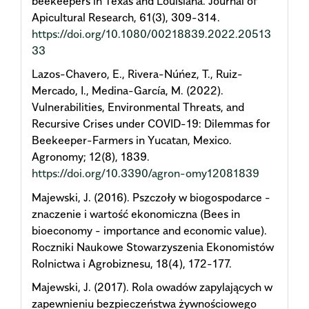
beekeepers in Texas and Louisiana. Journal of
Apicultural Research, 61(3), 309-314.
https://doi.org/10.1080/00218839.2022.20513
33
Lazos-Chavero, E., Rivera-Núńez, T., Ruiz-
Mercado, I., Medina-García, M. (2022).
Vulnerabilities, Environmental Threats, and
Recursive Crises under COVID-19: Dilemmas for
Beekeeper-Farmers in Yucatan, Mexico.
Agronomy; 12(8), 1839.
https://doi.org/10.3390/agron-omy12081839
Majewski, J. (2016). Pszczoły w biogospodarce -
znaczenie i wartość ekonomiczna (Bees in
bioeconomy - importance and economic value).
Roczniki Naukowe Stowarzyszenia Ekonomistów
Rolnictwa i Agrobiznesu, 18(4), 172-177.
Majewski, J. (2017). Rola owadów zapylających w
zapewnieniu bezpieczeństwa żywnościowego