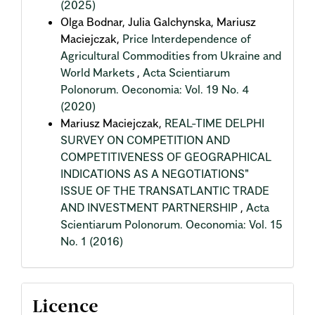
(2025)
Olga Bodnar, Julia Galchynska, Mariusz
Maciejczak,
Price Interdependence of
Agricultural Commodities from Ukraine and
World Markets
,
Acta Scientiarum
Polonorum. Oeconomia: Vol. 19 No. 4
(2020)
Mariusz Maciejczak,
REAL-TIME DELPHI
SURVEY ON COMPETITION AND
COMPETITIVENESS OF GEOGRAPHICAL
INDICATIONS AS A NEGOTIATIONS"
ISSUE OF THE TRANSATLANTIC TRADE
AND INVESTMENT PARTNERSHIP
,
Acta
Scientiarum Polonorum. Oeconomia: Vol. 15
No. 1 (2016)
Licence