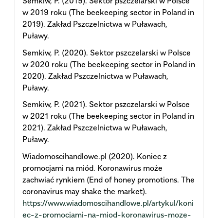
Semkiw, P. (2019). Sektor pszczelarski w Polsce
w 2019 roku (The beekeeping sector in Poland in
2019). Zakład Pszczelnictwa w Puławach,
Puławy.
Semkiw, P. (2020). Sektor pszczelarski w Polsce
w 2020 roku (The beekeeping sector in Poland in
2020). Zakład Pszczelnictwa w Puławach,
Puławy.
Semkiw, P. (2021). Sektor pszczelarski w Polsce
w 2021 roku (The beekeeping sector in Poland in
2021). Zakład Pszczelnictwa w Puławach,
Puławy.
Wiadomoscihandlowe.pl (2020). Koniec z
promocjami na miód. Koronawirus może
zachwiać rynkiem (End of honey promotions. The
coronavirus may shake the market).
https://www.wiadomoscihandlowe.pl/artykul/koni
ec-z-promocjami-na-miod-koronawirus-moze-