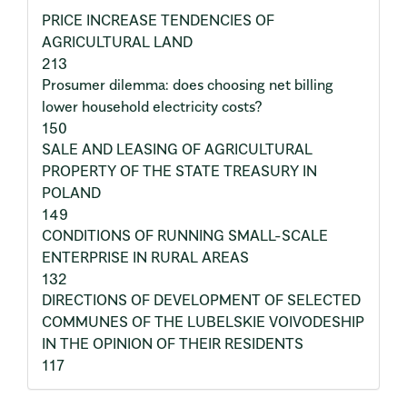
PRICE INCREASE TENDENCIES OF
AGRICULTURAL LAND
213
Prosumer dilemma: does choosing net billing
lower household electricity costs?
150
SALE AND LEASING OF AGRICULTURAL
PROPERTY OF THE STATE TREASURY IN
POLAND
149
CONDITIONS OF RUNNING SMALL-SCALE
ENTERPRISE IN RURAL AREAS
132
DIRECTIONS OF DEVELOPMENT OF SELECTED
COMMUNES OF THE LUBELSKIE VOIVODESHIP
IN THE OPINION OF THEIR RESIDENTS
117