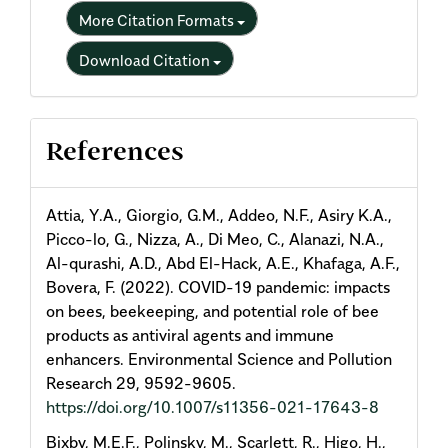
More Citation Formats
Download Citation
References
Attia, Y.A., Giorgio, G.M., Addeo, N.F., Asiry K.A.,
Picco-lo, G., Nizza, A., Di Meo, C., Alanazi, N.A.,
Al-qurashi, A.D., Abd El-Hack, A.E., Khafaga, A.F.,
Bovera, F. (2022). COVID-19 pandemic: impacts
on bees, beekeeping, and potential role of bee
products as antiviral agents and immune
enhancers. Environmental Science and Pollution
Research 29, 9592-9605.
https://doi.org/10.1007/s11356-021-17643-8
Bixby, M.E.F., Polinsky, M., Scarlett, R., Higo, H.,