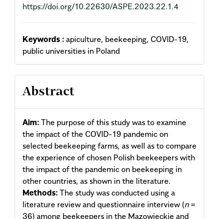
https://doi.org/10.22630/ASPE.2023.22.1.4
Keywords :
apiculture, beekeeping, COVID-19,
public universities in Poland
Abstract
Aim:
The purpose of this study was to examine
the impact of the COVID-19 pandemic on
selected beekeeping farms, as well as to compare
the experience of chosen Polish beekeepers with
the impact of the pandemic on beekeeping in
other countries, as shown in the literature.
Methods:
The study was conducted using a
literature review and questionnaire interview (
n
=
36) among beekeepers in the Mazowieckie and