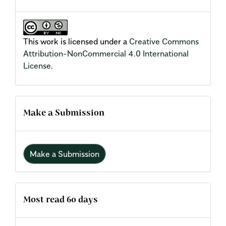
This work is licensed under a
Creative Commons
Attribution-NonCommercial 4.0 International
License
.
Make a Submission
Make a Submission
Most read 60 days