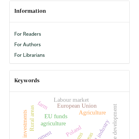
Information
For Readers
For Authors
For Librarians
Keywords
Labour market
farm
European Union
Sustainable development
Rural areas
Agriculture
investments
EU funds
Food industry
agriculture
Poland
farms