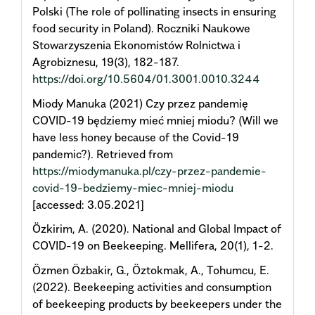
Polski (The role of pollinating insects in ensuring
food security in Poland). Roczniki Naukowe
Stowarzyszenia Ekonomistów Rolnictwa i
Agrobiznesu, 19(3), 182-187.
https://doi.org/10.5604/01.3001.0010.3244
Miody Manuka (2021) Czy przez pandemię
COVID-19 będziemy mieć mniej miodu? (Will we
have less honey because of the Covid-19
pandemic?). Retrieved from
https://miodymanuka.pl/czy-przez-pandemie-
covid-19-bedziemy-miec-mniej-miodu
[accessed: 3.05.2021]
Özkirim, A. (2020). National and Global Impact of
COVID-19 on Beekeeping. Mellifera, 20(1), 1-2.
Özmen Özbakir, G., Öztokmak, A., Tohumcu, E.
(2022). Beekeeping activities and consumption
of beekeeping products by beekeepers under the