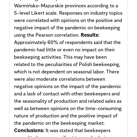
Warmińsko-Mazurskie provinces according to a
5-level Likert scale. Responses on industry topics
were correlated with opinions on the positive and
negative impact of the pandemic on beekeeping
using the Pearson correlation.
Results:
Approximately 60% of respondents said that the
pandemic had little or even no impact on their
beekeeping activities. This may have been
related to the peculiarities of Polish beekeeping,
which is not dependent on seasonal labor. There
were also moderate correlations between
negative opinions on the impact of the pandemic
and a lack of contact with other beekeepers and
the seasonality of production and related sales as
well as between opinions on the time-consuming
nature of production and the positive impact of
the pandemic on the beekeeping market.
Conclusions:
It was stated that beekeepers