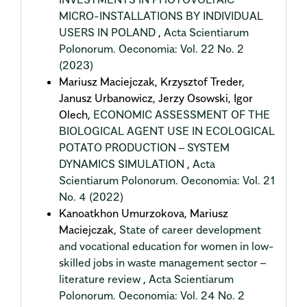
MICRO-INSTALLATIONS BY INDIVIDUAL
USERS IN POLAND
,
Acta Scientiarum
Polonorum. Oeconomia: Vol. 22 No. 2
(2023)
Mariusz Maciejczak, Krzysztof Treder,
Janusz Urbanowicz, Jerzy Osowski, Igor
Olech,
ECONOMIC ASSESSMENT OF THE
BIOLOGICAL AGENT USE IN ECOLOGICAL
POTATO PRODUCTION – SYSTEM
DYNAMICS SIMULATION
,
Acta
Scientiarum Polonorum. Oeconomia: Vol. 21
No. 4 (2022)
Kanoatkhon Umurzokova, Mariusz
Maciejczak,
State of career development
and vocational education for women in low-
skilled jobs in waste management sector –
literature review
,
Acta Scientiarum
Polonorum. Oeconomia: Vol. 24 No. 2