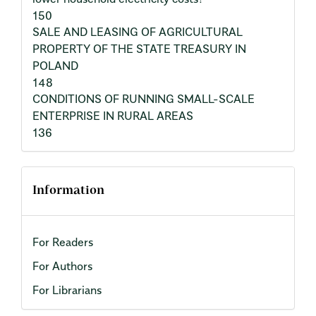
150
SALE AND LEASING OF AGRICULTURAL
PROPERTY OF THE STATE TREASURY IN
POLAND
148
CONDITIONS OF RUNNING SMALL-SCALE
ENTERPRISE IN RURAL AREAS
136
Information
For Readers
For Authors
For Librarians