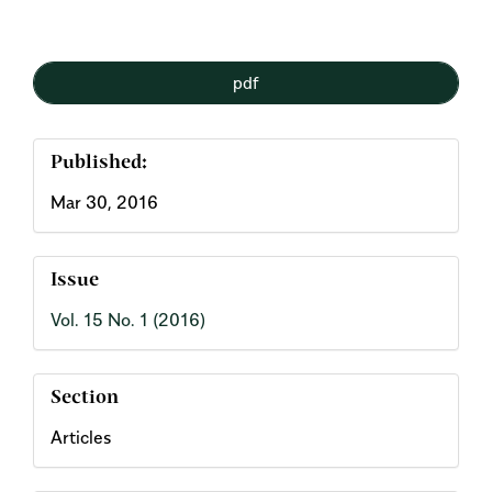
Article
pdf
Sidebar
Published:
Mar 30, 2016
Issue
Vol. 15 No. 1 (2016)
Section
Articles