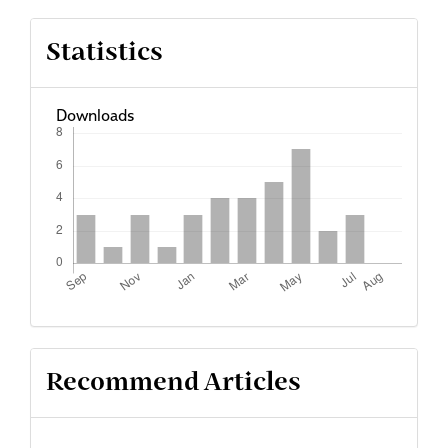
Statistics
Downloads
Recommend Articles