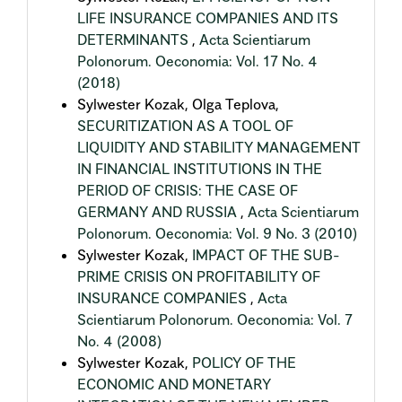
LIFE INSURANCE COMPANIES AND ITS
DETERMINANTS
,
Acta Scientiarum
Polonorum. Oeconomia: Vol. 17 No. 4
(2018)
Sylwester Kozak, Olga Teplova,
SECURITIZATION AS A TOOL OF
LIQUIDITY AND STABILITY MANAGEMENT
IN FINANCIAL INSTITUTIONS IN THE
PERIOD OF CRISIS: THE CASE OF
GERMANY AND RUSSIA
,
Acta Scientiarum
Polonorum. Oeconomia: Vol. 9 No. 3 (2010)
Sylwester Kozak,
IMPACT OF THE SUB-
PRIME CRISIS ON PROFITABILITY OF
INSURANCE COMPANIES
,
Acta
Scientiarum Polonorum. Oeconomia: Vol. 7
No. 4 (2008)
Sylwester Kozak,
POLICY OF THE
ECONOMIC AND MONETARY