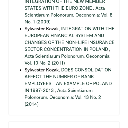
INTEGRATION OF THE NEW MEMBER
STATES WITH THE EURO ZONE
,
Acta
Scientiarum Polonorum. Oeconomia: Vol. 8
No. 1 (2009)
Sylwester Kozak,
INTEGRATION WITH THE
EUROPEAN FINANCIAL SYSTEM AND
CHANGES OF THE NON-LIFE INSURANCE
SECTOR CONCENTRATION IN POLAND
,
Acta Scientiarum Polonorum. Oeconomia:
Vol. 10 No. 2 (2011)
Sylwester Kozak,
DOES CONSOLIDATION
AFFECT THE NUMBER OF BANK
EMPLOYEES - AN EXAMPLE OF POLAND
IN 1997-2013
,
Acta Scientiarum
Polonorum. Oeconomia: Vol. 13 No. 2
(2014)