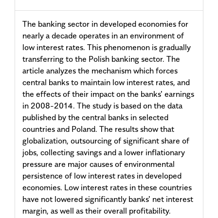
The banking sector in developed economies for
nearly a decade operates in an environment of
low interest rates. This phenomenon is gradually
transferring to the Polish banking sector. The
article analyzes the mechanism which forces
central banks to maintain low interest rates, and
the effects of their impact on the banks' earnings
in 2008-2014. The study is based on the data
published by the central banks in selected
countries and Poland. The results show that
globalization, outsourcing of significant share of
jobs, collecting savings and a lower inflationary
pressure are major causes of environmental
persistence of low interest rates in developed
economies. Low interest rates in these countries
have not lowered significantly banks' net interest
margin, as well as their overall profitability.