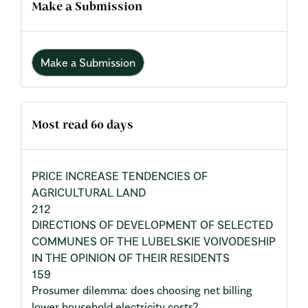
Make a Submission
Make a Submission
Most read 60 days
PRICE INCREASE TENDENCIES OF
AGRICULTURAL LAND
212
DIRECTIONS OF DEVELOPMENT OF SELECTED
COMMUNES OF THE LUBELSKIE VOIVODESHIP
IN THE OPINION OF THEIR RESIDENTS
159
Prosumer dilemma: does choosing net billing
lower household electricity costs?