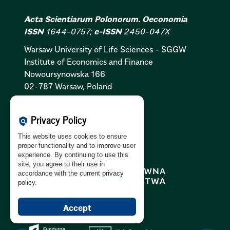
Acta Scientiarum Polonorum. Oeconomia
ISSN
1644-0757;
e-ISSN
2450-047X
Warsaw University of Life Sciences - SGGW
Institute of Economics and Finance
Nowoursynowska 166
02-787 Warsaw, Poland
Cookies Policy:
PL
|
EN
Privacy Policy
policy
Privacy Policy:
PL
|
EN
This website uses cookies to ensure
GDPR Clause:
PL
|
EN
proper functionality and to improve user
experience. By continuing to use this
site, you agree to their use in
accordance with the current
privacy
policy
.
Accept