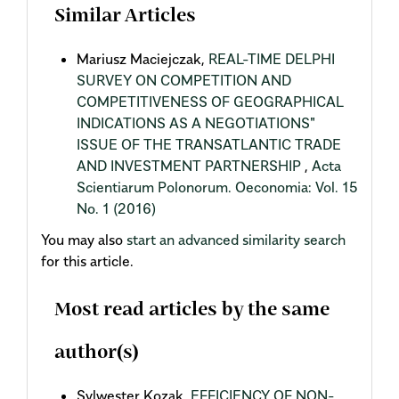
Similar Articles
Mariusz Maciejczak,
REAL-TIME DELPHI
SURVEY ON COMPETITION AND
COMPETITIVENESS OF GEOGRAPHICAL
INDICATIONS AS A NEGOTIATIONS"
ISSUE OF THE TRANSATLANTIC TRADE
AND INVESTMENT PARTNERSHIP
,
Acta
Scientiarum Polonorum. Oeconomia: Vol. 15
No. 1 (2016)
You may also
start an advanced similarity search
for this article.
Most read articles by the same
author(s)
Sylwester Kozak,
EFFICIENCY OF NON-