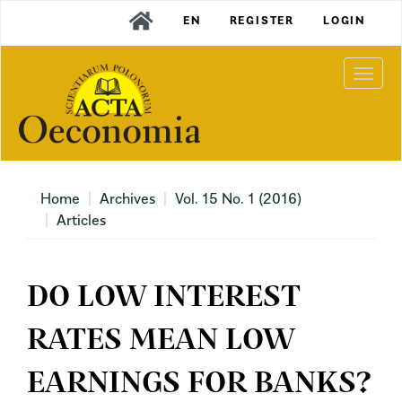
Main
EN
REGISTER
LOGIN
Navigation
Main
Content
Togg
Sidebar
navi
Home
Archives
Vol. 15 No. 1 (2016)
Articles
DO LOW INTEREST
RATES MEAN LOW
EARNINGS FOR BANKS?