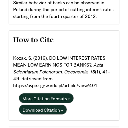
Similar behavior of banks can be observed in
Poland during the period of cutting interest rates
starting from the fourth quarter of 2012.
Article
How to Cite
Details
Kozak, S. (2016). DO LOW INTEREST RATES
MEAN LOW EARNINGS FOR BANKS?.
Acta
Scientiarum Polonorum. Oeconomia
,
15
(1), 41–
49. Retrieved from
https://aspe.sggw.edu.pl/article/view/401
More Citation Formats
Download Citation