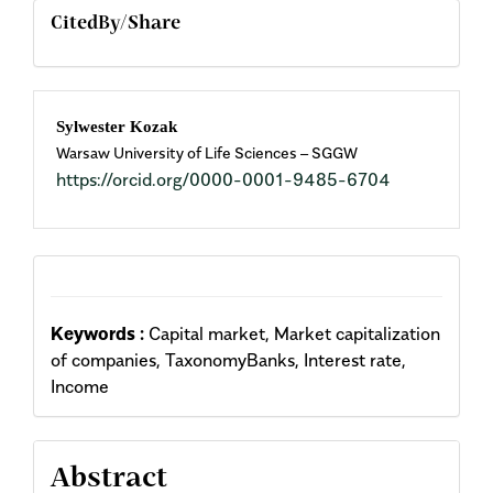
CitedBy/Share
Main
Sylwester Kozak
Warsaw University of Life Sciences – SGGW
Article
https://orcid.org/0000-0001-9485-6704
Content
Keywords :
Capital market, Market capitalization
of companies, TaxonomyBanks, Interest rate,
Income
Abstract