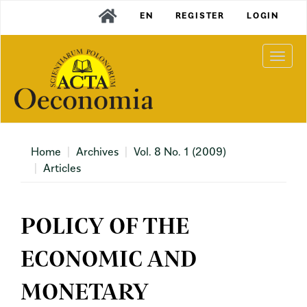
Main
EN
REGISTER
LOGIN
Navigation
Main
Content
Togg
Sidebar
navi
Home
Archives
Vol. 8 No. 1 (2009)
Articles
POLICY OF THE
ECONOMIC AND
MONETARY