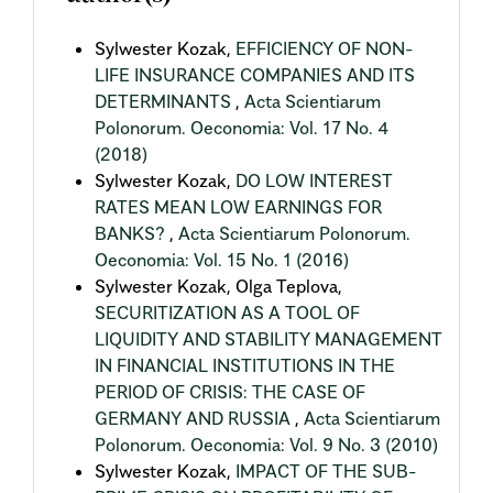
Sylwester Kozak,
EFFICIENCY OF NON-
LIFE INSURANCE COMPANIES AND ITS
DETERMINANTS
,
Acta Scientiarum
Polonorum. Oeconomia: Vol. 17 No. 4
(2018)
Sylwester Kozak,
DO LOW INTEREST
RATES MEAN LOW EARNINGS FOR
BANKS?
,
Acta Scientiarum Polonorum.
Oeconomia: Vol. 15 No. 1 (2016)
Sylwester Kozak, Olga Teplova,
SECURITIZATION AS A TOOL OF
LIQUIDITY AND STABILITY MANAGEMENT
IN FINANCIAL INSTITUTIONS IN THE
PERIOD OF CRISIS: THE CASE OF
GERMANY AND RUSSIA
,
Acta Scientiarum
Polonorum. Oeconomia: Vol. 9 No. 3 (2010)
Sylwester Kozak,
IMPACT OF THE SUB-