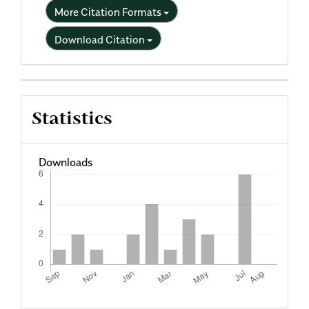
More Citation Formats
Download Citation
Statistics
Downloads