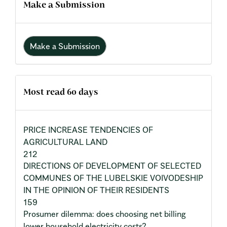
Make a Submission
Make a Submission
Most read 60 days
PRICE INCREASE TENDENCIES OF
AGRICULTURAL LAND
212
DIRECTIONS OF DEVELOPMENT OF SELECTED
COMMUNES OF THE LUBELSKIE VOIVODESHIP
IN THE OPINION OF THEIR RESIDENTS
159
Prosumer dilemma: does choosing net billing
lower household electricity costs?