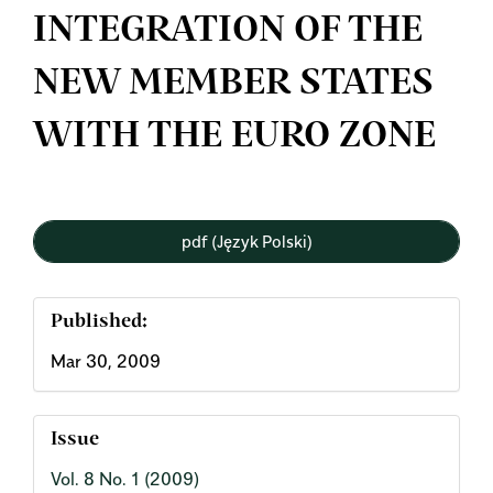
INTEGRATION OF THE
NEW MEMBER STATES
WITH THE EURO ZONE
Article
pdf (Język Polski)
Sidebar
Published:
Mar 30, 2009
Issue
Vol. 8 No. 1 (2009)