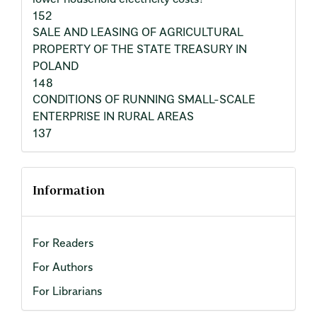
152
SALE AND LEASING OF AGRICULTURAL
PROPERTY OF THE STATE TREASURY IN
POLAND
148
CONDITIONS OF RUNNING SMALL-SCALE
ENTERPRISE IN RURAL AREAS
137
Information
For Readers
For Authors
For Librarians