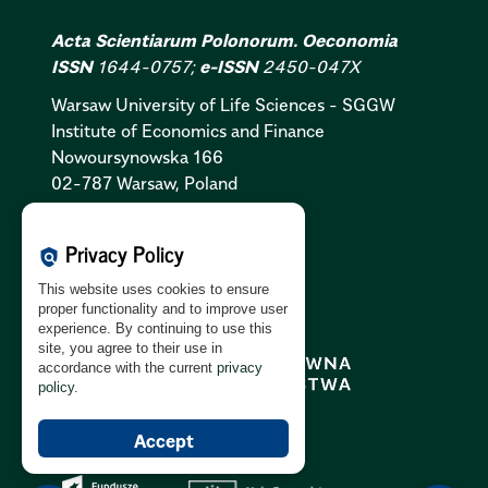
Acta Scientiarum Polonorum. Oeconomia
ISSN
1644-0757;
e-ISSN
2450-047X
Warsaw University of Life Sciences - SGGW
Institute of Economics and Finance
Nowoursynowska 166
02-787 Warsaw, Poland
Cookies Policy:
PL
|
EN
Privacy Policy
policy
Privacy Policy:
PL
|
EN
This website uses cookies to ensure
GDPR Clause:
PL
|
EN
proper functionality and to improve user
experience. By continuing to use this
site, you agree to their use in
accordance with the current
privacy
policy
.
Accept