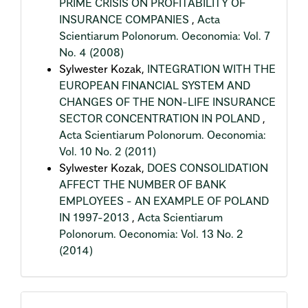
PRIME CRISIS ON PROFITABILITY OF
INSURANCE COMPANIES
,
Acta
Scientiarum Polonorum. Oeconomia: Vol. 7
No. 4 (2008)
Sylwester Kozak,
INTEGRATION WITH THE
EUROPEAN FINANCIAL SYSTEM AND
CHANGES OF THE NON-LIFE INSURANCE
SECTOR CONCENTRATION IN POLAND
,
Acta Scientiarum Polonorum. Oeconomia:
Vol. 10 No. 2 (2011)
Sylwester Kozak,
DOES CONSOLIDATION
AFFECT THE NUMBER OF BANK
EMPLOYEES - AN EXAMPLE OF POLAND
IN 1997-2013
,
Acta Scientiarum
Polonorum. Oeconomia: Vol. 13 No. 2
(2014)