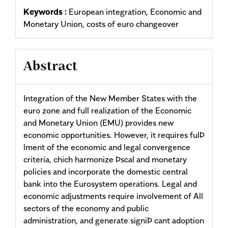
Keywords :
European integration, Economic and
Monetary Union, costs of euro changeover
Abstract
Integration of the New Member States with the
euro zone and full realization of the Economic
and Monetary Union (EMU) provides new
economic opportunities. However, it requires fulÞ
lment of the economic and legal convergence
criteria, chich harmonize Þscal and monetary
policies and incorporate the domestic central
bank into the Eurosystem operations. Legal and
economic adjustments require involvement of All
sectors of the economy and public
administration, and generate signiÞ cant adoption