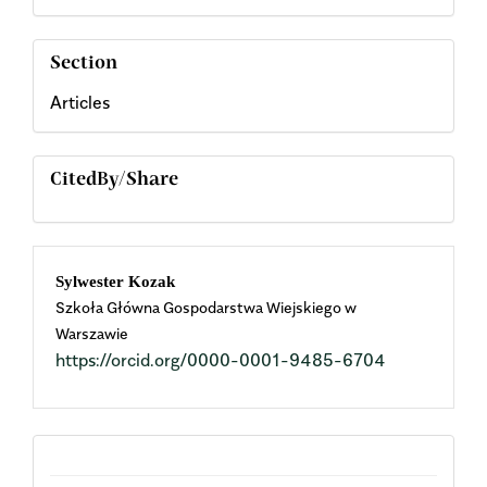
Section
Articles
CitedBy/Share
Main
Sylwester Kozak
Szkoła Główna Gospodarstwa Wiejskiego w
Article
Warszawie
https://orcid.org/0000-0001-9485-6704
Content