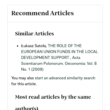
Recommend Articles
Similar Articles
Łukasz Satoła,
THE ROLE OF THE
EUROPEAN UNION FUNDS IN THE LOCAL
DEVELOPMENT SUPPORT
,
Acta
Scientiarum Polonorum. Oeconomia: Vol. 8
No. 1 (2009)
You may also
start an advanced similarity search
for this article.
Most read articles by the same
author(s)