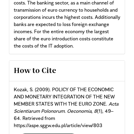
costs. The banking sector, as a main channel of
transmission of euro currency to households and
corporations incurs the highest costs. Additionally
banks are expected to loss foreign exchange
incomes. For the entire economy the largest
share of the euro introduction costs constitute
the costs of the IT adoption.
Article
How to Cite
Details
Kozak, S. (2009). POLICY OF THE ECONOMIC
AND MONETARY INTEGRATION OF THE NEW
MEMBER STATES WITH THE EURO ZONE.
Acta
Scientiarum Polonorum. Oeconomia
,
8
(1), 49–
64. Retrieved from
https://aspe.sggw.edu.pl/article/view/803