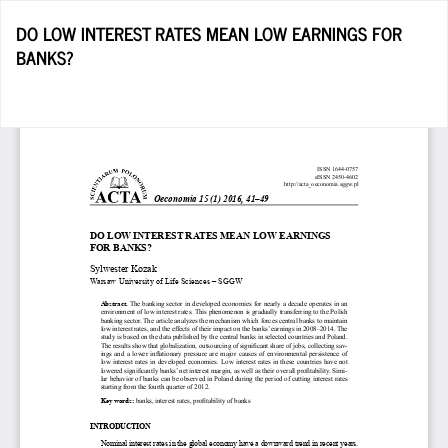
Return
DO LOW INTEREST RATES MEAN LOW EARNINGS FOR
to
BANKS?
Article
Details
D
D
P