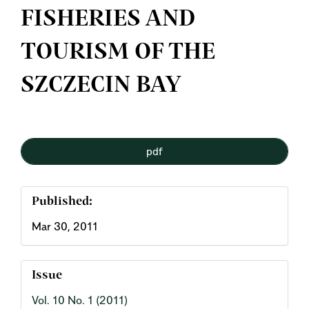
FISHERIES AND
TOURISM OF THE
SZCZECIN BAY
Article
pdf
Sidebar
Published:
Mar 30, 2011
Issue
Vol. 10 No. 1 (2011)