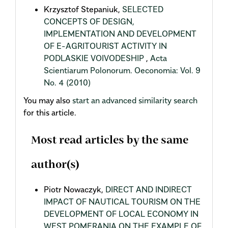
Krzysztof Stepaniuk,
SELECTED
CONCEPTS OF DESIGN,
IMPLEMENTATION AND DEVELOPMENT
OF E-AGRITOURIST ACTIVITY IN
PODLASKIE VOIVODESHIP
,
Acta
Scientiarum Polonorum. Oeconomia: Vol. 9
No. 4 (2010)
You may also
start an advanced similarity search
for this article.
Most read articles by the same
author(s)
Piotr Nowaczyk,
DIRECT AND INDIRECT
IMPACT OF NAUTICAL TOURISM ON THE
DEVELOPMENT OF LOCAL ECONOMY IN
WEST POMERANIA ON THE EXAMPLE OF