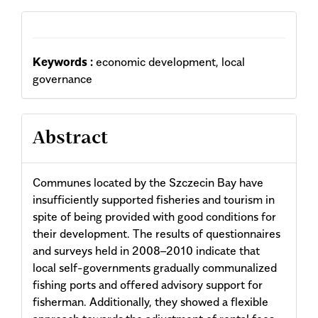
Keywords :
economic development, local
governance
Abstract
Communes located by the Szczecin Bay have
insufficiently supported fisheries and tourism in
spite of being provided with good conditions for
their development. The results of questionnaires
and surveys held in 2008–2010 indicate that
local self-governments gradually communalized
fishing ports and offered advisory support for
fisherman. Additionally, they showed a flexible