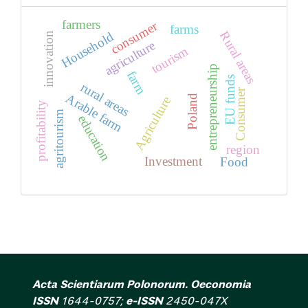
farmers
consumer
farms
Rural areas
Household
innovation
agriculture
tourism
entrepreneurship
farm
EU funds
rural areas
Consumer
Arable farm
Poland
Agriculture
profitability
agritourism
education
region
Investment
Food
Acta Scientiarum Polonorum. Oeconomia
ISSN
1644-0757;
e-ISSN
2450-047X