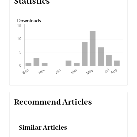
Statistics
Downloads
Recommend Articles
Similar Articles