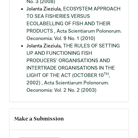
No. 3 (2008)
Jolanta Zieziula,
ECOSYSTEM APPROACH
TO SEA FISHERIES VERSUS
ECOLABELLING OF FISH AND THEIR
PRODUCTS
,
Acta Scientiarum Polonorum.
Oeconomia: Vol. 9 No. 1 (2010)
Jolanta Zieziula,
THE RULES OF SETTING
UP AND FUNCTIONING FISH
PRODUCERS’ ORGANISATIONS AND
INTERTRADE ORGANISATIONS IN THE
TH
LIGHT OF THE ACT (OCTOBER 10
,
2002)
,
Acta Scientiarum Polonorum.
Oeconomia: Vol. 2 No. 2 (2003)
Make a Submission