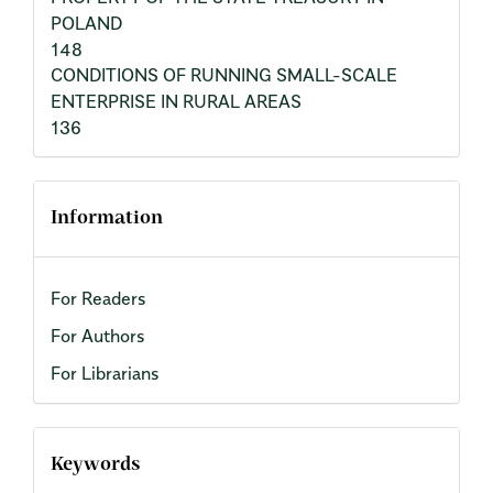
POLAND
148
CONDITIONS OF RUNNING SMALL-SCALE
ENTERPRISE IN RURAL AREAS
136
Information
For Readers
For Authors
For Librarians
Keywords