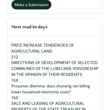
Make a Submission
Most read 60 days
PRICE INCREASE TENDENCIES OF
AGRICULTURAL LAND
212
DIRECTIONS OF DEVELOPMENT OF SELECTED
COMMUNES OF THE LUBELSKIE VOIVODESHIP
IN THE OPINION OF THEIR RESIDENTS
159
Prosumer dilemma: does choosing net billing
lower household electricity costs?
150
SALE AND LEASING OF AGRICULTURAL
PROPERTY OF THE STATE TREASURY IN