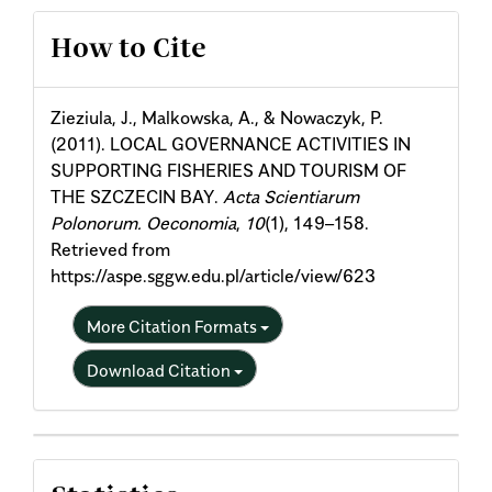
Article
How to Cite
Details
Zieziula, J., Malkowska, A., & Nowaczyk, P.
(2011). LOCAL GOVERNANCE ACTIVITIES IN
SUPPORTING FISHERIES AND TOURISM OF
THE SZCZECIN BAY.
Acta Scientiarum
Polonorum. Oeconomia
,
10
(1), 149–158.
Retrieved from
https://aspe.sggw.edu.pl/article/view/623
More Citation Formats
Download Citation