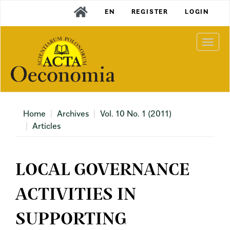
Main
EN
REGISTER
LOGIN
Navigation
Main
Content
Togg
Sidebar
navi
Home
Archives
Vol. 10 No. 1 (2011)
Articles
LOCAL GOVERNANCE
ACTIVITIES IN
SUPPORTING