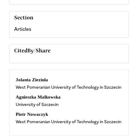
Section
Articles
CitedBy/Share
Main
Jolanta Zieziula
West Pomeranian University of Technology in Szczecin
Article
Agnieszka Malkowska
Content
University of Szczecin
Piotr Nowaczyk
West Pomeranian University of Technology in Szczecin