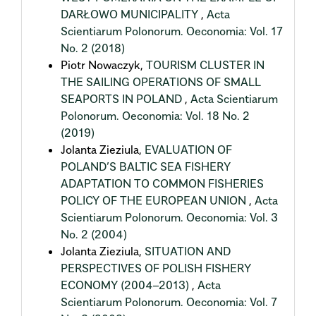
DARŁOWO MUNICIPALITY
,
Acta
Scientiarum Polonorum. Oeconomia: Vol. 17
No. 2 (2018)
Piotr Nowaczyk,
TOURISM CLUSTER IN
THE SAILING OPERATIONS OF SMALL
SEAPORTS IN POLAND
,
Acta Scientiarum
Polonorum. Oeconomia: Vol. 18 No. 2
(2019)
Jolanta Zieziula,
EVALUATION OF
POLAND’S BALTIC SEA FISHERY
ADAPTATION TO COMMON FISHERIES
POLICY OF THE EUROPEAN UNION
,
Acta
Scientiarum Polonorum. Oeconomia: Vol. 3
No. 2 (2004)
Jolanta Zieziula,
SITUATION AND
PERSPECTIVES OF POLISH FISHERY
ECONOMY (2004–2013)
,
Acta
Scientiarum Polonorum. Oeconomia: Vol. 7