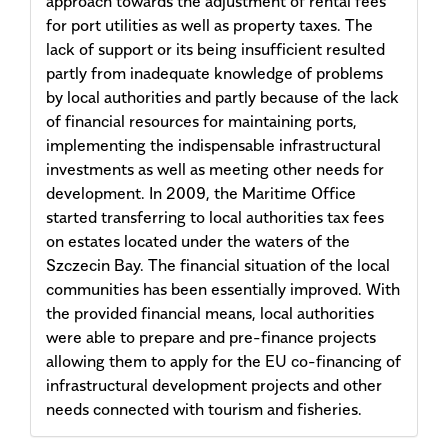
approach towards the adjustment of rental fees
for port utilities as well as property taxes. The
lack of support or its being insufficient resulted
partly from inadequate knowledge of problems
by local authorities and partly because of the lack
of financial resources for maintaining ports,
implementing the indispensable infrastructural
investments as well as meeting other needs for
development. In 2009, the Maritime Office
started transferring to local authorities tax fees
on estates located under the waters of the
Szczecin Bay. The financial situation of the local
communities has been essentially improved. With
the provided financial means, local authorities
were able to prepare and pre-finance projects
allowing them to apply for the EU co-financing of
infrastructural development projects and other
needs connected with tourism and fisheries.