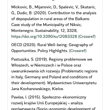
Mickovic, B., Mijanovic, D., Spalevic, V., Skataric,
G., Dudic, B. (2020). Contribution to the analysis
of depopulation in rural areas of the Balkans:
Case study of the Municipality of Niksic,
Montenegro. Sustainability, 12, 3328,
https://doi.org/10.3390/su12083328
(Crossref)
OECD (2020). Rural Well-being: Geography of
Opportunities. Policy Highlights.
(Crossref)
Pastuszka, S. (2019). Regiony problemowe we
Włoszech, w Niemczech i w Polsce oraz
uwarunkowania ich rozwoju (Problematic regions
in Italy, Germany and Poland and conditions of
their development). Wydawnictwo Uniwersytetu
Jana Kochanowskiego, Kielce.
Pawlas, I. (2015). Społeczno-ekonomiczny
rozwój krajów Unii Europejskiej – analiza
porównawcza (Socio-economic development of