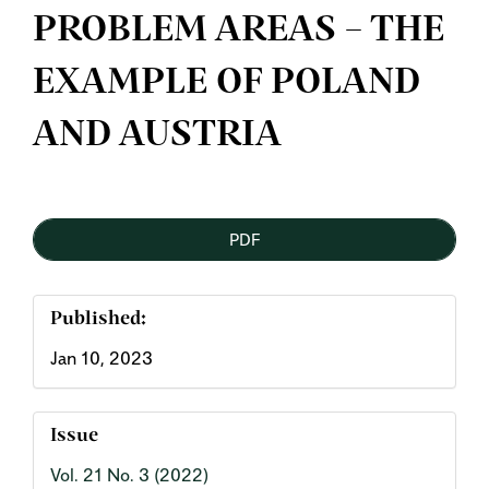
PROBLEM AREAS – THE
EXAMPLE OF POLAND
AND AUSTRIA
Article
PDF
Sidebar
Published:
Jan 10, 2023
Issue
Vol. 21 No. 3 (2022)