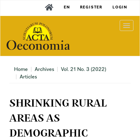
Main
EN
REGISTER
LOGIN
Navigation
Main
Content
Togg
Sidebar
navi
Home
Archives
Vol. 21 No. 3 (2022)
Articles
SHRINKING RURAL
AREAS AS
DEMOGRAPHIC