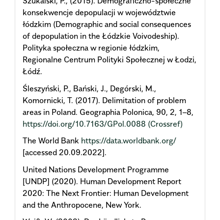
Szukalski, P., (2015). Demograficzno-społeczne
konsekwencje depopulacji w województwie
łódzkim (Demographic and social consequences
of depopulation in the Łódzkie Voivodeship).
Polityka społeczna w regionie łódzkim,
Regionalne Centrum Polityki Społecznej w Łodzi,
Łódź.
Śleszyński, P., Bański, J., Degórski, M.,
Komornicki, T. (2017). Delimitation of problem
areas in Poland. Geographia Polonica, 90, 2, 1–8,
https://doi.org/10.7163/GPol.0088
(Crossref)
The World Bank
https://data.worldbank.org/
[accessed 20.09.2022].
United Nations Development Programme
[UNDP] (2020). Human Development Report
2020: The Next Frontier: Human Development
and the Anthropocene, New York.