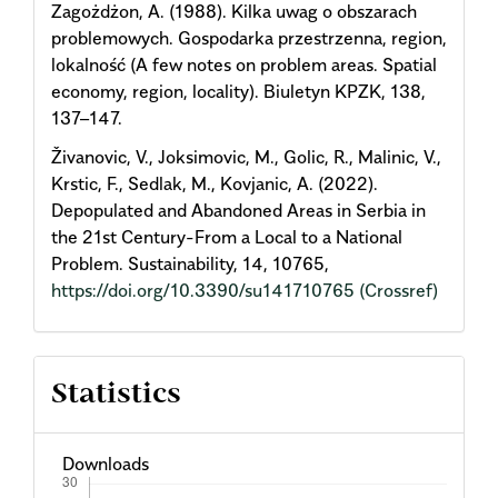
Zagożdżon, A. (1988). Kilka uwag o obszarach
problemowych. Gospodarka przestrzenna, region,
lokalność (A few notes on problem areas. Spatial
economy, region, locality). Biuletyn KPZK, 138,
137–147.
Živanovic, V., Joksimovic, M., Golic, R., Malinic, V.,
Krstic, F., Sedlak, M., Kovjanic, A. (2022).
Depopulated and Abandoned Areas in Serbia in
the 21st Century-From a Local to a National
Problem. Sustainability, 14, 10765,
https://doi.org/10.3390/su141710765
(Crossref)
Statistics
Downloads