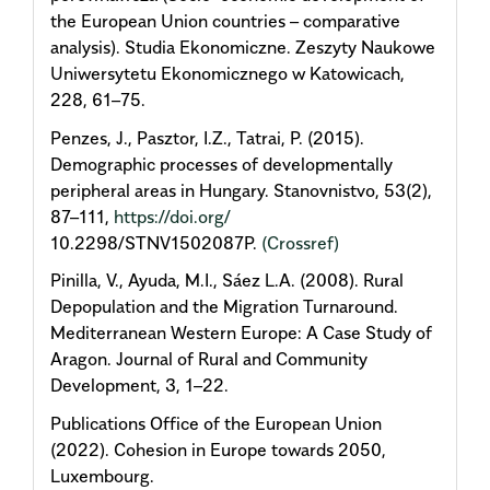
the European Union countries – comparative
analysis). Studia Ekonomiczne. Zeszyty Naukowe
Uniwersytetu Ekonomicznego w Katowicach,
228, 61–75.
Penzes, J., Pasztor, I.Z., Tatrai, P. (2015).
Demographic processes of developmentally
peripheral areas in Hungary. Stanovnistvo, 53(2),
87–111,
https://doi.org/
10.2298/STNV1502087P.
(Crossref)
Pinilla, V., Ayuda, M.I., Sáez L.A. (2008). Rural
Depopulation and the Migration Turnaround.
Mediterranean Western Europe: A Case Study of
Aragon. Journal of Rural and Community
Development, 3, 1–22.
Publications Office of the European Union
(2022). Cohesion in Europe towards 2050,
Luxembourg.