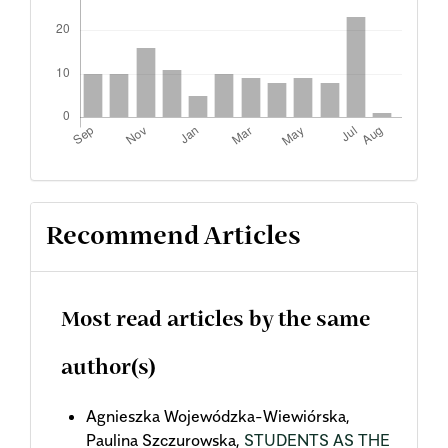
Recommend Articles
Most read articles by the same
author(s)
Agnieszka Wojewódzka-Wiewiórska,
Paulina Szczurowska,
STUDENTS AS THE