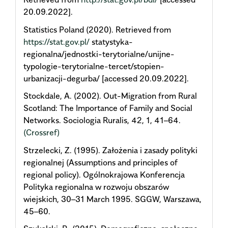
20.09.2022].
Statistics Poland (2020). Retrieved from
https://stat.gov.pl/
statystyka-
regionalna/jednostki-terytorialne/unijne-
typologie-terytorialne-tercet/stopien-
urbanizacji-degurba/ [accessed 20.09.2022].
Stockdale, A. (2002). Out-Migration from Rural
Scotland: The Importance of Family and Social
Networks. Sociologia Ruralis, 42, 1, 41–64.
(Crossref)
Strzelecki, Z. (1995). Założenia i zasady polityki
regionalnej (Assumptions and principles of
regional policy). Ogólnokrajowa Konferencja
Polityka regionalna w rozwoju obszarów
wiejskich, 30–31 March 1995. SGGW, Warszawa,
45–60.