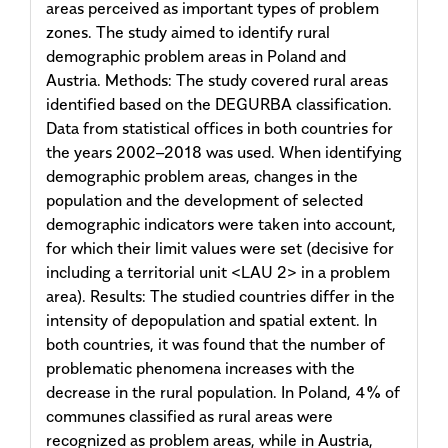
areas perceived as important types of problem
zones. The study aimed to identify rural
demographic problem areas in Poland and
Austria. Methods: The study covered rural areas
identified based on the DEGURBA classification.
Data from statistical offices in both countries for
the years 2002–2018 was used. When identifying
demographic problem areas, changes in the
population and the development of selected
demographic indicators were taken into account,
for which their limit values were set (decisive for
including a territorial unit <LAU 2> in a problem
area). Results: The studied countries differ in the
intensity of depopulation and spatial extent. In
both countries, it was found that the number of
problematic phenomena increases with the
decrease in the rural population. In Poland, 4% of
communes classified as rural areas were
recognized as problem areas, while in Austria,