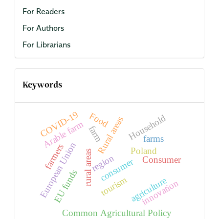
For Readers
For Authors
For Librarians
Keywords
COVID-19
Food
Household
Rural areas
Arable farm
farm
farms
European Union
farmers
Poland
rural areas
region
Consumer
consumer
EU funds
tourism
agriculture
innovation
Common Agricultural Policy