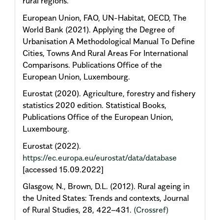
rural regions.
European Union, FAO, UN-Habitat, OECD, The
World Bank (2021). Applying the Degree of
Urbanisation A Methodological Manual To Define
Cities, Towns And Rural Areas For International
Comparisons. Publications Office of the
European Union, Luxembourg.
Eurostat (2020). Agriculture, forestry and fishery
statistics 2020 edition. Statistical Books,
Publications Office of the European Union,
Luxembourg.
Eurostat (2022).
https://ec.europa.eu/eurostat/data/database
[accessed 15.09.2022]
Glasgow, N., Brown, D.L. (2012). Rural ageing in
the United States: Trends and contexts, Journal
of Rural Studies, 28, 422–431.
(Crossref)