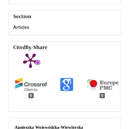
Section
Articles
CitedBy/Share
0
0
Main
Agnieszka Wojewódzka-Wiewiórska