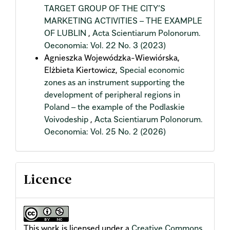
TARGET GROUP OF THE CITY’S
MARKETING ACTIVITIES – THE EXAMPLE
OF LUBLIN
,
Acta Scientiarum Polonorum.
Oeconomia: Vol. 22 No. 3 (2023)
Agnieszka Wojewódzka-Wiewiórska,
Elżbieta Kiertowicz,
Special economic
zones as an instrument supporting the
development of peripheral regions in
Poland – the example of the Podlaskie
Voivodeship
,
Acta Scientiarum Polonorum.
Oeconomia: Vol. 25 No. 2 (2026)
Licence
This work is licensed under a
Creative Commons