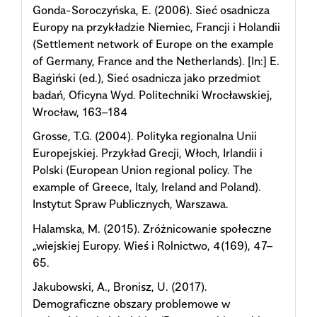
Gonda-Soroczyńska, E. (2006). Sieć osadnicza
Europy na przykładzie Niemiec, Francji i Holandii
(Settlement network of Europe on the example
of Germany, France and the Netherlands). [In:] E.
Bagiński (ed.), Sieć osadnicza jako przedmiot
badań, Oficyna Wyd. Politechniki Wrocławskiej,
Wrocław, 163–184
Grosse, T.G. (2004). Polityka regionalna Unii
Europejskiej. Przykład Grecji, Włoch, Irlandii i
Polski (European Union regional policy. The
example of Greece, Italy, Ireland and Poland).
Instytut Spraw Publicznych, Warszawa.
Halamska, M. (2015). Zróżnicowanie społeczne
„wiejskiej Europy. Wieś i Rolnictwo, 4(169), 47–
65.
Jakubowski, A., Bronisz, U. (2017).
Demograficzne obszary problemowe w