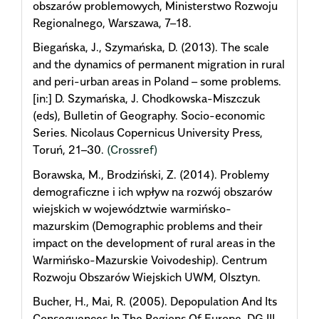
obszarów problemowych, Ministerstwo Rozwoju
Regionalnego, Warszawa, 7–18.
Biegańska, J., Szymańska, D. (2013). The scale
and the dynamics of permanent migration in rural
and peri-urban areas in Poland – some problems.
[in:] D. Szymańska, J. Chodkowska-Miszczuk
(eds), Bulletin of Geography. Socio-economic
Series. Nicolaus Copernicus University Press,
Toruń, 21–30.
(Crossref)
Borawska, M., Brodziński, Z. (2014). Problemy
demograficzne i ich wpływ na rozwój obszarów
wiejskich w województwie warmińsko-
mazurskim (Demographic problems and their
impact on the development of rural areas in the
Warmińsko-Mazurskie Voivodeship). Centrum
Rozwoju Obszarów Wiejskich UWM, Olsztyn.
Bucher, H., Mai, R. (2005). Depopulation And Its
Consequences In The Regions Of Europe, DG III –