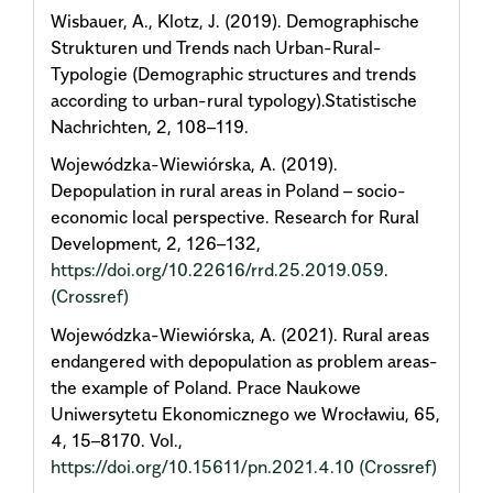
Wisbauer, A., Klotz, J. (2019). Demographische
Strukturen und Trends nach Urban-Rural-
Typologie (Demographic structures and trends
according to urban-rural typology).Statistische
Nachrichten, 2, 108–119.
Wojewódzka-Wiewiórska, A. (2019).
Depopulation in rural areas in Poland – socio-
economic local perspective. Research for Rural
Development, 2, 126–132,
https://doi.org/10.22616/rrd.25.2019.059
.
(Crossref)
Wojewódzka-Wiewiórska, A. (2021). Rural areas
endangered with depopulation as problem areas-
the example of Poland. Prace Naukowe
Uniwersytetu Ekonomicznego we Wrocławiu, 65,
4, 15–8170. Vol.,
https://doi.org/10.15611/pn.2021.4.10
(Crossref)