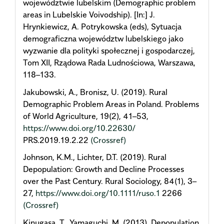
województwie lubelskim (Demographic problem
areas in Lubelskie Voivodship). [In:] J.
Hrynkiewicz, A. Potrykowska (eds), Sytuacja
demograficzna województw lubelskiego jako
wyzwanie dla polityki społecznej i gospodarczej,
Tom XII, Rządowa Rada Ludnościowa, Warszawa,
118–133.
Jakubowski, A., Bronisz, U. (2019). Rural
Demographic Problem Areas in Poland. Problems
of World Agriculture, 19(2), 41–53,
https://www.doi.org/10.22630/
PRS.2019.19.2.22
(Crossref)
Johnson, K.M., Lichter, D.T. (2019). Rural
Depopulation: Growth and Decline Processes
over the Past Century. Rural Sociology, 84(1), 3–
27,
https://www.doi.org/10.1111/ruso.1
2266
(Crossref)
Kinugasa, T., Yamaguchi, M. (2013). Depopulation