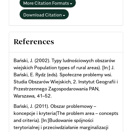
More Citation Formats
Download Citation
References
Bański, J. (2002). Typy ludnościowych obszarów
wiejskich Population types of rural areas). [In:] J.
Bański, E. Rydz (eds). Społeczne problemy wsi.
Studia Obszarów Wiejskich, 2. Instytut Geografii i
Przestrzennego Zagospodarowania PAN,
Warszawa, 41–52.
Bański, J. (2011). Obszar problemowy –
koncepcje i kryteria(The problem area – concepts
and criteria). [In:]Budowanie spójności
terytorialnej i przeciwdziałanie marginalizacji