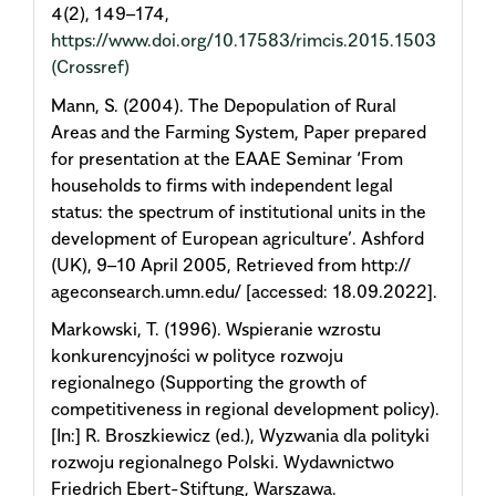
4(2), 149–174,
https://www.doi.org/10.17583/rimcis.2015.1503
(Crossref)
Mann, S. (2004). The Depopulation of Rural
Areas and the Farming System, Paper prepared
for presentation at the EAAE Seminar ‘From
households to firms with independent legal
status: the spectrum of institutional units in the
development of European agriculture’. Ashford
(UK), 9–10 April 2005, Retrieved from http://
ageconsearch.umn.edu/ [accessed: 18.09.2022].
Markowski, T. (1996). Wspieranie wzrostu
konkurencyjności w polityce rozwoju
regionalnego (Supporting the growth of
competitiveness in regional development policy).
[In:] R. Broszkiewicz (ed.), Wyzwania dla polityki
rozwoju regionalnego Polski. Wydawnictwo
Friedrich Ebert-Stiftung, Warszawa.