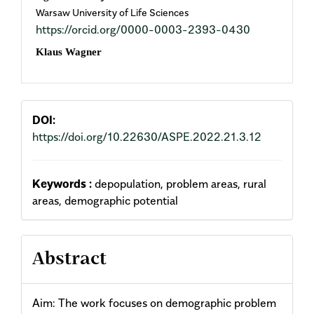
Warsaw University of Life Sciences
Article
https://orcid.org/0000-0003-2393-0430
Content
Klaus Wagner
DOI:
https://doi.org/10.22630/ASPE.2022.21.3.12
Keywords :
depopulation, problem areas, rural
areas, demographic potential
Abstract
Aim: The work focuses on demographic problem