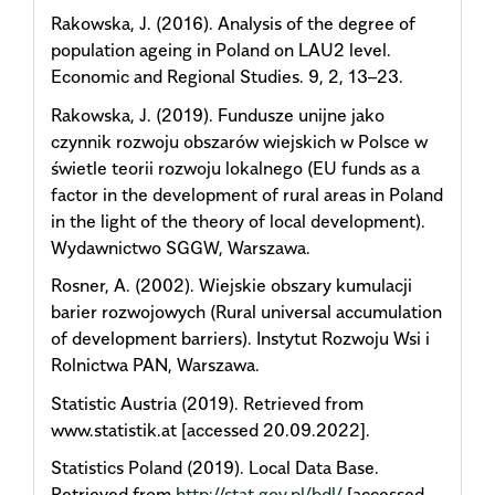
Rakowska, J. (2016). Analysis of the degree of
population ageing in Poland on LAU2 level.
Economic and Regional Studies. 9, 2, 13–23.
Rakowska, J. (2019). Fundusze unijne jako
czynnik rozwoju obszarów wiejskich w Polsce w
świetle teorii rozwoju lokalnego (EU funds as a
factor in the development of rural areas in Poland
in the light of the theory of local development).
Wydawnictwo SGGW, Warszawa.
Rosner, A. (2002). Wiejskie obszary kumulacji
barier rozwojowych (Rural universal accumulation
of development barriers). Instytut Rozwoju Wsi i
Rolnictwa PAN, Warszawa.
Statistic Austria (2019). Retrieved from
www.statistik.at [accessed 20.09.2022].
Statistics Poland (2019). Local Data Base.
Retrieved from
http://stat.gov.pl/bdl/
[accessed