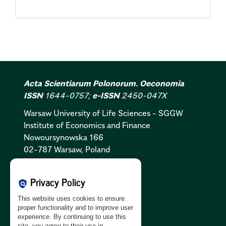
Acta Scientiarum Polonorum. Oeconomia
ISSN
1644-0757;
e-ISSN
2450-047X
Warsaw University of Life Sciences - SGGW
Institute of Economics and Finance
Nowoursynowska 166
02-787 Warsaw, Poland
Cookies Policy:
PL
|
EN
Privacy Policy
policy
Privacy Policy:
PL
|
EN
This website uses cookies to ensure
GDPR Clause:
PL
|
EN
proper functionality and to improve user
experience. By continuing to use this
site, you agree to their use in