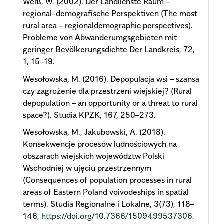
Weiß, W. (2002). Der Ländlichste Raum –
regional-demografische Perspektiven (The most
rural area – regionaldemographic perspectives).
Probleme von Abwanderumgsgebieten mit
geringer Bevölkerungsdichte Der Landkreis, 72,
1, 15–19.
Wesołowska, M. (2016). Depopulacja wsi – szansa
czy zagrożenie dla przestrzeni wiejskiej? (Rural
depopulation – an opportunity or a threat to rural
space?). Studia KPZK, 167, 250–273.
Wesołowska, M., Jakubowski, A. (2018).
Konsekwencje procesów ludnościowych na
obszarach wiejskich województw Polski
Wschodniej w ujęciu przestrzennym
(Consequences of population processes in rural
areas of Eastern Poland voivodeships in spatial
terms). Studia Regionalne i Lokalne, 3(73), 118–
146,
https://doi.org/10.7366/1509499537306
.