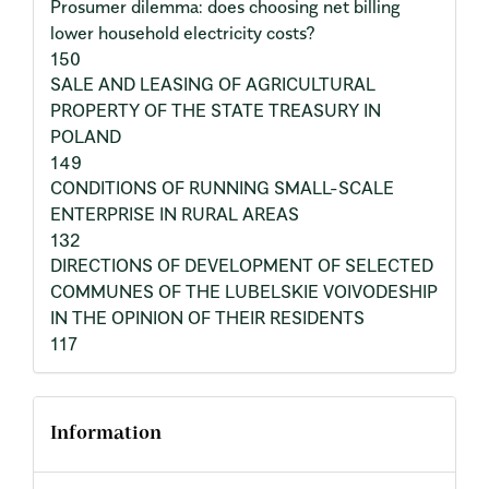
Prosumer dilemma: does choosing net billing
lower household electricity costs?
150
SALE AND LEASING OF AGRICULTURAL
PROPERTY OF THE STATE TREASURY IN
POLAND
149
CONDITIONS OF RUNNING SMALL-SCALE
ENTERPRISE IN RURAL AREAS
132
DIRECTIONS OF DEVELOPMENT OF SELECTED
COMMUNES OF THE LUBELSKIE VOIVODESHIP
IN THE OPINION OF THEIR RESIDENTS
117
Information