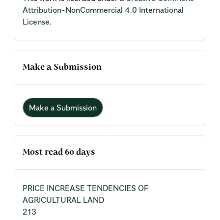
Attribution-NonCommercial 4.0 International
License
.
Make a Submission
Make a Submission
Most read 60 days
PRICE INCREASE TENDENCIES OF
AGRICULTURAL LAND
213