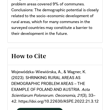
problem areas covered 9% of communes.
Conclusions: The demographic potential is closely
related to the socio-economic development of
rural areas, which for many communes in the
surveyed countries may constitute a barrier to
their development in the future.
Article
How to Cite
Details
Wojewódzka-Wiewiórska, A., & Wagner, K.
(2023). SHRINKING RURAL AREAS AS
DEMOGRAPHIC PROBLEM AREAS – THE
EXAMPLE OF POLAND AND AUSTRIA.
Acta
Scientiarum Polonorum. Oeconomia
,
21
(3), 33–
42. https://doi.org/10.22630/ASPE.2022.21.3.12