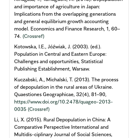
and importance of agriculture in Japan:
Implications from the overlapping generations
and general equilibrium growth accounting
model. Economics and Finance Research, 1, 60–
74.
(Crossref)
Kotowska, I.E., Jóźwiak, J. (2003). (ed.).
Population in Central and Eastern Europe:
Challenges and opportunities, Statistical
Publishing Establishment, Warsaw.
Kuczabski, A., Michalski, T. (2013). The process
of depopulation in the rural areas of Ukraine.
Quaestiones Geographicae, 32(4), 81–90,
https://www.doi.org/10.2478/quageo-2013-
0035
(Crossref)
Li, X. (2015). Rural Depopulation in China: A
Comparative Perspective International and
Multidis-ciplinary Journal of Social Sciences,