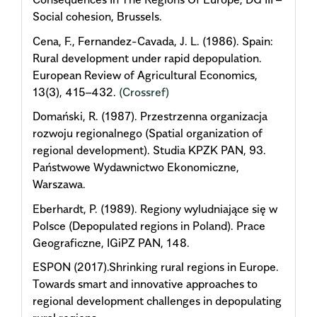
Social cohesion, Brussels.
Cena, F., Fernandez-Cavada, J. L. (1986). Spain:
Rural development under rapid depopulation.
European Review of Agricultural Economics,
13(3), 415–432.
(Crossref)
Domański, R. (1987). Przestrzenna organizacja
rozwoju regionalnego (Spatial organization of
regional development). Studia KPZK PAN, 93.
Państwowe Wydawnictwo Ekonomiczne,
Warszawa.
Eberhardt, P. (1989). Regiony wyludniające się w
Polsce (Depopulated regions in Poland). Prace
Geograficzne, IGiPZ PAN, 148.
ESPON (2017).Shrinking rural regions in Europe.
Towards smart and innovative approaches to
regional development challenges in depopulating