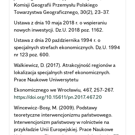
Komisji Geografii Przemysłu Polskiego
Towarzystwa Geograficznego, 30(2), 23-37.
Ustawa z dnia 10 maja 2018 r. o wspieraniu
nowych inwestycji. Dz.U. 2018 poz. 1162.
Ustawa z dnia 20 października 1994 r. o
specjalnych strefach ekonomicznych. Dz.U. 1994
nr 123 poz. 600.
Walkiewicz, D. (2017). Atrakcyjność regionów a
lokalizacja specjalnych stref ekonomicznych.
Prace Naukowe Uniwersytetu
Ekonomicznego we Wrocławiu, 467, 257-267.
https://doi.org/10.15611/pn.2017.467.20
Wincewicz-Bosy, M. (2009). Podstawy
teoretyczne interwencjonizmu państwowego.
Interwencjonizm państwowy w rolnictwie na
przykładzie Unii Europejskiej. Prace Naukowe