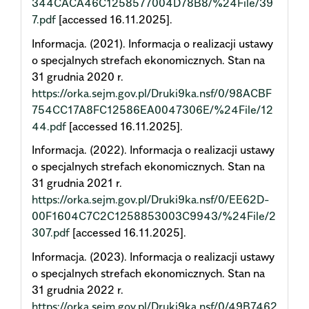
344CACA46C1258577004D78B8/%24File/39
7.pdf
[accessed 16.11.2025].
Informacja. (2021). Informacja o realizacji ustawy
o specjalnych strefach ekonomicznych. Stan na
31 grudnia 2020 r.
https://orka.sejm.gov.pl/Druki9ka.nsf/0/98ACBF
754CC17A8FC12586EA0047306E/%24File/12
44.pdf
[accessed 16.11.2025].
Informacja. (2022). Informacja o realizacji ustawy
o specjalnych strefach ekonomicznych. Stan na
31 grudnia 2021 r.
https://orka.sejm.gov.pl/Druki9ka.nsf/0/EE62D-
00F1604C7C2C1258853003C9943/%24File/2
307.pdf
[accessed 16.11.2025].
Informacja. (2023). Informacja o realizacji ustawy
o specjalnych strefach ekonomicznych. Stan na
31 grudnia 2022 r.
https://orka.sejm.gov.pl/Druki9ka.nsf/0/49B7462