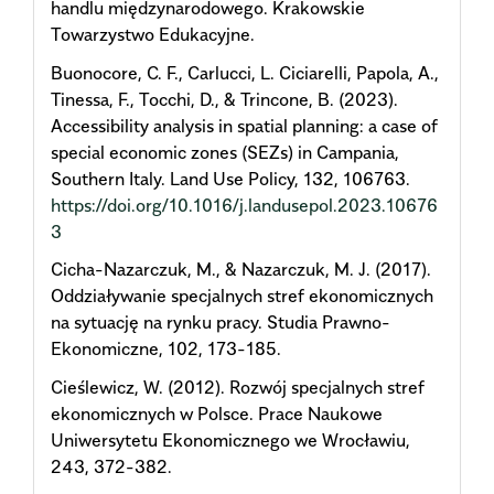
handlu międzynarodowego. Krakowskie
Towarzystwo Edukacyjne.
Buonocore, C. F., Carlucci, L. Ciciarelli, Papola, A.,
Tinessa, F., Tocchi, D., & Trincone, B. (2023).
Accessibility analysis in spatial planning: a case of
special economic zones (SEZs) in Campania,
Southern Italy. Land Use Policy, 132, 106763.
https://doi.org/10.1016/j.landusepol.2023.10676
3
Cicha-Nazarczuk, M., & Nazarczuk, M. J. (2017).
Oddziaływanie specjalnych stref ekonomicznych
na sytuację na rynku pracy. Studia Prawno-
Ekonomiczne, 102, 173-185.
Cieślewicz, W. (2012). Rozwój specjalnych stref
ekonomicznych w Polsce. Prace Naukowe
Uniwersytetu Ekonomicznego we Wrocławiu,
243, 372-382.