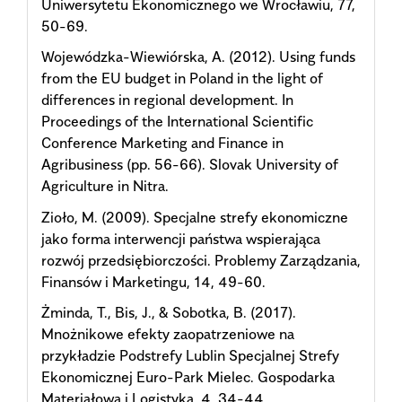
Uniwersytetu Ekonomicznego we Wrocławiu, 77,
50-69.
Wojewódzka-Wiewiórska, A. (2012). Using funds
from the EU budget in Poland in the light of
differences in regional development. In
Proceedings of the International Scientific
Conference Marketing and Finance in
Agribusiness (pp. 56-66). Slovak University of
Agriculture in Nitra.
Zioło, M. (2009). Specjalne strefy ekonomiczne
jako forma interwencji państwa wspierająca
rozwój przedsiębiorczości. Problemy Zarządzania,
Finansów i Marketingu, 14, 49-60.
Żminda, T., Bis, J., & Sobotka, B. (2017).
Mnożnikowe efekty zaopatrzeniowe na
przykładzie Podstrefy Lublin Specjalnej Strefy
Ekonomicznej Euro-Park Mielec. Gospodarka
Materiałowa i Logistyka, 4, 34-44.