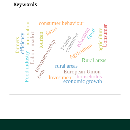
Keywords
consumer behaviour
innovation
Consumer
farms
education
Food
agriculture
Labour market
consumer
tourism
efficiency
Poland
farmers
entrepreneurship
Agriculture
Food industry
Rural areas
rural areas
farm
European Union
households
Investment
economic growth