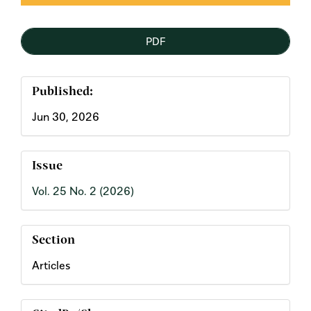
PDF
Published:
Jun 30, 2026
Issue
Vol. 25 No. 2 (2026)
Section
Articles