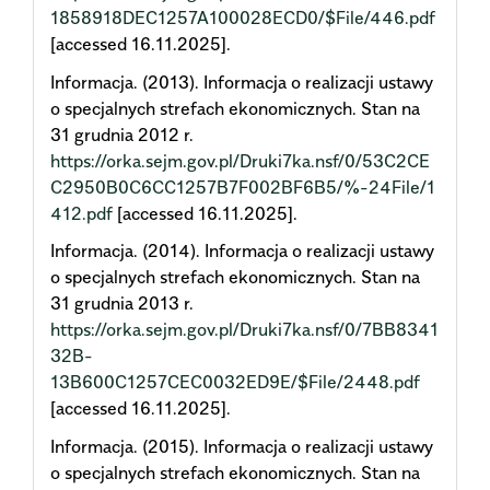
1858918DEC1257A100028ECD0/$File/446.pdf
[accessed 16.11.2025].
Informacja. (2013). Informacja o realizacji ustawy
o specjalnych strefach ekonomicznych. Stan na
31 grudnia 2012 r.
https://orka.sejm.gov.pl/Druki7ka.nsf/0/53C2CE
C2950B0C6CC1257B7F002BF6B5/%-24File/1
412.pdf
[accessed 16.11.2025].
Informacja. (2014). Informacja o realizacji ustawy
o specjalnych strefach ekonomicznych. Stan na
31 grudnia 2013 r.
https://orka.sejm.gov.pl/Druki7ka.nsf/0/7BB8341
32B-
13B600C1257CEC0032ED9E/$File/2448.pdf
[accessed 16.11.2025].
Informacja. (2015). Informacja o realizacji ustawy
o specjalnych strefach ekonomicznych. Stan na