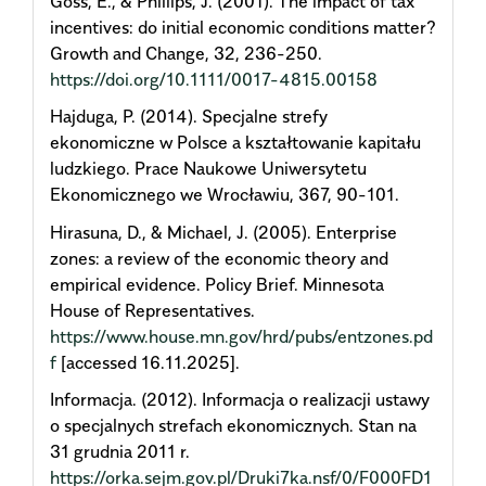
Goss, E., & Phillips, J. (2001). The impact of tax
incentives: do initial economic conditions matter?
Growth and Change, 32, 236-250.
https://doi.org/10.1111/0017-4815.00158
Hajduga, P. (2014). Specjalne strefy
ekonomiczne w Polsce a kształtowanie kapitału
ludzkiego. Prace Naukowe Uniwersytetu
Ekonomicznego we Wrocławiu, 367, 90-101.
Hirasuna, D., & Michael, J. (2005). Enterprise
zones: a review of the economic theory and
empirical evidence. Policy Brief. Minnesota
House of Representatives.
https://www.house.mn.gov/hrd/pubs/entzones.pd
f
[accessed 16.11.2025].
Informacja. (2012). Informacja o realizacji ustawy
o specjalnych strefach ekonomicznych. Stan na
31 grudnia 2011 r.
https://orka.sejm.gov.pl/Druki7ka.nsf/0/F000FD1