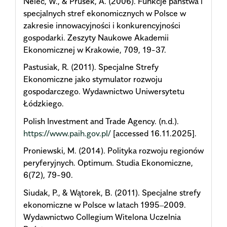
Nelec, W., & Prusek, A. (2006). Funkcje państwa i
specjalnych stref ekonomicznych w Polsce w
zakresie innowacyjności i konkurencyjności
gospodarki. Zeszyty Naukowe Akademii
Ekonomicznej w Krakowie, 709, 19-37.
Pastusiak, R. (2011). Specjalne Strefy
Ekonomiczne jako stymulator rozwoju
gospodarczego. Wydawnictwo Uniwersytetu
Łódzkiego.
Polish Investment and Trade Agency. (n.d.).
https://www.paih.gov.pl/
[accessed 16.11.2025].
Proniewski, M. (2014). Polityka rozwoju regionów
peryferyjnych. Optimum. Studia Ekonomiczne,
6(72), 79-90.
Siudak, P., & Wątorek, B. (2011). Specjalne strefy
ekonomiczne w Polsce w latach 1995‒2009.
Wydawnictwo Collegium Witelona Uczelnia