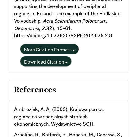
supporting the development of peripheral
regions in Poland – the example of the Podlaskie
Voivodeship.
Acta Scientiarum Polonorum.
Oeconomia
,
25
(2), 49–61.
https://doi.org/10.22630/ASPE.2026.25.2.8
More Citation Formats
Download Citation
References
Ambroziak, A. A. (2009). Krajowa pomoc
regionalna w specjalnych strefach
ekonomicznych. Wydawnictwo SGH.
Arbolino, R., Boffardi, R., Bonasia, M., Capasso, S.,