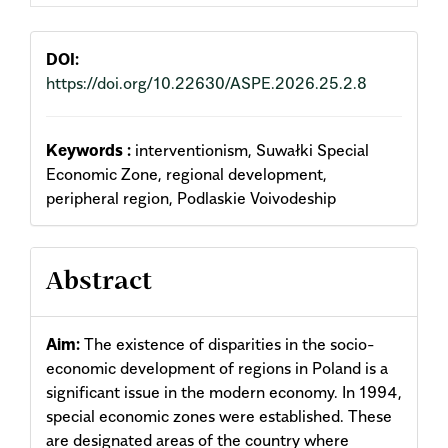
DOI:
https://doi.org/10.22630/ASPE.2026.25.2.8
Keywords :
interventionism, Suwałki Special
Economic Zone, regional development,
peripheral region, Podlaskie Voivodeship
Abstract
Aim:
The existence of disparities in the socio-
economic development of regions in Poland is a
significant issue in the modern economy. In 1994,
special economic zones were established. These
are designated areas of the country where