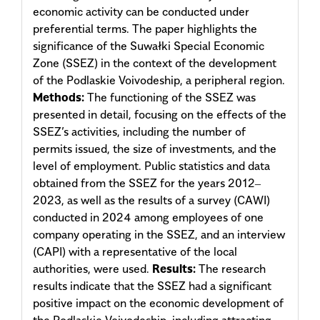
economic activity can be conducted under
preferential terms. The paper highlights the
significance of the Suwałki Special Economic
Zone (SSEZ) in the context of the development
of the Podlaskie Voivodeship, a peripheral region.
Methods:
The functioning of the SSEZ was
presented in detail, focusing on the effects of the
SSEZ’s activities, including the number of
permits issued, the size of investments, and the
level of employment. Public statistics and data
obtained from the SSEZ for the years 2012‒
2023, as well as the results of a survey (CAWI)
conducted in 2024 among employees of one
company operating in the SSEZ, and an interview
(CAPI) with a representative of the local
authorities, were used.
Results:
The research
results indicate that the SSEZ had a significant
positive impact on the economic development of
the Podlaskie Voivodeship, including attracting