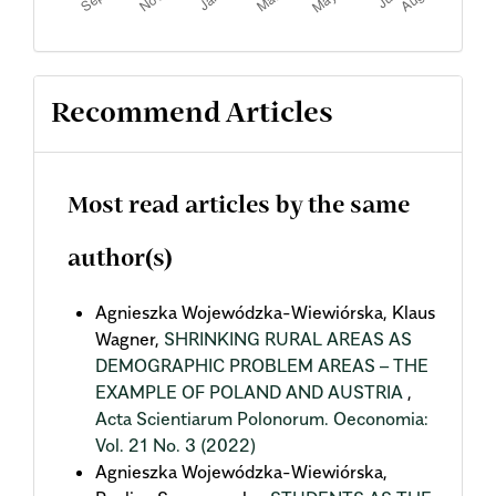
Recommend Articles
Most read articles by the same
author(s)
Agnieszka Wojewódzka-Wiewiórska, Klaus
Wagner,
SHRINKING RURAL AREAS AS
DEMOGRAPHIC PROBLEM AREAS – THE
EXAMPLE OF POLAND AND AUSTRIA
,
Acta Scientiarum Polonorum. Oeconomia:
Vol. 21 No. 3 (2022)
Agnieszka Wojewódzka-Wiewiórska,