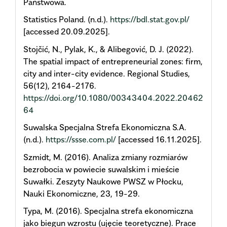
Państwowa.
Statistics Poland. (n.d.).
https://bdl.stat.gov.pl/
[accessed 20.09.2025].
Stojčić, N., Pylak, K., & Alibegović, D. J. (2022).
The spatial impact of entrepreneurial zones: firm,
city and inter-city evidence. Regional Studies,
56(12), 2164-2176.
https://doi.org/10.1080/00343404.2022.20462
64
Suwalska Specjalna Strefa Ekonomiczna S.A.
(n.d.).
https://ssse.com.pl/
[accessed 16.11.2025].
Szmidt, M. (2016). Analiza zmiany rozmiarów
bezrobocia w powiecie suwalskim i mieście
Suwałki. Zeszyty Naukowe PWSZ w Płocku,
Nauki Ekonomiczne, 23, 19-29.
Typa, M. (2016). Specjalna strefa ekonomiczna
jako biegun wzrostu (ujęcie teoretyczne). Prace