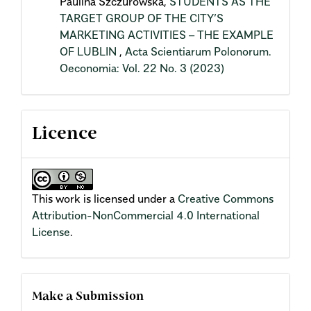
Paulina Szczurowska,
STUDENTS AS THE
TARGET GROUP OF THE CITY’S
MARKETING ACTIVITIES – THE EXAMPLE
OF LUBLIN
,
Acta Scientiarum Polonorum.
Oeconomia: Vol. 22 No. 3 (2023)
Licence
This work is licensed under a
Creative Commons
Attribution-NonCommercial 4.0 International
License
.
Make a Submission