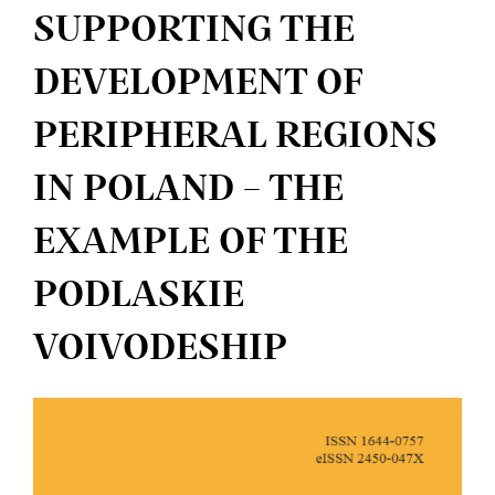
SUPPORTING THE
DEVELOPMENT OF
PERIPHERAL REGIONS
IN POLAND – THE
EXAMPLE OF THE
PODLASKIE
VOIVODESHIP
Article
Sidebar