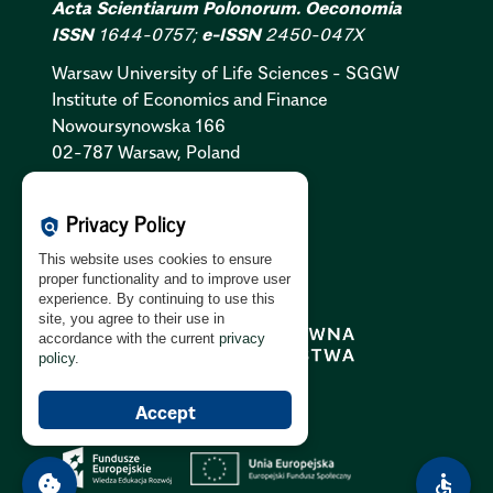
Acta Scientiarum Polonorum. Oeconomia
ISSN
1644-0757;
e-ISSN
2450-047X
Warsaw University of Life Sciences - SGGW
Institute of Economics and Finance
Nowoursynowska 166
02-787 Warsaw, Poland
Cookies Policy:
PL
|
EN
Privacy Policy
policy
Privacy Policy:
PL
|
EN
This website uses cookies to ensure
GDPR Clause:
PL
|
EN
proper functionality and to improve user
experience. By continuing to use this
site, you agree to their use in
accordance with the current
privacy
policy
.
Accept
cookie
accessible