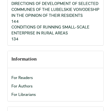
DIRECTIONS OF DEVELOPMENT OF SELECTED
COMMUNES OF THE LUBELSKIE VOIVODESHIP
IN THE OPINION OF THEIR RESIDENTS
144
CONDITIONS OF RUNNING SMALL-SCALE
ENTERPRISE IN RURAL AREAS
134
Information
For Readers
For Authors
For Librarians