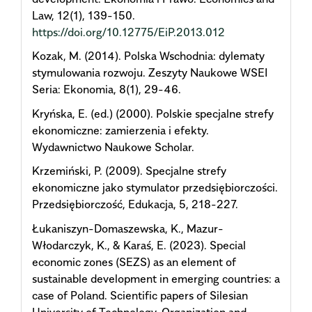
Law, 12(1), 139-150.
https://doi.org/10.12775/EiP.2013.012
Kozak, M. (2014). Polska Wschodnia: dylematy
stymulowania rozwoju. Zeszyty Naukowe WSEI
Seria: Ekonomia, 8(1), 29-46.
Kryńska, E. (ed.) (2000). Polskie specjalne strefy
ekonomiczne: zamierzenia i efekty.
Wydawnictwo Naukowe Scholar.
Krzemiński, P. (2009). Specjalne strefy
ekonomiczne jako stymulator przedsiębiorczości.
Przedsiębiorczość, Edukacja, 5, 218-227.
Łukaniszyn-Domaszewska, K., Mazur-
Włodarczyk, K., & Karaś, E. (2023). Special
economic zones (SEZS) as an element of
sustainable development in emerging countries: a
case of Poland. Scientific papers of Silesian
University of Technology. Organization and