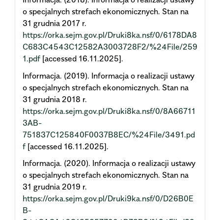
o specjalnych strefach ekonomicznych. Stan na
31 grudnia 2017 r.
https://orka.sejm.gov.pl/Druki8ka.nsf/0/6178DA8
C683C4543C12582A3003728F2/%24File/259
1.pdf
[accessed 16.11.2025].
Informacja. (2019). Informacja o realizacji ustawy
o specjalnych strefach ekonomicznych. Stan na
31 grudnia 2018 r.
https://orka.sejm.gov.pl/Druki8ka.nsf/0/8A66711
3AB-
751837C125840F0037B8EC/%24File/3491.pd
f
[accessed 16.11.2025].
Informacja. (2020). Informacja o realizacji ustawy
o specjalnych strefach ekonomicznych. Stan na
31 grudnia 2019 r.
https://orka.sejm.gov.pl/Druki9ka.nsf/0/D26B0E
B-