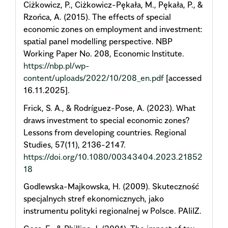
Ciżkowicz, P., Ciżkowicz-Pękała, M., Pękała, P., &
Rzońca, A. (2015). The effects of special
economic zones on employment and investment:
spatial panel modelling perspective. NBP
Working Paper No. 208, Economic Institute.
https://nbp.pl/wp-
content/uploads/2022/10/208_en.pdf
[accessed
16.11.2025].
Frick, S. A., & Rodríguez-Pose, A. (2023). What
draws investment to special economic zones?
Lessons from developing countries. Regional
Studies, 57(11), 2136-2147.
https://doi.org/10.1080/00343404.2023.21852
18
Godlewska-Majkowska, H. (2009). Skuteczność
specjalnych stref ekonomicznych, jako
instrumentu polityki regionalnej w Polsce. PAIiIZ.