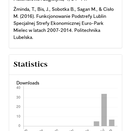
Żminda, T., Bis, J., Sobotka B., Sagan M., & Cisło
M. (2016). Funkcjonowanie Podstrefy Lublin
Specjalnej Strefy Ekonomicznej Euro-Park
Mielec w latach 2007-2014. Politechnika
Lubelska.
Statistics
Downloads