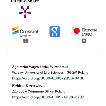
CitedBy/Share
0
0
Main
Agnieszka Wojewódzka-Wiewiórska
Warsaw University of Life Sciences – SGGW, Poland
Article
https://orcid.org/0000-0003-2393-0430
Content
Elżbieta Kiertowicz
Zabłudów Commune Office, Poland
https://orcid.org/0009-0009-4398-3792