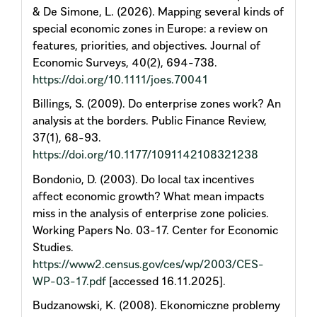
& De Simone, L. (2026). Mapping several kinds of
special economic zones in Europe: a review on
features, priorities, and objectives. Journal of
Economic Surveys, 40(2), 694-738.
https://doi.org/10.1111/joes.70041
Billings, S. (2009). Do enterprise zones work? An
analysis at the borders. Public Finance Review,
37(1), 68-93.
https://doi.org/10.1177/1091142108321238
Bondonio, D. (2003). Do local tax incentives
affect economic growth? What mean impacts
miss in the analysis of enterprise zone policies.
Working Papers No. 03-17. Center for Economic
Studies.
https://www2.census.gov/ces/wp/2003/CES-
WP-03-17.pdf
[accessed 16.11.2025].
Budzanowski, K. (2008). Ekonomiczne problemy