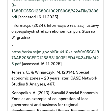
B-
1889DC55C12589C1002F50C8/%24File/3306.
pdf
[accessed 16.11.2025].
Informacja. (2024). Informacja o realizacji ustawy
o specjalnych strefach ekonomicznych. Stan na
31 grudnia
r.
https://orka.sejm.gov.pl/Druki10ka.nsf/0/05CC19
7AAB208CEFC1258B31003E1ED4/%24File/42
6.pdf
[accessed 16.11.2025].
Jensen, C., & Winiarczyk, M. (2014). Special
economic zones – 20 years later. CASE Network
Studies & Analyses, 467.
Konopelko, A. (2013). Suwalki Special Economic
Zone as an example of co-operation of local
government and business for regional
development. Ekonomia i Prawo. Economics and