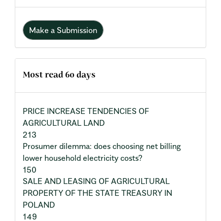
Make a Submission
Most read 60 days
PRICE INCREASE TENDENCIES OF
AGRICULTURAL LAND
213
Prosumer dilemma: does choosing net billing
lower household electricity costs?
150
SALE AND LEASING OF AGRICULTURAL
PROPERTY OF THE STATE TREASURY IN
POLAND
149