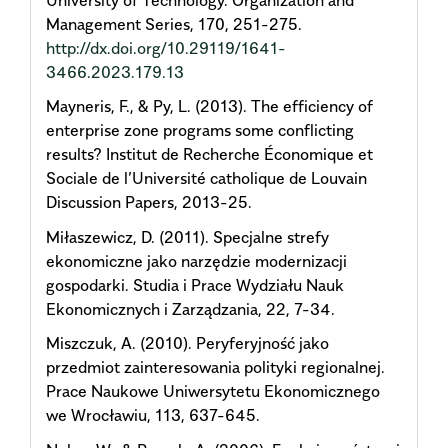
Management Series, 170, 251-275.
http://dx.doi.org/10.29119/1641-
3466.2023.179.13
Mayneris, F., & Py, L. (2013). The efficiency of
enterprise zone programs some conflicting
results? Institut de Recherche Économique et
Sociale de l’Université catholique de Louvain
Discussion Papers, 2013-25.
Miłaszewicz, D. (2011). Specjalne strefy
ekonomiczne jako narzędzie modernizacji
gospodarki. Studia i Prace Wydziału Nauk
Ekonomicznych i Zarządzania, 22, 7-34.
Miszczuk, A. (2010). Peryferyjność jako
przedmiot zainteresowania polityki regionalnej.
Prace Naukowe Uniwersytetu Ekonomicznego
we Wrocławiu, 113, 637-645.