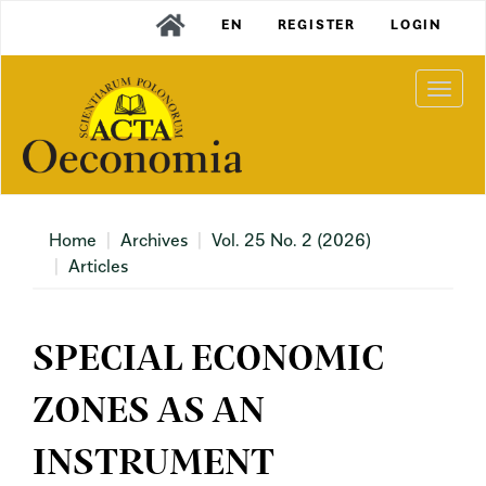
Main
EN
REGISTER
LOGIN
Navigation
Main
Content
Togg
Sidebar
navi
Home
Archives
Vol. 25 No. 2 (2026)
Articles
SPECIAL ECONOMIC
ZONES AS AN
INSTRUMENT