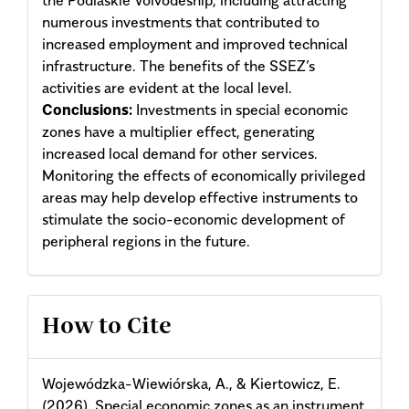
numerous investments that contributed to
increased employment and improved technical
infrastructure. The benefits of the SSEZ’s
activities are evident at the local level.
Conclusions:
Investments in special economic
zones have a multiplier effect, generating
increased local demand for other services.
Monitoring the effects of economically privileged
areas may help develop effective instruments to
stimulate the socio-economic development of
peripheral regions in the future.
Article
How to Cite
Details
Wojewódzka-Wiewiórska, A., & Kiertowicz, E.
(2026). Special economic zones as an instrument