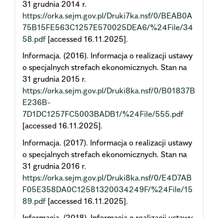
31 grudnia 2014 r.
https://orka.sejm.gov.pl/Druki7ka.nsf/0/BEAB0A
75B15FE563C1257E570025DEA6/%24File/34
58.pdf
[accessed 16.11.2025].
Informacja. (2016). Informacja o realizacji ustawy
o specjalnych strefach ekonomicznych. Stan na
31 grudnia 2015 r.
https://orka.sejm.gov.pl/Druki8ka.nsf/0/B01837B
E236B-
7D1DC1257FC5003BADB1/%24File/555.pdf
[accessed 16.11.2025].
Informacja. (2017). Informacja o realizacji ustawy
o specjalnych strefach ekonomicznych. Stan na
31 grudnia 2016 r.
https://orka.sejm.gov.pl/Druki8ka.nsf/0/E4D7AB
F05E358DA0C12581320034249F/%24File/15
89.pdf
[accessed 16.11.2025].
Informacja. (2018). Informacja o realizacji ustawy