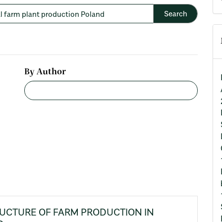
By Author
RUCTURE OF FARM PRODUCTION IN