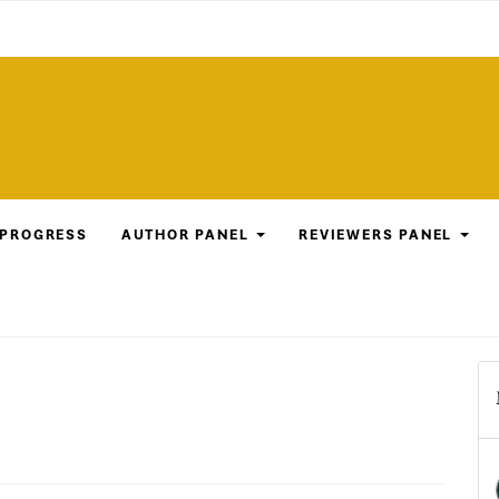
 PROGRESS
AUTHOR PANEL
REVIEWERS PANEL