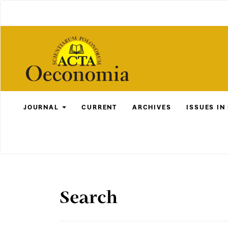
Main
Navigation
Main
Content
Sidebar
JOURNAL
CURRENT
ARCHIVES
ISSUES IN
Search