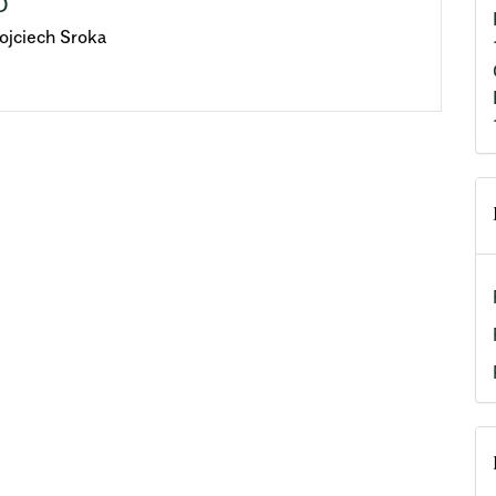
D
ojciech Sroka