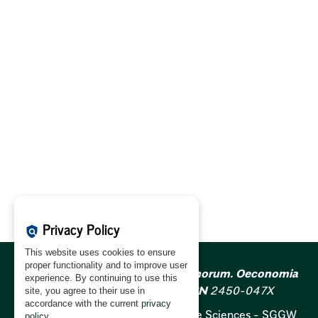
Privacy Policy
policy
This website uses cookies to ensure
proper functionality and to improve user
Acta Scientiarum Polonorum. Oeconomia
experience. By continuing to use this
ISSN
1644-0757;
e-ISSN
2450-047X
site, you agree to their use in
accordance with the current
privacy
Warsaw University of Life Sciences - SGGW
policy
.