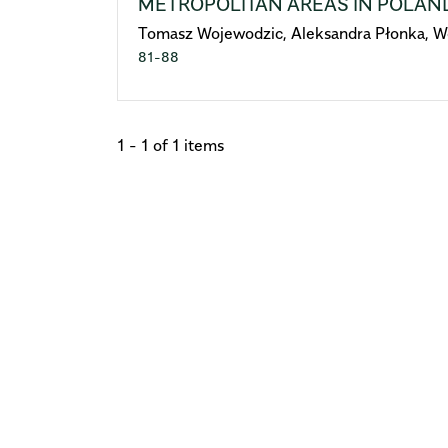
METROPOLITAN AREAS IN POLAN
Tomasz Wojewodzic, Aleksandra Płonka, W
81-88
1 - 1 of 1 items