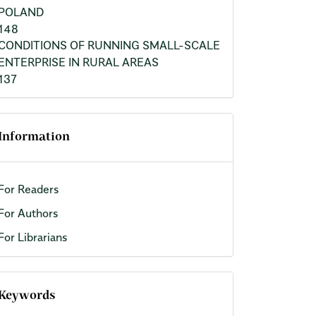
POLAND
148
CONDITIONS OF RUNNING SMALL-SCALE
ENTERPRISE IN RURAL AREAS
137
Information
For Readers
For Authors
For Librarians
Keywords