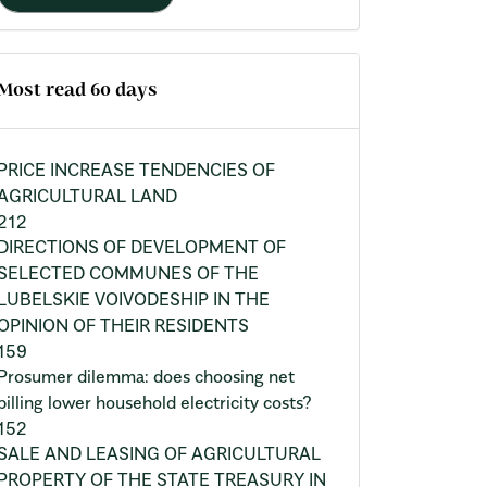
Most read 60 days
PRICE INCREASE TENDENCIES OF
AGRICULTURAL LAND
212
DIRECTIONS OF DEVELOPMENT OF
SELECTED COMMUNES OF THE
LUBELSKIE VOIVODESHIP IN THE
OPINION OF THEIR RESIDENTS
159
Prosumer dilemma: does choosing net
billing lower household electricity costs?
152
SALE AND LEASING OF AGRICULTURAL
PROPERTY OF THE STATE TREASURY IN