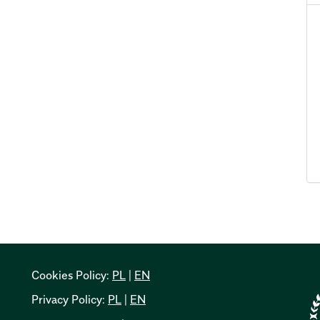
Cookies Policy:
PL
|
EN
Privacy Policy:
PL
|
EN