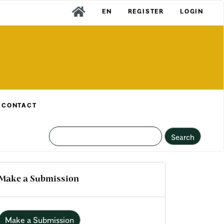
EN
REGISTER
LOGIN
CONTACT
Search
Make a Submission
Make a Submission