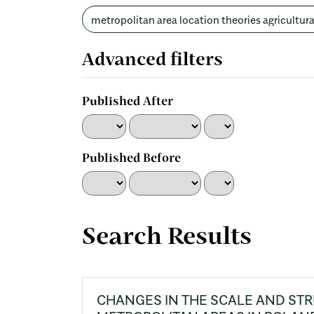
Search
articles
for
Advanced filters
Published After
Published Before
Search Results
CHANGES IN THE SCALE AND ST