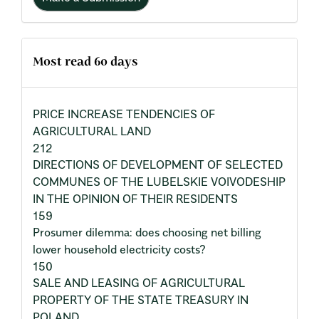
Most read 60 days
PRICE INCREASE TENDENCIES OF
AGRICULTURAL LAND
212
DIRECTIONS OF DEVELOPMENT OF SELECTED
COMMUNES OF THE LUBELSKIE VOIVODESHIP
IN THE OPINION OF THEIR RESIDENTS
159
Prosumer dilemma: does choosing net billing
lower household electricity costs?
150
SALE AND LEASING OF AGRICULTURAL
PROPERTY OF THE STATE TREASURY IN
POLAND