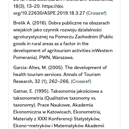
18(3), 13–20. https://doi.
org/10.22630/ASPE.2019.18.3.27
(Crossref)
Brelik A. (2016). Dobra publiczne na obszarach
wiejskich jako czynnik rozwoju działalności
agroturystycznej na Pomorzu Zachodnim (Public
goods in rural areas as a factor in the
development of agritourism activities inWestern
Pomerania). PWN, Warszawa.
Garcia-Altes, M. (2005). The development of
health tourism services. Annals of Tourism
Research, 32 (1), 262–266,
(Crossref)
Gatnar, E. (1995). Taksonomia jakościowa a
taksonometria (Qualitative taxonomy vs.
taxonomy). Prace Naukowe, Akademia
Ekonomiczna w Katowicach, Ekonometria,
Materiały z XXXI Konferencji Statystyków,
Ekono¬metryków i Matematyków Akademii