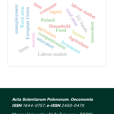
farm
consumer
labour market
unemployment
Rural areas
European Union
rural areas
region
EU funds
Poland
innovation
Household
agriculture
Food
farmers
competitiveness
tourism
Agriculture
education
Investment
farms
Labour market
Acta Scientiarum Polonorum. Oeconomia
ISSN
1644-0757;
e-ISSN
2450-047X