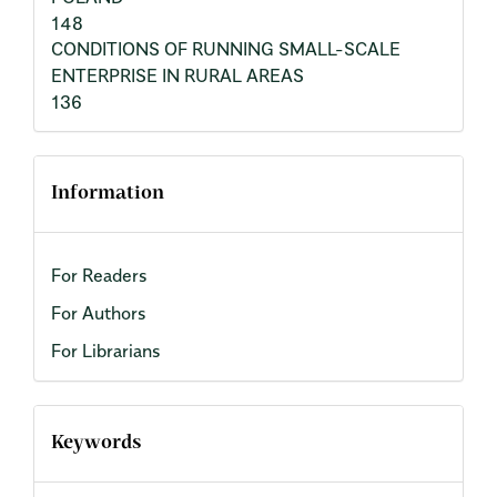
148
CONDITIONS OF RUNNING SMALL-SCALE
ENTERPRISE IN RURAL AREAS
136
Information
For Readers
For Authors
For Librarians
Keywords