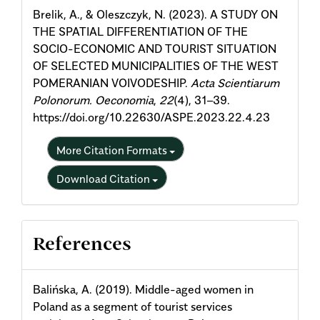
Brelik, A., & Oleszczyk, N. (2023). A STUDY ON
THE SPATIAL DIFFERENTIATION OF THE
SOCIO-ECONOMIC AND TOURIST SITUATION
OF SELECTED MUNICIPALITIES OF THE WEST
POMERANIAN VOIVODESHIP.
Acta Scientiarum
Polonorum. Oeconomia
,
22
(4), 31–39.
https://doi.org/10.22630/ASPE.2023.22.4.23
More Citation Formats
Download Citation
References
Balińska, A. (2019). Middle-aged women in
Poland as a segment of tourist services