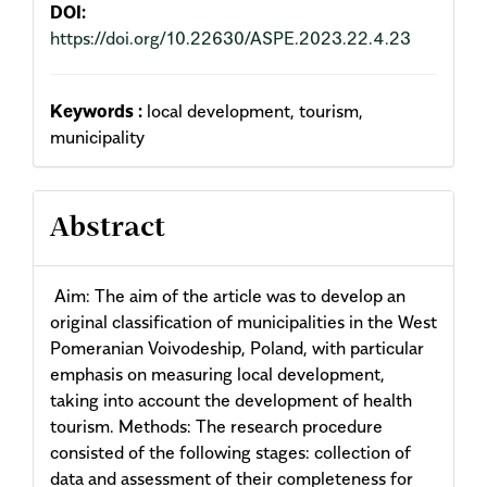
DOI:
https://doi.org/10.22630/ASPE.2023.22.4.23
Keywords :
local development, tourism,
municipality
Abstract
Aim: The aim of the article was to develop an
original classification of municipalities in the West
Pomeranian Voivodeship, Poland, with particular
emphasis on measuring local development,
taking into account the de­velopment of health
tourism. Methods: The research procedure
consisted of the following stages: collection of
data and assessment of their completeness for