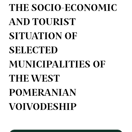
THE SOCIO-ECONOMIC
AND TOURIST
SITUATION OF
SELECTED
MUNICIPALITIES OF
THE WEST
POMERANIAN
VOIVODESHIP
Article