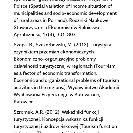
Polsce (Spatial variation of income situation of
municipalities and socio-economic development
of rural areas in Po¬land). Roczniki Naukowe
Stowarzyszenia Ekonomistów Rolnictwa i
Agrobiznesu, 17(4), 301–307.
Szopa, R., Szczerbowski, M. (2013). Turystyka
czynnikiem przemian ekonomicznych.
Ekonomiczno-organizacyjne problemy
działalności turystycznej w regionach (Tour¬ism
as a factor of economic transformation.
Economic and organizational problems of tourism
activities in the regions.). Wydawnictwo Akademii
Wychowania Fizy¬cznego w Katowicach,
Katowice.
Szromek, A.R. (2012). Wskaźniki funkcji
turystycznej. Koncepcja wskaźnika funkcji
turystycznej i uzdrow¬iskowej (Tourism function