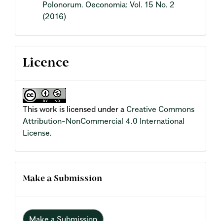
Polonorum. Oeconomia: Vol. 15 No. 2
(2016)
Licence
This work is licensed under a
Creative Commons
Attribution-NonCommercial 4.0 International
License
.
Make a Submission
Make a Submission