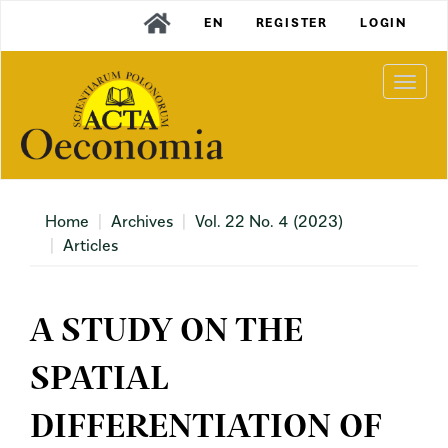
Main
EN
REGISTER
LOGIN
Navigation
Main
Content
Togg
Sidebar
navi
Home
Archives
Vol. 22 No. 4 (2023)
Articles
A STUDY ON THE
SPATIAL
DIFFERENTIATION OF