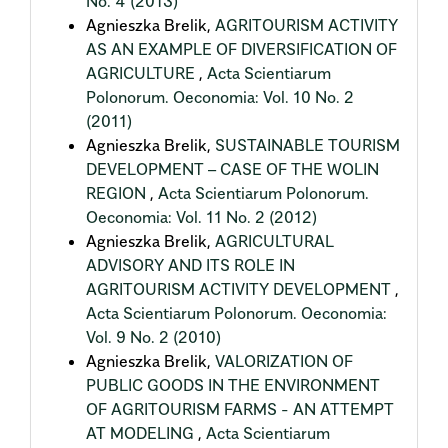
No. 4 (2013)
Agnieszka Brelik,
AGRITOURISM ACTIVITY
AS AN EXAMPLE OF DIVERSIFICATION OF
AGRICULTURE
,
Acta Scientiarum
Polonorum. Oeconomia: Vol. 10 No. 2
(2011)
Agnieszka Brelik,
SUSTAINABLE TOURISM
DEVELOPMENT – CASE OF THE WOLIN
REGION
,
Acta Scientiarum Polonorum.
Oeconomia: Vol. 11 No. 2 (2012)
Agnieszka Brelik,
AGRICULTURAL
ADVISORY AND ITS ROLE IN
AGRITOURISM ACTIVITY DEVELOPMENT
,
Acta Scientiarum Polonorum. Oeconomia:
Vol. 9 No. 2 (2010)
Agnieszka Brelik,
VALORIZATION OF
PUBLIC GOODS IN THE ENVIRONMENT
OF AGRITOURISM FARMS - AN ATTEMPT
AT MODELING
,
Acta Scientiarum