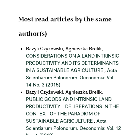
Most read articles by the same
author(s)
Bazyli Czyżewski, Agnieszka Brelik,
CONSIDERATIONS ON A LAND INTRINSIC
PRODUCTIVITY AND ITS DETERMINANTS
IN A SUSTAINABLE AGRICULTURE
,
Acta
Scientiarum Polonorum. Oeconomia: Vol.
14 No. 3 (2015)
Bazyli Czyżewski, Agnieszka Brelik,
PUBLIC GOODS AND INTRINSIC LAND
PRODUCTIVITY - DELIBERATIONS IN THE
CONTEXT OF THE PARADIGM OF
SUSTAINABLE AGRICULTURE
,
Acta
Scientiarum Polonorum. Oeconomia: Vol. 12