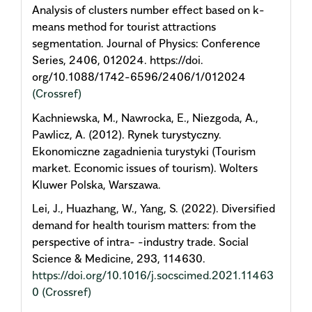
Analysis of clusters number effect based on k-
means method for tourist attractions
segmentation. Journal of Physics: Conference
Series, 2406, 012024. https://doi.
org/10.1088/1742-6596/2406/1/012024
(Crossref)
Kachniewska, M., Nawrocka, E., Niezgoda, A.,
Pawlicz, A. (2012). Rynek turystyczny.
Ekonomiczne zagadnienia turystyki (Tourism
market. Economic issues of tourism). Wolters
Kluwer Polska, Warszawa.
Lei, J., Huazhang, W., Yang, S. (2022). Diversified
demand for health tourism matters: from the
perspective of intra- -industry trade. Social
Science & Medicine, 293, 114630.
https://doi.org/10.1016/j.socscimed.2021.11463
0
(Crossref)