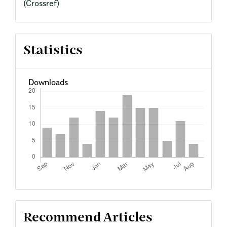
(Crossref)
Statistics
Downloads
Recommend Articles