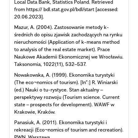
Local Data Bank, Statistics Poland. Retrieved
from https:// bdl.stat.gov.pl/bdl/start [accessed:
20.06.2023].
Mazur, A. (2004). Zastosowanie metody k-
średnich do opisu zjawisk zachodzących na rynku
nieruchomości (Application of k-means method
to analysis of the real estate market). Prace
Naukowe Akademii Ekonomicznej we Wrocławiu.
Taksonomia, 1022(11), 532–537.
Nowakowska, A. (1999). Ekonomika turystyki
(The eco¬nomics of tourism). [In”:] R. Winiarski
(ed.) Nauki o tu-rystyce. Stan aktualny –
perspektywy rozwoju (Tourism science. Current
state – prospects for development). WAWF w
Krakowie, Kraków.
Panasiuk, A. (2011). Ekonomika turystyki i
rekreacji (Eco¬nomics of tourism and recreation).
PWN, Warszawa.