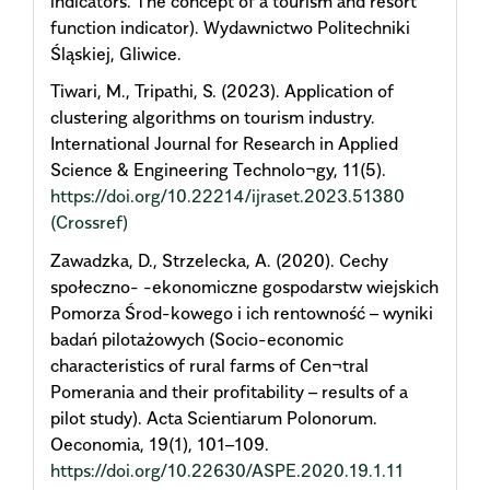
indicators. The concept of a tourism and resort
function indicator). Wydawnictwo Politechniki
Śląskiej, Gliwice.
Tiwari, M., Tripathi, S. (2023). Application of
clustering algorithms on tourism industry.
International Journal for Research in Applied
Science & Engineering Technolo¬gy, 11(5).
https://doi.org/10.22214/ijraset.2023.51380
(Crossref)
Zawadzka, D., Strzelecka, A. (2020). Cechy
społeczno- -ekonomiczne gospodarstw wiejskich
Pomorza Środ-kowego i ich rentowność – wyniki
badań pilotażowych (Socio-economic
characteristics of rural farms of Cen¬tral
Pomerania and their profitability – results of a
pilot study). Acta Scientiarum Polonorum.
Oeconomia, 19(1), 101–109.
https://doi.org/10.22630/ASPE.2020.19.1.11