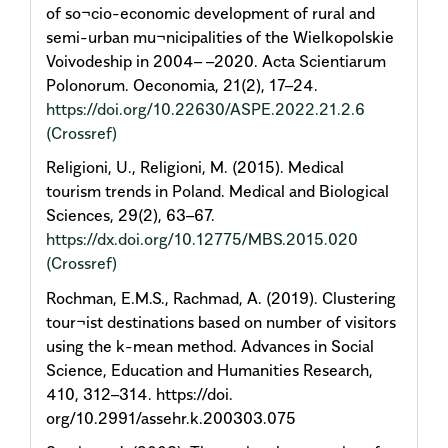
of so¬cio-economic development of rural and
semi-urban mu¬nicipalities of the Wielkopolskie
Voivodeship in 2004– –2020. Acta Scientiarum
Polonorum. Oeconomia, 21(2), 17–24.
https://doi.org/10.22630/ASPE.2022.21.2.6
(Crossref)
Religioni, U., Religioni, M. (2015). Medical
tourism trends in Poland. Medical and Biological
Sciences, 29(2), 63–67.
https://dx.doi.org/10.12775/MBS.2015.020
(Crossref)
Rochman, E.M.S., Rachmad, A. (2019). Clustering
tour¬ist destinations based on number of visitors
using the k-mean method. Advances in Social
Science, Education and Humanities Research,
410, 312–314. https://doi.
org/10.2991/assehr.k.200303.075