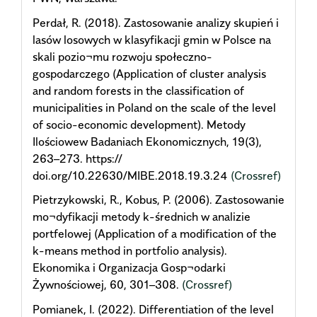
Perdał, R. (2018). Zastosowanie analizy skupień i
lasów losowych w klasyfikacji gmin w Polsce na
skali pozio¬mu rozwoju społeczno-
gospodarczego (Application of cluster analysis
and random forests in the classification of
municipalities in Poland on the scale of the level
of socio-economic development). Metody
Ilościowew Badaniach Ekonomicznych, 19(3),
263–273. https://
doi.org/10.22630/MIBE.2018.19.3.24
(Crossref)
Pietrzykowski, R., Kobus, P. (2006). Zastosowanie
mo¬dyfikacji metody k-średnich w analizie
portfelowej (Application of a modification of the
k-means method in portfolio analysis).
Ekonomika i Organizacja Gosp¬odarki
Żywnościowej, 60, 301–308.
(Crossref)
Pomianek, I. (2022). Differentiation of the level