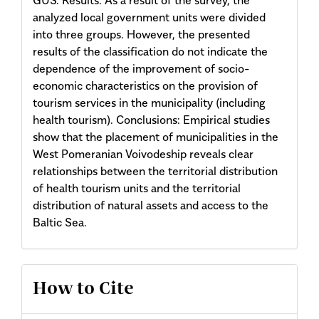
analyzed local government units were divided
into three groups. However, the presented
results of the classification do not indicate the
dependence of the improvement of socio-
economic characteristics on the provision of
tourism services in the municipality (including
health tourism). Conclusions: Empirical studies
show that the placement of munici­palities in the
West Pomeranian Voivodeship reveals clear
relationships between the territorial distribution
of health tourism units and the territorial
distribution of natural assets and access to the
Baltic Sea.
Article
How to Cite
Details