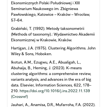
Ekonomicznych Polski Południowej i XIII
Seminarium Naukowego im. Zbigniewa
Pawłowskiego, Katowice – Kraków – Wrocław,
57–64.
Grabiński, T. (1992). Metody taksonometrii
(Methods of taxonomy).: Wydawnictwo Akademii
Ekonomicznej w Krakowie, Kraków.
Hartigan, J.A. (1975). Clustering Algorithms. John
Wiley & Sons, Hoboken.
Ikotun, A.M., Ezugwu, A.E., Abualigah, L.,
Abuhaija, B., Heming, J. (2023). K-means
clustering algorithms: a comprehensive review,
variants analysis, and advances in the era of big
data. Elsevier, Information Sciences, 622, 178–
210.
https://doi.org/10.1016/j.ins.2022.11.139
(Crossref)
Jauhari, A., Anamisa, D.R., Mufarroha, F.A. (2022).