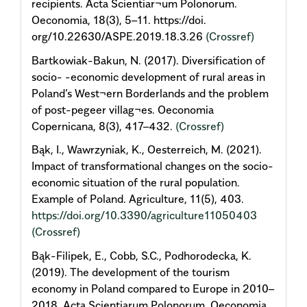
recipients. Acta Scientiar¬um Polonorum.
Oeconomia, 18(3), 5–11. https://doi.
org/10.22630/ASPE.2019.18.3.26
(Crossref)
Bartkowiak-Bakun, N. (2017). Diversification of
socio- -economic development of rural areas in
Poland’s West¬ern Borderlands and the problem
of post-pegeer villag¬es. Oeconomia
Copernicana, 8(3), 417–432.
(Crossref)
Bąk, I., Wawrzyniak, K., Oesterreich, M. (2021).
Impact of transformational changes on the socio-
economic situation of the rural population.
Example of Poland. Agriculture, 11(5), 403.
https://doi.org/10.3390/agriculture11050403
(Crossref)
Bąk-Filipek, E., Cobb, S.C., Podhorodecka, K.
(2019). The development of the tourism
economy in Poland compared to Europe in 2010–
2018. Acta Scientiarum Polonorum. Oeconomia,