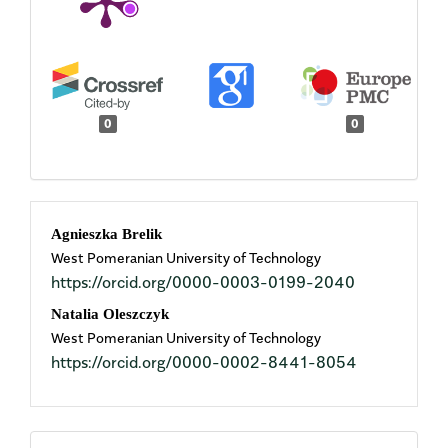
0
0
Main
Agnieszka Brelik
West Pomeranian University of Technology
Article
https://orcid.org/0000-0003-0199-2040
Content
Natalia Oleszczyk
West Pomeranian University of Technology
https://orcid.org/0000-0002-8441-8054