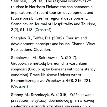
Saarinen, J. (2003). The regional economics of
tourism in Northern Finland: the socioeconomic
implications of recent tourism development and
future possibilities for regional development.
Scandinavian Journal of Hospi¬tality and Tourism,
3(2), 91–113.
(Crossref)
Sharpley, R., Telfer, D.J. (2002). Tourism and
development: concepts and issues. Channel View
Publications, Clevedon.
Sobolewski, M., Sokołowski, A. (2017).
Grupowanie metodą k-średnich z warunkiem
spójności (Grouping by k-means with consistency
condition). Prace Naukowe Uniwersyte¬tu
Ekonomicznego we Wrocławiu, 468, 215–221.
(Crossref)
Stanny, M., Strzelczyk, W. (2015). Zróżnicowanie
przestrzenne sytuacji dochodowej gmin a rozwój
społeczno- gospodarczy obszarów wiejskich w