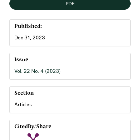
PDF
Sidebar
Published:
Dec 31, 2023
Issue
Vol. 22 No. 4 (2023)
Section
Articles
CitedBy/Share