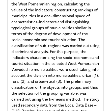
the West Pomeranian region, calculating the
values of the indicators, constructing rankings of
municipalities in a one-dimensional space of
characteristics-indicators and distinguishing
typological groups of municipalities similar in
terms of the degree of development of the
socio-economic and tourist situation. The
classification of sub-regions was carried out using
discriminant analysis. For this purpose, the
indicators characterizing the socio-economic and
tourist situation in the selected West Pomeranian
Voivodeship municipalities were used, taking into
account the division into municipalities: urban (1),
rural (2), and urban-rural (3). The preliminary
classification of the objects into groups, and thus
the selection of the grouping variable, was
carried out using the k-means method. The study
used secondary data from the Local Data Base –
GUS. Results: As a result of the survey, the