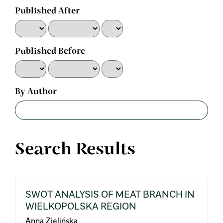
Published After
Published Before
By Author
Search Results
SWOT ANALYSIS OF MEAT BRANCH IN
WIELKOPOLSKA REGION
Anna Zielińska