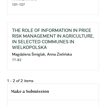
131-137
THE ROLE OF INFORMATION IN PRICE
RISK MANAGEMENT IN AGRICULTURE,
IN SELECTED COMMUNES IN
WIELKOPOLSKA
Magdalena Śmiglak, Anna Zielińska
77-82
1 - 2 of 2 items
Make a Submission