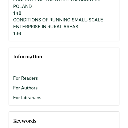
POLAND
148
CONDITIONS OF RUNNING SMALL-SCALE
ENTERPRISE IN RURAL AREAS
136
Information
For Readers
For Authors
For Librarians
Keywords