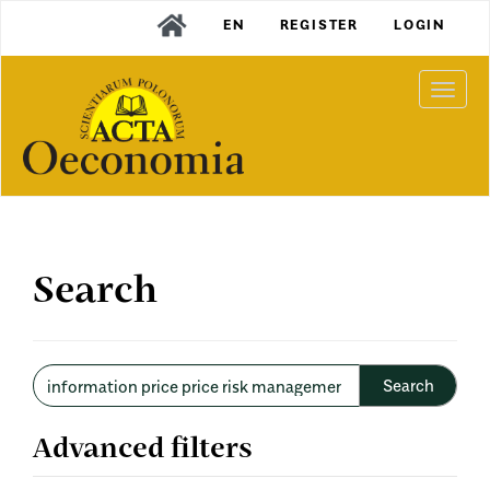
Main
EN
REGISTER
LOGIN
Navigation
Main
Content
Togg
Sidebar
navi
Search
Search
articles
for
Advanced filters