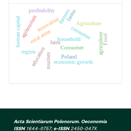
profitability
farmers
farms
agritourism
innovation
human capital
Agriculture
consumer
rural areas
agriculture
Food
household
farm
Consumer
education
region
tourism
Poland
economic growth
Acta Scientiarum Polonorum. Oeconomia
ISSN
1644-0757;
e-ISSN
2450-047X