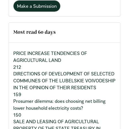
Make a Submission
Most read 60 days
PRICE INCREASE TENDENCIES OF
AGRICULTURAL LAND
212
DIRECTIONS OF DEVELOPMENT OF SELECTED
COMMUNES OF THE LUBELSKIE VOIVODESHIP
IN THE OPINION OF THEIR RESIDENTS
159
Prosumer dilemma: does choosing net billing
lower household electricity costs?
150
SALE AND LEASING OF AGRICULTURAL
PROPERTY OF THE STATE TREASURY IN