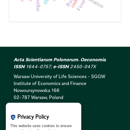
education
region
Food
Acta Scientiarum Polonorum. Oeconomia
ISSN
1644-0757;
e-ISSN
2450-047X
Warsaw University of Life Sciences - SGGW
Institute of Economics and Finance
Nowoursynowska 166
02-787 Warsaw, Poland
Cookies Policy:
PL
|
EN
Privacy Policy
policy
Privacy Policy:
PL
|
EN
This website uses cookies to ensure
GDPR Clause:
PL
|
EN