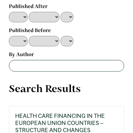
Published After
Published Before
By Author
Search Results
HEALTH CARE FINANCING IN THE
EUROPEAN UNION COUNTRIES –
STRUCTURE AND CHANGES