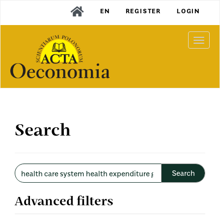
Main
EN
REGISTER
LOGIN
Navigation
Main
Content
Togg
Sidebar
navi
Search
Search
articles
for
Advanced filters