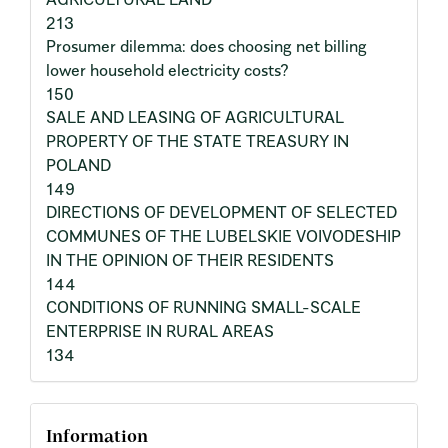
213
Prosumer dilemma: does choosing net billing
lower household electricity costs?
150
SALE AND LEASING OF AGRICULTURAL
PROPERTY OF THE STATE TREASURY IN
POLAND
149
DIRECTIONS OF DEVELOPMENT OF SELECTED
COMMUNES OF THE LUBELSKIE VOIVODESHIP
IN THE OPINION OF THEIR RESIDENTS
144
CONDITIONS OF RUNNING SMALL-SCALE
ENTERPRISE IN RURAL AREAS
134
Information