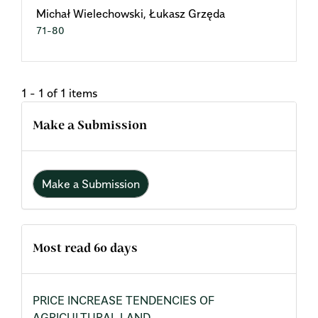
Michał Wielechowski, Łukasz Grzęda
71-80
1 - 1 of 1 items
Make a Submission
Make a Submission
Most read 60 days
PRICE INCREASE TENDENCIES OF
AGRICULTURAL LAND