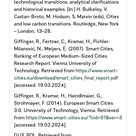
technological transitions: analytical clarifications
and historical examples. [In:] H. Bulkeley, V.
Castan-Broto, M. Hodson, S. Marvin (eds), Cities
and low carbon transitions. Routledge, New York
– London, 13–28.
Giffinger, R., Fertner, C., Kramar, H., Pichler-
Milanović, N., Meijers, E. (2007). Smart Cities,
Ranking of European Medium-Sized Cities.
Research Report. Vienna University of
Technology. Retrieved from
https://www.smart-
cities.eu/download/smart_cities_final_report.pdf
[accessed: 19.03.2024].
Giffinger, R., Kramar, H., Haindlmaier, G.,
Strohmayer, F. (2014). European Smart Cities
3.0. University of Technology, Vienna. Retrieved
from
https://www.smart-cities.eu/?cid=01&ver=3
[accessed: 19.03.2024].
GUS, BDL. Retrieved from