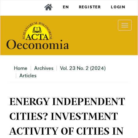
Main
EN
REGISTER
LOGIN
Navigation
Main
Content
Togg
Sidebar
navi
Home
Archives
Vol. 23 No. 2 (2024)
Articles
ENERGY INDEPENDENT
CITIES? INVESTMENT
ACTIVITY OF CITIES IN