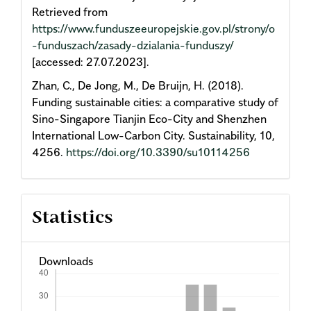
Retrieved from
https://www.funduszeeuropejskie.gov.pl/strony/o
-funduszach/zasady-dzialania-funduszy/
[accessed: 27.07.2023].
Zhan, C., De Jong, M., De Bruijn, H. (2018).
Funding sustainable cities: a comparative study of
Sino-Singapore Tianjin Eco-City and Shenzhen
International Low-Carbon City. Sustainability, 10,
4256.
https://doi.org/10.3390/su10114256
Statistics
Downloads