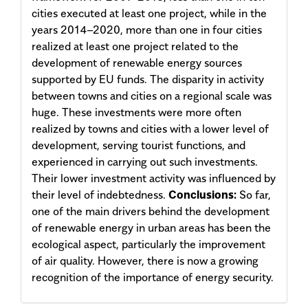
cities executed at least one project, while in the
years 2014–2020, more than one in four cities
realized at least one project related to the
develop­ment of renewable energy sources
supported by EU funds. The disparity in activity
between towns and cities on a regional scale was
huge. These investments were more often
realized by towns and cities with a lower level of
development, serving tourist functions, and
experienced in carrying out such investments.
Their lower investment activity was influenced by
their level of indebtedness.
Conclusions:
So far,
one of the main drivers behind the development
of renewable energy in urban areas has been the
ecological aspect, particularly the improvement
of air quality. However, there is now a growing
recognition of the importance of energy security.