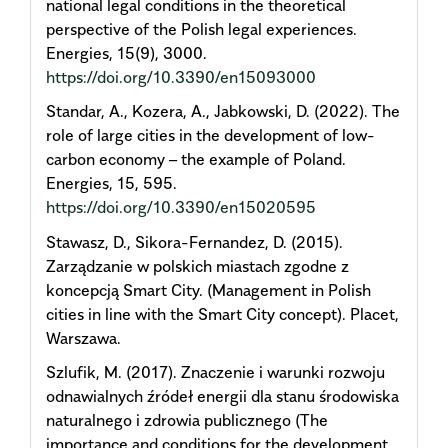
national legal conditions in the theoretical
perspective of the Polish legal experiences.
Energies, 15(9), 3000.
https://doi.org/10.3390/en15093000
Standar, A., Kozera, A., Jabkowski, D. (2022). The
role of large cities in the development of low-
carbon economy – the example of Poland.
Energies, 15, 595.
https://doi.org/10.3390/en15020595
Stawasz, D., Sikora-Fernandez, D. (2015).
Zarządzanie w polskich miastach zgodne z
koncepcją Smart City. (Management in Polish
cities in line with the Smart City concept). Placet,
Warszawa.
Szlufik, M. (2017). Znaczenie i warunki rozwoju
odnawialnych źródeł energii dla stanu środowiska
naturalnego i zdrowia publicznego (The
importance and conditions for the development