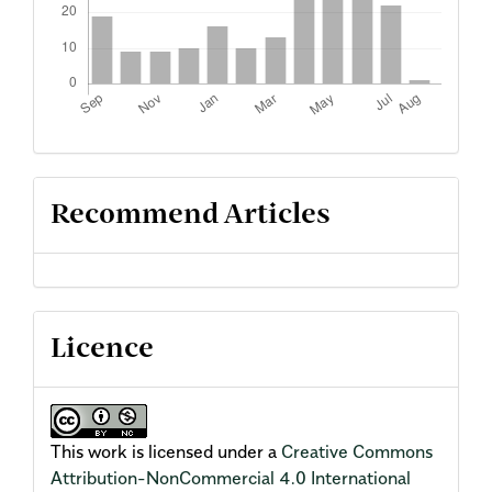
Recommend Articles
Licence
This work is licensed under a
Creative Commons
Attribution-NonCommercial 4.0 International