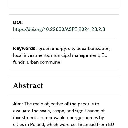
DOI:
https://doi.org/10.22630/ASPE.2024.23.2.8
Keywords :
green energy, city decarbonization,
local investments, municipal management, EU
funds, urban commune
Abstract
Aim:
The main objective of the paper is to
evaluate the scale, scope, and significance of
investments in renew­able energy sources by
cities in Poland, which were co-financed from EU