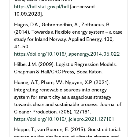
https://bdl.stat.gov.pl/bdl
[ac¬cessed:
10.09.2023].
Hagos, D.A., Gebremedhin, A., Zethraeus, B.
(2014). Towards a flexible energy system – a case
study for Inland Norway. Applied Energy, 130,
41–50.
https://doi.org/10.1016/j.apenergy.2014.05.022
Hilbe, J.M. (2009). Logistic Regression Models.
Chapman & Hall/CRC Press, Boca Raton.
Hoang, A.T., Pham, V.V., Nguyen, X.P. (2021).
Integrating renewable sources into energy
system for smart city as a sagacious strategy
towards clean and sustainable process. Journal of
Cleaner Production, (305), 127161.
https://doi.org/10.1016/j.jclepro.2021.127161
Hoppe, T., van Bueren, E. (2015). Guest editorial:
governing the challenges of climate change and