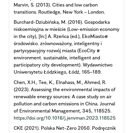
Marvin, S. (2013). Cities and low carbon
transitions. Routledge, New York – London.
Burchard-Dziubińska, M. (2016). Gospodarka
niskoemisyjna w mieście (Low-emission economy
in the city), [In:] A. Rzeńca (ed.), EkoMiasto#
środowisko. zrównoważony, inteligentny i
partycypacyjny rozwój miasta (EcoCity #
environment. sustainable, intelligent and
participatory city development). Wydawnictwo
Uniwersytetu Łódzkiego, Łódź, 165–189.
Chen, X.H., Tee, K., Elnahass, M., Ahmed, R.
(2023). Assessing the environmental impacts of
renewable energy sources: A case study on air
pollution and carbon emissions in China. Journal
of Environmental Management, 345, 118525.
https://doi.org/10.1016/j.jenvman.2023.118525
CKE (2021). Polska Net-Zero 2050. Podręcznik