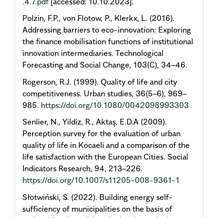
.4.7.pdf
[accessed: 10.10.2023].
Polzin, F.P., von Flotow, P., Klerkx, L. (2016).
Addressing barriers to eco-innovation: Exploring
the finance mobilisation functions of institutional
innovation intermediaries. Technological
Forecasting and Social Change, 103(C), 34–46.
Rogerson, R.J. (1999). Quality of life and city
competitiveness. Urban studies, 36(5–6), 969–
985.
https://doi.org/10.1080/0042098993303
Senlier, N., Yildiz, R., Aktaş, E.D.A (2009).
Perception survey for the evaluation of urban
quality of life in Kocaeli and a comparison of the
life satisfaction with the European Cities. Social
Indicators Research, 94, 213–226.
https://doi.org/10.1007/s11205-008-9361-1
Słotwiński, S. (2022). Building energy self-
sufficiency of municipalities on the basis of