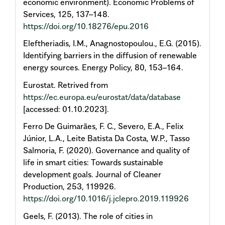
economic environment). Economic Problems of
Services, 125, 137–148.
https://doi.org/10.18276/epu.2016
Eleftheriadis, I.M., Anagnostopoulou., E.G. (2015).
Identifying barriers in the diffusion of renewable
energy sources. Energy Policy, 80, 153–164.
Eurostat. Retrived from
https://ec.europa.eu/eurostat/data/database
[accessed: 01.10.2023].
Ferro De Guimarães, F. C., Severo, E.A., Felix
Júnior, L.A., Leite Batista Da Costa, W.P., Tasso
Salmoria, F. (2020). Governance and quality of
life in smart cities: Towards sustainable
development goals. Journal of Cleaner
Production, 253, 119926.
https://doi.org/10.1016/j.jclepro.2019.119926
Geels, F. (2013). The role of cities in