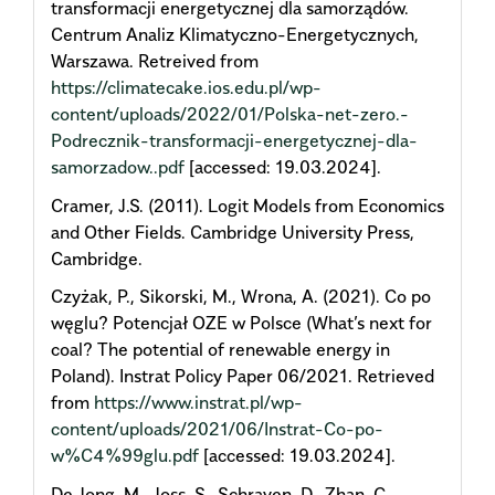
transformacji energetycznej dla samorządów.
Centrum Analiz Klimatyczno-Energetycznych,
Warszawa. Retreived from
https://climatecake.ios.edu.pl/wp-
content/uploads/2022/01/Polska-net-zero.-
Podrecznik-transformacji-energetycznej-dla-
samorzadow..pdf
[accessed: 19.03.2024].
Cramer, J.S. (2011). Logit Models from Economics
and Other Fields. Cambridge University Press,
Cambridge.
Czyżak, P., Sikorski, M., Wrona, A. (2021). Co po
węglu? Potencjał OZE w Polsce (What’s next for
coal? The potential of renewable energy in
Poland). Instrat Policy Paper 06/2021. Retrieved
from
https://www.instrat.pl/wp-
content/uploads/2021/06/Instrat-Co-po-
w%C4%99glu.pdf
[accessed: 19.03.2024].
De Jong, M., Joss, S., Schraven, D., Zhan, C.,