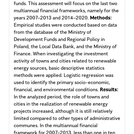
funds. This assessment will focus on the last two
multiannual financial frameworks, namely for the
years 2007–2013 and 2014–2020.
Methods:
Empirical studies were conducted based on data
from the database of the Ministry of
Development Funds and Regional Policy in
Poland, the Local Data Bank, and the Ministry of
Finance. When investigating the invest­ment
activity of towns and cities related to renewable
energy sources, basic descriptive statistics
methods were applied. Logistic regression was
used to identify the primary socio-economic,
financial, and environmental conditions.
Results:
In the analyzed period, the role of towns and
cities in the realization of renewable energy
projects increased, although it is still relatively
limited compared to other types of administrative
communes. In the multiannual financial
framework for 2007–2013, less than one in ten