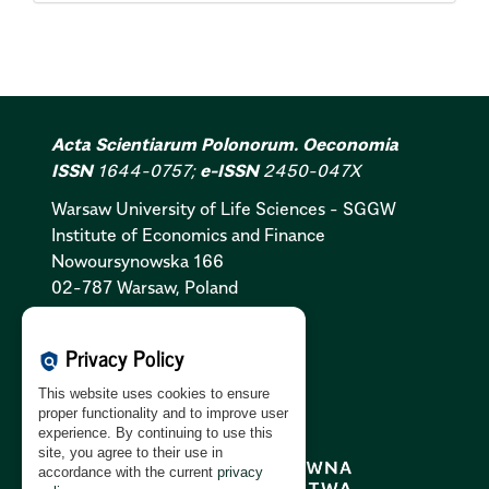
Acta Scientiarum Polonorum. Oeconomia
ISSN
1644-0757;
e-ISSN
2450-047X
Warsaw University of Life Sciences - SGGW
Institute of Economics and Finance
Nowoursynowska 166
02-787 Warsaw, Poland
Cookies Policy:
PL
|
EN
Privacy Policy
policy
Privacy Policy:
PL
|
EN
This website uses cookies to ensure
GDPR Clause:
PL
|
EN
proper functionality and to improve user
experience. By continuing to use this
site, you agree to their use in
accordance with the current
privacy