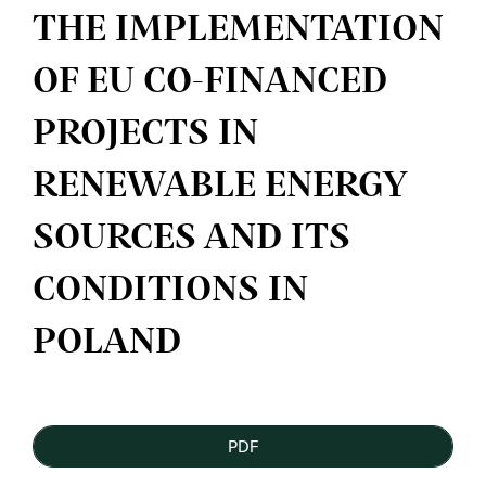
THE IMPLEMENTATION
OF EU CO-FINANCED
PROJECTS IN
RENEWABLE ENERGY
SOURCES AND ITS
CONDITIONS IN
POLAND
Article
PDF
Sidebar