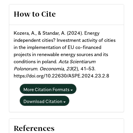
Article
How to Cite
Details
Kozera, A., & Standar, A. (2024). Energy
independent cities? Investment activity of cities
in the implementation of EU co-financed
projects in renewable energy sources and its
conditions in poland.
Acta Scientiarum
Polonorum. Oeconomia
,
23
(2), 41–53.
https://doi.org/10.22630/ASPE.2024.23.2.8
More Citation Formats
Download Citation
References