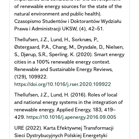
of renewable energy sources for the state of the
natural environment and public health).
Czasopismo Studentów i Doktorantów Wydziału
Prawa i Administracji UKSW, (4), 42–51.
Thellufsen, J.Z., Lund, H., Sorknæs, P.,
Østergaard, P.A., Chang, M., Drysdale, D., Nielsen,
S., Djørup, S.R., Sperling. K. (2020). Smart energy
cities in a 100% renewable energy context.
Renewable and Sustainable Energy Reviews,
(129), 109922.
https://doi.org/10.1016/j.rser.2020.109922
Thellufsen, J.Z., Lund, H. (2016). Roles of local
and national energy systems in the integration of
renewable energy. Applied Energy, 183, 419–
429.
https://10.1016/j.apenergy.2016.09.005
URE (2022). Karta Efektywnej Transformacji
Sieci Dystrybucyjnych Polskiej Energetyki