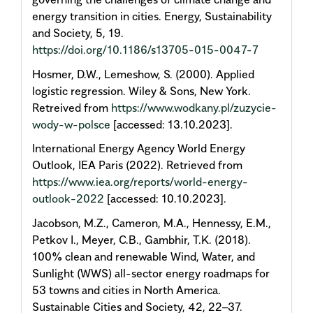
energy transition in cities. Energy, Sustainability
and Society, 5, 19.
https://doi.org/10.1186/s13705-015-0047-7
Hosmer, D.W., Lemeshow, S. (2000). Applied
logistic regression. Wiley & Sons, New York.
Retreived from
https://www.wodkany.pl/zuzycie-
wody-w-polsce
[accessed: 13.10.2023].
International Energy Agency World Energy
Outlook, IEA Paris (2022). Retrieved from
https://www.iea.org/reports/world-energy-
outlook-2022
[accessed: 10.10.2023].
Jacobson, M.Z., Cameron, M.A., Hennessy, E.M.,
Petkov I., Meyer, C.B., Gambhir, T.K. (2018).
100% clean and renewable Wind, Water, and
Sunlight (WWS) all-sector energy roadmaps for
53 towns and cities in North America.
Sustainable Cities and Society, 42, 22–37.