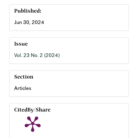
Published:
Jun 30, 2024
Issue
Vol. 23 No. 2 (2024)
Section
Articles
CitedBy/Share