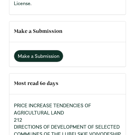
License
.
Make a Submission
Make a Submission
Most read 60 days
PRICE INCREASE TENDENCIES OF
AGRICULTURAL LAND
212
DIRECTIONS OF DEVELOPMENT OF SELECTED
COMMUNES OF THE LUBELSKIE VOIVODESHIP