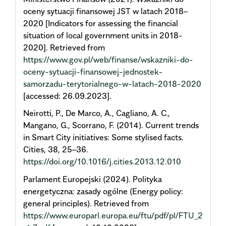
oceny sytuacji finansowej JST w latach 2018–
2020 [Indicators for assessing the financial
situation of local government units in 2018-
2020]. Retrieved from
https://www.gov.pl/web/finanse/wskazniki-do-
oceny-sytuacji-finansowej-jednostek-
samorzadu-terytorialnego-w-latach-2018-2020
[accessed: 26.09.2023].
Neirotti, P., De Marco, A., Cagliano, A. C.,
Mangano, G., Scorrano, F. (2014). Current trends
in Smart City initiatives: Some stylised facts.
Cities, 38, 25–36.
https://doi.org/10.1016/j.cities.2013.12.010
Parlament Europejski (2024). Polityka
energetyczna: zasady ogólne (Energy policy:
general principles). Retrieved from
https://www.europarl.europa.eu/ftu/pdf/pl/FTU_2