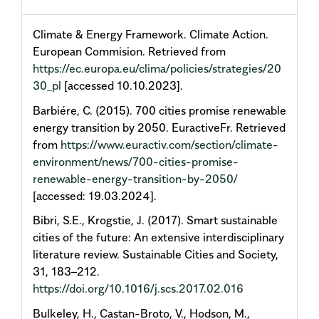
Climate & Energy Framework. Climate Action.
European Commision. Retrieved from
https://ec.europa.eu/clima/policies/strategies/20
30_pl
[accessed 10.10.2023].
Barbiére, C. (2015). 700 cities promise renewable
energy transition by 2050. EuractiveFr. Retrieved
from
https://www.euractiv.com/section/climate-
environment/news/700-cities-promise-
renewable-energy-transition-by-2050/
[accessed: 19.03.2024].
Bibri, S.E., Krogstie, J. (2017). Smart sustainable
cities of the future: An extensive interdisciplinary
literature review. Sustainable Cities and Society,
31, 183–212.
https://doi.org/10.1016/j.scs.2017.02.016
Bulkeley, H., Castan-Broto, V., Hodson, M.,