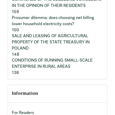
IN THE OPINION OF THEIR RESIDENTS
159
Prosumer dilemma: does choosing net billing
lower household electricity costs?
150
SALE AND LEASING OF AGRICULTURAL
PROPERTY OF THE STATE TREASURY IN
POLAND
148
CONDITIONS OF RUNNING SMALL-SCALE
ENTERPRISE IN RURAL AREAS
136
Information
For Readers