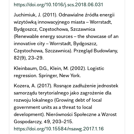
https://doi.org/10.1016/j.scs.2018.06.031
Juchimiuk, J. (2011). Odnawialne źródła energii
wizytówką innowacyjnego miasta – Worrstadt,
Bydgoszcz, Częstochowa, Szczawnica
(Renewable energy sources – the showcase of an
innovative city – Worrstadt, Bydgoszcz,
Częstochowa, Szczawnica). Przegląd Budowlany,
82(9), 23–29.
Kleinbaum, D.G., Klein, M. (2002). Logistic
regression. Springer, New York.
Kozera, A. (2017). Rosnące zadłużenie jednostek
samorządu terytorialnego jako zagrożenie dla
rozwoju lokalnego (Growing debt of local
government units as a threat to local
development). Nierówności Społeczne a Wzrost
Gospodarczy, 49, 203–215.
https://doi.org/10.15584/nsawg.2017.1.16