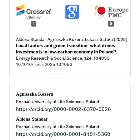
1
0
Aldona Standar, Agnieszka Kozera, Łukasz Satoła (2025)
Local factors and green transition–what drives
investments in low-carbon economy in Poland?.
Energy Research & Social Science,
124
,
104053.
10.1016/j.erss.2025.104053
Main
Agnieszka Kozera
Poznań University of Life Sciences, Poland
Article
https://orcid.org/0000-0002-6370-0026
Content
Aldona Standar
Poznań University of Life Sciences, Poland
https://orcid.org/0000-0001-8491-5360