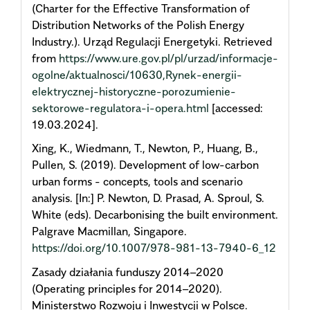
(Charter for the Effective Transformation of
Distribution Networks of the Polish Energy
Industry.). Urząd Regulacji Energetyki. Retrieved
from
https://www.ure.gov.pl/pl/urzad/informacje-
ogolne/aktualnosci/10630,Rynek-energii-
elektrycznej-historyczne-porozumienie-
sektorowe-regulatora-i-opera.html
[accessed:
19.03.2024].
Xing, K., Wiedmann, T., Newton, P., Huang, B.,
Pullen, S. (2019). Development of low-carbon
urban forms - concepts, tools and scenario
analysis. [In:] P. Newton, D. Prasad, A. Sproul, S.
White (eds). Decarbonising the built environment.
Palgrave Macmillan, Singapore.
https://doi.org/10.1007/978-981-13-7940-6_12
Zasady działania funduszy 2014–2020
(Operating principles for 2014–2020).
Ministerstwo Rozwoju i Inwestycji w Polsce.