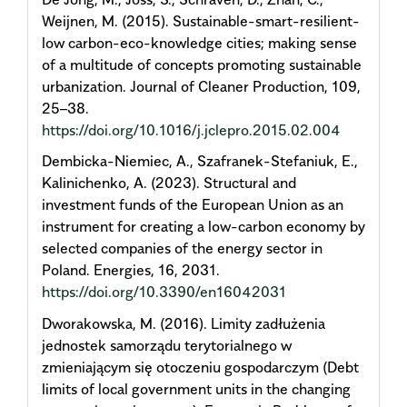
Weijnen, M. (2015). Sustainable-smart-resilient-
low carbon-eco-knowledge cities; making sense
of a multitude of concepts promoting sustainable
urbanization. Journal of Cleaner Production, 109,
25–38.
https://doi.org/10.1016/j.jclepro.2015.02.004
Dembicka-Niemiec, A., Szafranek-Stefaniuk, E.,
Kalinichenko, A. (2023). Structural and
investment funds of the European Union as an
instrument for creating a low-carbon economy by
selected companies of the energy sector in
Poland. Energies, 16, 2031.
https://doi.org/10.3390/en16042031
Dworakowska, M. (2016). Limity zadłużenia
jednostek samorządu terytorialnego w
zmieniającym się otoczeniu gospodarczym (Debt
limits of local government units in the changing