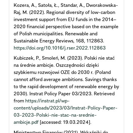
Kozera, A., Satoła, Ł., Standar, A., Dworakowska-
Raj, M. (2022). Regional diversity of low-carbon
investment support from EU funds in the 2014–
2020 financial perspective based on the example
of Polish municipalities. Renewable and
Sustainable Energy Reviews, 168, 112863.
https://doi.org/10.1016/j.rser.2022.112863
Kubiczek, P., Smoleń, M. (2023). Polski nie stać
na średnie ambicje. Oszczędności dzięki
szybkiemu rozwojowi OZE do 2030 r. (Poland
cannot afford average ambitions. Savings thanks
to the rapid development of renewable energy by
2030). Instrat Policy Paper 03/2023. Retrieved
from
https://instrat.pl/wp-
content/uploads/2023/03/Instrat-Policy-Paper-
03-2023-Polski-nie-stac-na-srednie-
ambicje.pdf
[accessed: 19.03.2024].
Ministerstwo Finansów (2021). Wskaźniki do