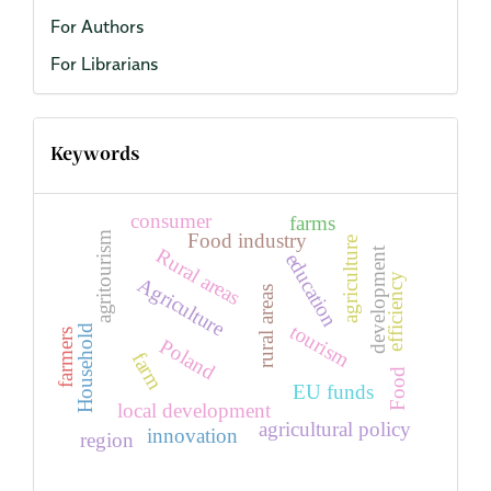
For Authors
For Librarians
Keywords
consumer
farms
agritourism
Food industry
agriculture
Rural areas
development
education
efficiency
Agriculture
rural areas
tourism
Household
farmers
Poland
farm
Food
EU funds
local development
agricultural policy
innovation
region