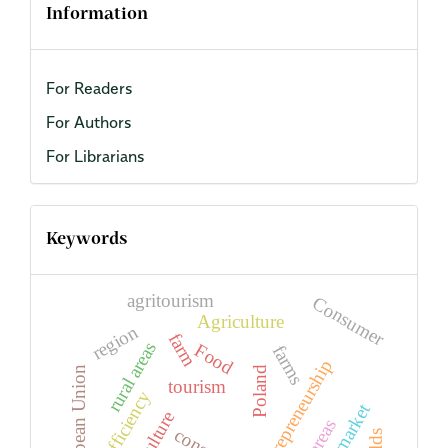
Information
For Readers
For Authors
For Librarians
Keywords
agritourism
Consumer
Agriculture
region
farm
rural areas
Food
farms
entrepreneurship
European Union
Poland
tourism
efficiency
agriculture