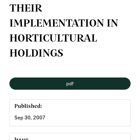
THEIR
IMPLEMENTATION IN
HORTICULTURAL
HOLDINGS
Article
pdf
Sidebar
Published:
Sep 30, 2007