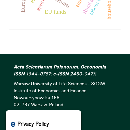
labour market
Rural areas
consumer
households
EU funds
Acta Scientiarum Polonorum. Oeconomia
ISSN
1644-0757;
e-ISSN
2450-047X
Warsaw University of Life Sciences - SGGW
Institute of Economics and Finance
Nowoursynowska 166
02-787 Warsaw, Poland
Cookies Policy:
PL
|
EN
Privacy Policy
policy
Privacy Policy:
PL
|
EN