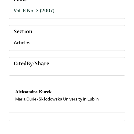
Issue
Vol. 6 No. 3 (2007)
Section
Articles
CitedBy/Share
Main
Aleksandra Kurek
Maria Curie-Skłodowska University in Lublin
Article
Content