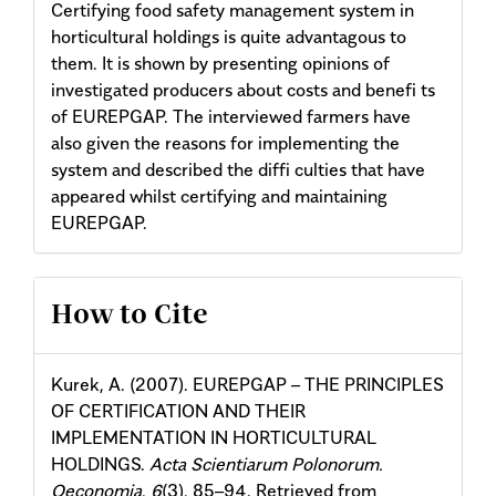
Certifying food safety management system in
horticultural holdings is quite advantagous to
them. It is shown by presenting opinions of
investigated producers about costs and benefi ts
of EUREPGAP. The interviewed farmers have
also given the reasons for implementing the
system and described the diffi culties that have
appeared whilst certifying and maintaining
EUREPGAP.
Article
How to Cite
Details
Kurek, A. (2007). EUREPGAP – THE PRINCIPLES
OF CERTIFICATION AND THEIR
IMPLEMENTATION IN HORTICULTURAL
HOLDINGS.
Acta Scientiarum Polonorum.
Oeconomia
,
6
(3), 85–94. Retrieved from