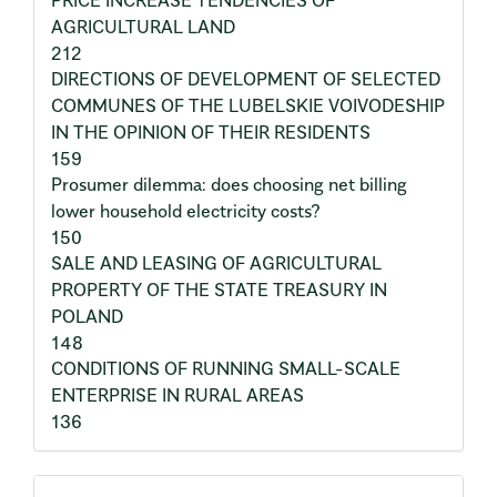
PRICE INCREASE TENDENCIES OF
AGRICULTURAL LAND
212
DIRECTIONS OF DEVELOPMENT OF SELECTED
COMMUNES OF THE LUBELSKIE VOIVODESHIP
IN THE OPINION OF THEIR RESIDENTS
159
Prosumer dilemma: does choosing net billing
lower household electricity costs?
150
SALE AND LEASING OF AGRICULTURAL
PROPERTY OF THE STATE TREASURY IN
POLAND
148
CONDITIONS OF RUNNING SMALL-SCALE
ENTERPRISE IN RURAL AREAS
136