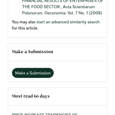
FINANCIAL RESULTS OF ENTERPRISES OF
THE FOOD SECTOR
,
Acta Scientiarum
Polonorum. Oeconomia: Vol. 7 No. 1 (2008)
You may also
start an advanced similarity search
for this article.
Make a Submission
Make a Submission
Most read 60 days