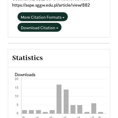
https://aspe.sggw.edu.pl/article/view/882
More Citation Formats
Download Citation
Statistics
Downloads