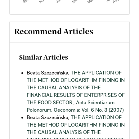
Recommend Articles
Similar Articles
Beata Szczecińska,
THE APPLICATION OF
THE METHOD OF LOGARITHM FINDING IN
THE CAUSAL ANALYSIS OF THE
FINANCIAL RESULTS OF ENTERPRISES OF
THE FOOD SECTOR
,
Acta Scientiarum
Polonorum. Oeconomia: Vol. 6 No. 3 (2007)
Beata Szczecińska,
THE APPLICATION OF
THE METHOD OF LOGARITHM FINDING IN
THE CAUSAL ANALYSIS OF THE