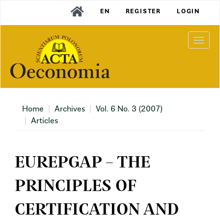
Main
EN
REGISTER
LOGIN
Navigation
Main
Content
Togg
Sidebar
navi
Home
Archives
Vol. 6 No. 3 (2007)
Articles
EUREPGAP – THE
PRINCIPLES OF
CERTIFICATION AND