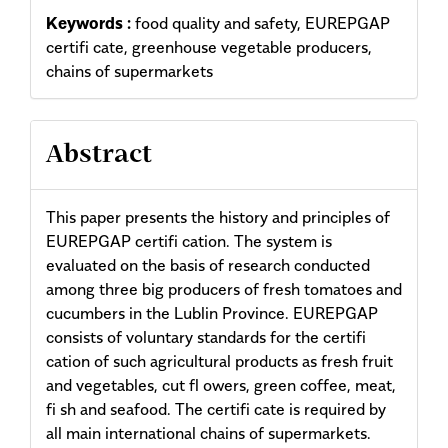
Keywords :
food quality and safety, EUREPGAP
certifi cate, greenhouse vegetable producers,
chains of supermarkets
Abstract
This paper presents the history and principles of
EUREPGAP certifi cation. The system is
evaluated on the basis of research conducted
among three big producers of fresh tomatoes and
cucumbers in the Lublin Province. EUREPGAP
consists of voluntary standards for the certifi
cation of such agricultural products as fresh fruit
and vegetables, cut fl owers, green coffee, meat,
fi sh and seafood. The certifi cate is required by
all main international chains of supermarkets.