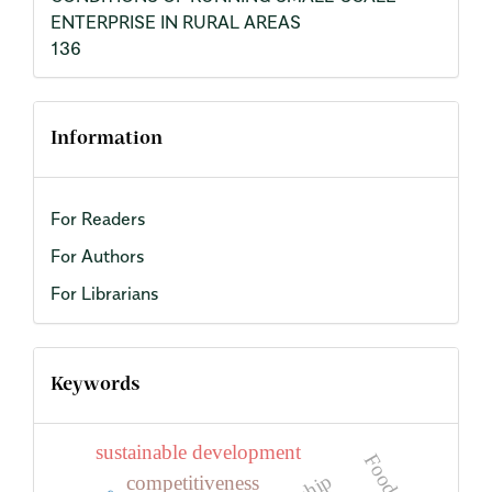
ENTERPRISE IN RURAL AREAS
136
Information
For Readers
For Authors
For Librarians
Keywords
sustainable development
Food
competitiveness