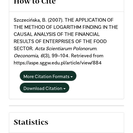
How to Cite
Details
Szczecińska, B. (2007). THE APPLICATION OF
THE METHOD OF LOGARITHM FINDING IN THE
CAUSAL ANALYSIS OF THE FINANCIAL
RESULTS OF ENTERPRISES OF THE FOOD
SECTOR.
Acta Scientiarum Polonorum.
Oeconomia
,
6
(3), 99–104. Retrieved from
https://aspe.sggw.edu.pl/article/view/884
More Citation Formats
Download Citation
Statistics