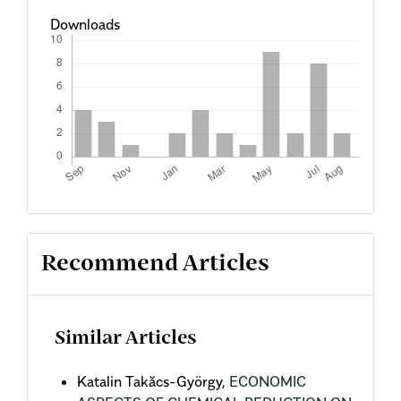
Downloads
Recommend Articles
Similar Articles
Katalin Takăcs-György,
ECONOMIC