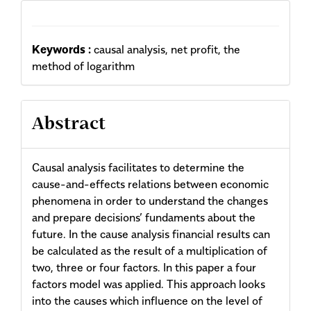
Keywords :
causal analysis, net profit, the
method of logarithm
Abstract
Causal analysis facilitates to determine the
cause-and-effects relations between economic
phenomena in order to understand the changes
and prepare decisions’ fundaments about the
future. In the cause analysis financial results can
be calculated as the result of a multiplication of
two, three or four factors. In this paper a four
factors model was applied. This approach looks
into the causes which influence on the level of