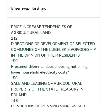
Most read 60 days
PRICE INCREASE TENDENCIES OF
AGRICULTURAL LAND
212
DIRECTIONS OF DEVELOPMENT OF SELECTED
COMMUNES OF THE LUBELSKIE VOIVODESHIP
IN THE OPINION OF THEIR RESIDENTS
159
Prosumer dilemma: does choosing net billing
lower household electricity costs?
150
SALE AND LEASING OF AGRICULTURAL
PROPERTY OF THE STATE TREASURY IN
POLAND
148
CONDITIONS OF RUNNING SMALL-SCALE