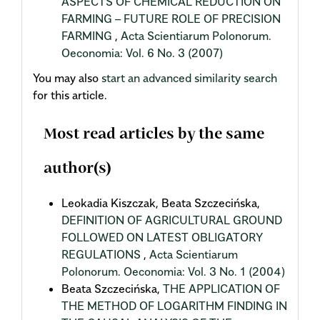
ASPECTS OF CHEMICAL REDUCTION ON
FARMING – FUTURE ROLE OF PRECISION
FARMING
,
Acta Scientiarum Polonorum.
Oeconomia: Vol. 6 No. 3 (2007)
You may also
start an advanced similarity search
for this article.
Most read articles by the same
author(s)
Leokadia Kiszczak, Beata Szczecińska,
DEFINITION OF AGRICULTURAL GROUND
FOLLOWED ON LATEST OBLIGATORY
REGULATIONS
,
Acta Scientiarum
Polonorum. Oeconomia: Vol. 3 No. 1 (2004)
Beata Szczecińska,
THE APPLICATION OF
THE METHOD OF LOGARITHM FINDING IN