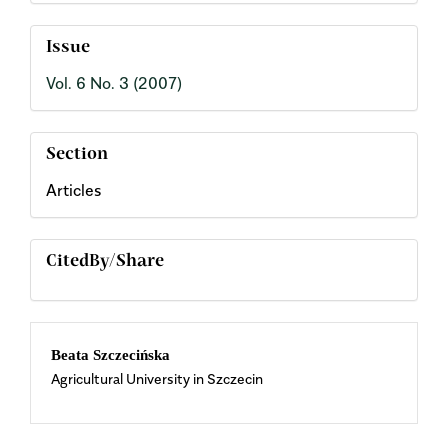
Issue
Vol. 6 No. 3 (2007)
Section
Articles
CitedBy/Share
Main
Beata Szczecińska
Agricultural University in Szczecin
Article
Content