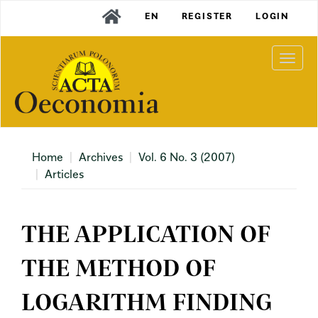
Main
EN
REGISTER
LOGIN
Navigation
Main
Content
Togg
Sidebar
navi
Home
Archives
Vol. 6 No. 3 (2007)
Articles
THE APPLICATION OF
THE METHOD OF
LOGARITHM FINDING