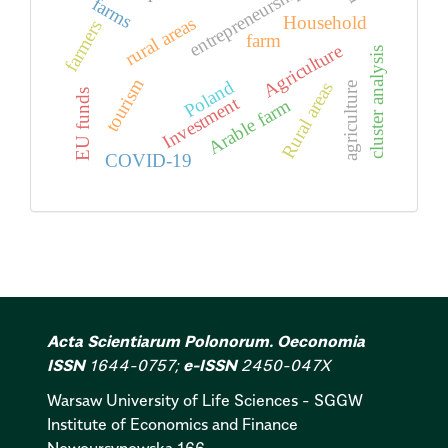
entrepreneurship
farms
Household
rural areas
farmers
farm
Agriculture
cluster analysis
tourism
Poland
Rural areas
agriculture
EU funds
Investment
Arable farm
COVID-19
Acta Scientiarum Polonorum. Oeconomia
ISSN
1644-0757;
e-ISSN
2450-047X
Warsaw University of Life Sciences - SGGW
Institute of Economics and Finance
Nowoursynowska 166