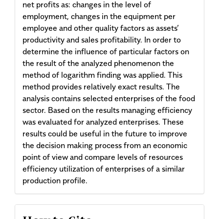
net profits as: changes in the level of
employment, changes in the equipment per
employee and other quality factors as assets’
productivity and sales profitability. In order to
determine the influence of particular factors on
the result of the analyzed phenomenon the
method of logarithm finding was applied. This
method provides relatively exact results. The
analysis contains selected enterprises of the food
sector. Based on the results managing efficiency
was evaluated for analyzed enterprises. These
results could be useful in the future to improve
the decision making process from an economic
point of view and compare levels of resources
efficiency utilization of enterprises of a similar
production profile.
Article