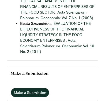
THE CAUSAL ANALYSIS OF THE
FINANCIAL RESULTS OF ENTERPRISES OF
THE FOOD SECTOR
,
Acta Scientiarum
Polonorum. Oeconomia: Vol. 7 No. 1 (2008)
Beata Szczecińska,
EVALUATION OF THE
EFFECTIVENESS OF THE FINANCIAL
LIQUIDITY STRATEGY IN THE FOOD
ECONOMY ENTERPRISES
,
Acta
Scientiarum Polonorum. Oeconomia: Vol. 10
No. 2 (2011)
Make a Submission
Make a Submission