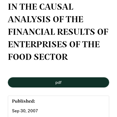
IN THE CAUSAL
ANALYSIS OF THE
FINANCIAL RESULTS OF
ENTERPRISES OF THE
FOOD SECTOR
Article
pdf
Sidebar
Published:
Sep 30, 2007