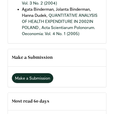
Vol. 3 No. 2 (2004)
Agata Binderman, Jolanta Binderman,
Hanna Dudek,
QUANTITATIVE ANALYSIS
OF HEALTH EXPENDITURE IN 2002IN
POLAND
,
Acta Scientiarum Polonorum.
Oeconomia: Vol. 4 No. 1 (2005)
Make a Submission
Make a Submission
Most read 60 days