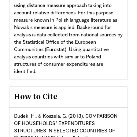
using distance measure approach taking into
account relative differences. For this purpose
measure known in Polish language literature as
Nowak's measure is applied. Background for
analysis is data collected from national sources by
the Statistical Office of the European
Communities (Eurostat). Using quantitative
analysis countries with similar to Poland
structures of consumer expenditures are
identified.
Article
How to Cite
Details
Dudek, H., & Koszela, G. (2013). COMPARISON
OF HOUSEHOLDS" EXPENDITURES
STRUCTURES IN SELECTED COUNTRIES OF