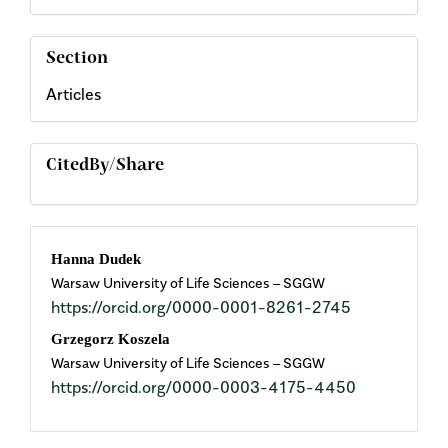
Section
Articles
CitedBy/Share
Main
Hanna Dudek
Warsaw University of Life Sciences – SGGW
Article
https://orcid.org/0000-0001-8261-2745
Content
Grzegorz Koszela
Warsaw University of Life Sciences – SGGW
https://orcid.org/0000-0003-4175-4450