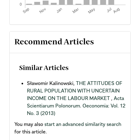
Recommend Articles
Similar Articles
Sławomir Kalinowski,
THE ATTITUDES OF
RURAL POPULATION WITH UNCERTAIN
INCOME ON THE LABOUR MARKET
,
Acta
Scientiarum Polonorum. Oeconomia: Vol. 12
No. 3 (2013)
You may also
start an advanced similarity search
for this article.