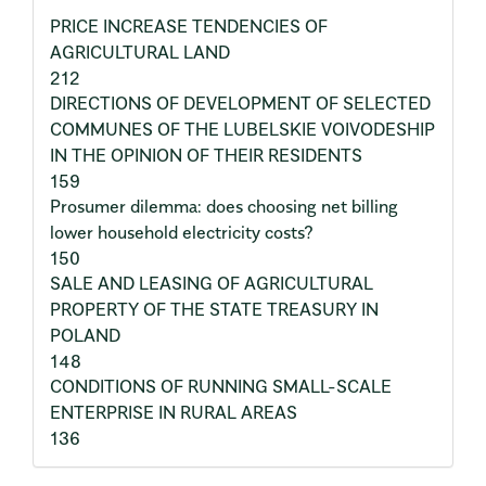
PRICE INCREASE TENDENCIES OF
AGRICULTURAL LAND
212
DIRECTIONS OF DEVELOPMENT OF SELECTED
COMMUNES OF THE LUBELSKIE VOIVODESHIP
IN THE OPINION OF THEIR RESIDENTS
159
Prosumer dilemma: does choosing net billing
lower household electricity costs?
150
SALE AND LEASING OF AGRICULTURAL
PROPERTY OF THE STATE TREASURY IN
POLAND
148
CONDITIONS OF RUNNING SMALL-SCALE
ENTERPRISE IN RURAL AREAS
136