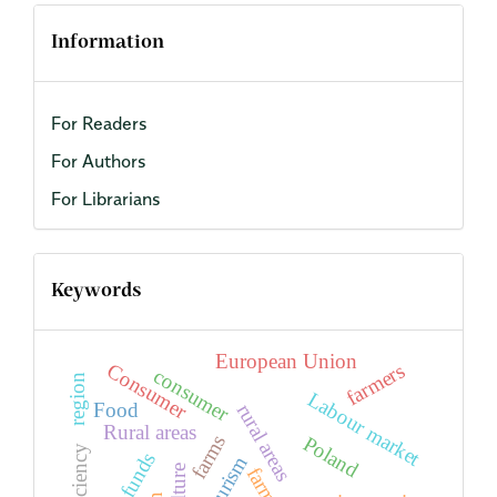
Information
For Readers
For Authors
For Librarians
Keywords
European Union
farmers
Consumer
consumer
region
Labour market
Food
rural areas
Rural areas
farms
Poland
efficiency
EU funds
tourism
farm