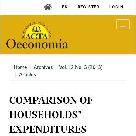
Main
EN
REGISTER
LOGIN
Navigation
Main
Content
Togg
Sidebar
navi
Home
Archives
Vol. 12 No. 3 (2013)
Articles
COMPARISON OF
HOUSEHOLDS"
EXPENDITURES