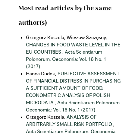
Most read articles by the same
author(s)
Grzegorz Koszela, Wiesław Szczęsny,
CHANGES IN FOOD WASTE LEVEL IN THE
EU COUNTRIES
,
Acta Scientiarum
Polonorum. Oeconomia: Vol. 16 No. 1
(2017)
Hanna Dudek,
SUBJECTIVE ASSESSMENT
OF FINANCIAL DISTRESS IN PURCHASING
A SUFFICIENT AMOUNT OF FOOD.
ECONOMETRIC ANALYSIS OF POLISH
MICRODATA
,
Acta Scientiarum Polonorum.
Oeconomia: Vol. 16 No. 1 (2017)
Grzegorz Koszela,
ANALYSIS OF
ARBITRARILY SMALL RISK PORTFOLIO
,
Acta Scientiarum Polonorum. Oeconomia: