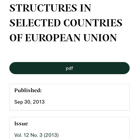
STRUCTURES IN
SELECTED COUNTRIES
OF EUROPEAN UNION
Article
pdf
Sidebar
Published:
Sep 30, 2013
Issue
Vol. 12 No. 3 (2013)