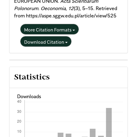
EUROPEAN UNION.
Acta Scientiarum
Polonorum. Oeconomia
,
12
(3), 5–15. Retrieved
from https://aspe.sggw.edu.pl/article/view/525
More Citation Formats
Download Citation
Statistics
Downloads