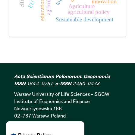
agriculture
innovation
education
Agriculture
agricultural policy
Sustainable development
Acta Scientiarum Polonorum. Oeconomia
ISSN
1644-0757;
e-ISSN
2450-047X
Warsaw University of Life Sciences - SGGW
Institute of Economics and Finance
Nowoursynowska 166
02-787 Warsaw, Poland
Cookies Policy:
PL
|
EN