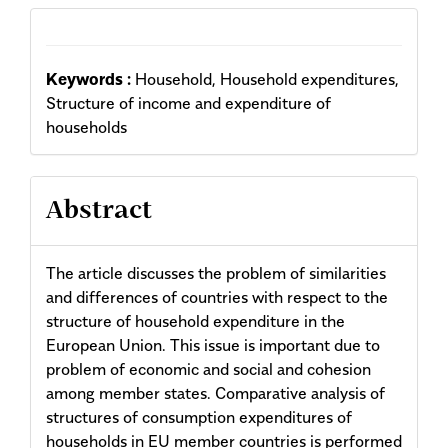
Keywords :
Household, Household expenditures,
Structure of income and expenditure of
households
Abstract
The article discusses the problem of similarities
and differences of countries with respect to the
structure of household expenditure in the
European Union. This issue is important due to
problem of economic and social and cohesion
among member states. Comparative analysis of
structures of consumption expenditures of
households in EU member countries is performed