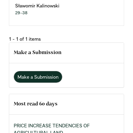
Sławomir Kalinowski
29-38
1 - 1 of 1 items
Make a Submission
Make a Submission
Most read 60 days
PRICE INCREASE TENDENCIES OF
AGRICULTURAL LAND