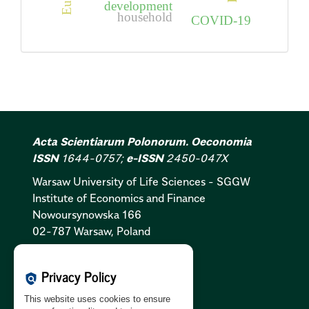
development
household
COVID-19
Acta Scientiarum Polonorum. Oeconomia
ISSN
1644-0757;
e-ISSN
2450-047X
Warsaw University of Life Sciences - SGGW
Institute of Economics and Finance
Nowoursynowska 166
02-787 Warsaw, Poland
Cookies Policy:
PL
|
EN
Privacy Policy
policy
Privacy Policy:
PL
|
EN
This website uses cookies to ensure
GDPR Clause:
PL
|
EN