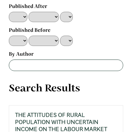
Published After
Published Before
By Author
Search Results
THE ATTITUDES OF RURAL
POPULATION WITH UNCERTAIN
INCOME ON THE LABOUR MARKET