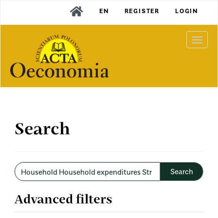
Main
EN
REGISTER
LOGIN
Navigation
Main
Content
Togg
Sidebar
navi
Search
Search
articles
for
Advanced filters