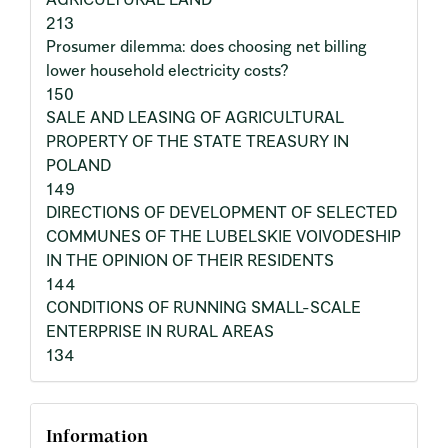
213
Prosumer dilemma: does choosing net billing
lower household electricity costs?
150
SALE AND LEASING OF AGRICULTURAL
PROPERTY OF THE STATE TREASURY IN
POLAND
149
DIRECTIONS OF DEVELOPMENT OF SELECTED
COMMUNES OF THE LUBELSKIE VOIVODESHIP
IN THE OPINION OF THEIR RESIDENTS
144
CONDITIONS OF RUNNING SMALL-SCALE
ENTERPRISE IN RURAL AREAS
134
Information