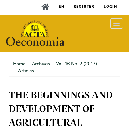
Main
EN
REGISTER
LOGIN
Navigation
Main
Content
Togg
Sidebar
navi
Home
Archives
Vol. 16 No. 2 (2017)
Articles
THE BEGINNINGS AND
DEVELOPMENT OF
AGRICULTURAL