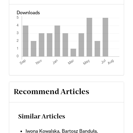
Downloads
Recommend Articles
Similar Articles
Iwona Kowalska, Bartosz Banduła,