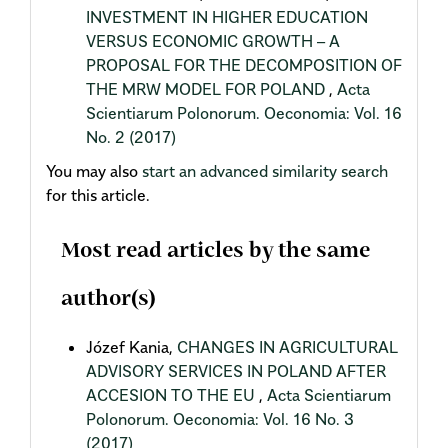
INVESTMENT IN HIGHER EDUCATION
VERSUS ECONOMIC GROWTH – A
PROPOSAL FOR THE DECOMPOSITION OF
THE MRW MODEL FOR POLAND
,
Acta
Scientiarum Polonorum. Oeconomia: Vol. 16
No. 2 (2017)
You may also
start an advanced similarity search
for this article.
Most read articles by the same
author(s)
Józef Kania,
CHANGES IN AGRICULTURAL
ADVISORY SERVICES IN POLAND AFTER
ACCESION TO THE EU
,
Acta Scientiarum
Polonorum. Oeconomia: Vol. 16 No. 3
(2017)