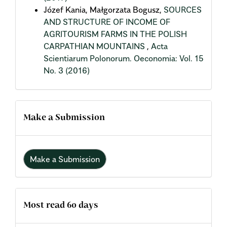
Józef Kania, Małgorzata Bogusz,
SOURCES
AND STRUCTURE OF INCOME OF
AGRITOURISM FARMS IN THE POLISH
CARPATHIAN MOUNTAINS
,
Acta
Scientiarum Polonorum. Oeconomia: Vol. 15
No. 3 (2016)
Make a Submission
Make a Submission
Most read 60 days