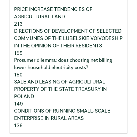
PRICE INCREASE TENDENCIES OF
AGRICULTURAL LAND
213
DIRECTIONS OF DEVELOPMENT OF SELECTED
COMMUNES OF THE LUBELSKIE VOIVODESHIP
IN THE OPINION OF THEIR RESIDENTS
159
Prosumer dilemma: does choosing net billing
lower household electricity costs?
150
SALE AND LEASING OF AGRICULTURAL
PROPERTY OF THE STATE TREASURY IN
POLAND
149
CONDITIONS OF RUNNING SMALL-SCALE
ENTERPRISE IN RURAL AREAS
136