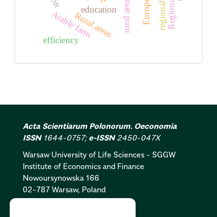
rural areas
education
Arable farm
Rural areas
efficiency
Acta Scientiarum Polonorum. Oeconomia
ISSN
1644-0757;
e-ISSN
2450-047X
Warsaw University of Life Sciences - SGGW
Institute of Economics and Finance
Nowoursynowska 166
02-787 Warsaw, Poland
Cookies Policy:
PL
|
EN