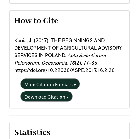
Article
How to Cite
Details
Kania, J. (2017). THE BEGINNINGS AND
DEVELOPMENT OF AGRICULTURAL ADVISORY
SERVICES IN POLAND.
Acta Scientiarum
Polonorum. Oeconomia
,
16
(2), 77–85.
https://doi.org/10.22630/ASPE.2017.16.2.20
More Citation Formats
Download Citation
Statistics