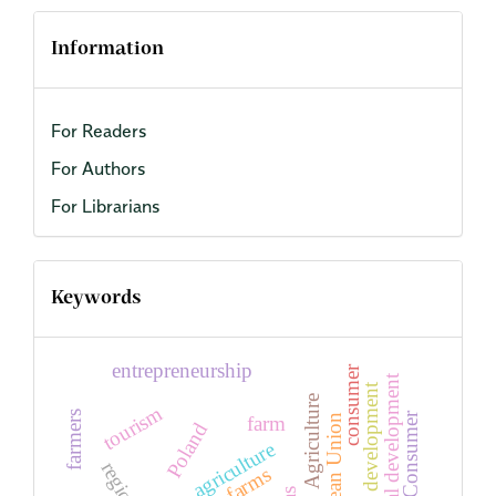
Information
For Readers
For Authors
For Librarians
Keywords
entrepreneurship
consumer
Regional development
regional development
Agriculture
tourism
farmers
Consumer
farm
European Union
Poland
agriculture
region
farms