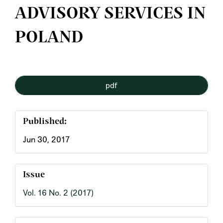
ADVISORY SERVICES IN
POLAND
Article
pdf
Sidebar
Published:
Jun 30, 2017
Issue
Vol. 16 No. 2 (2017)