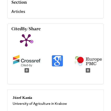
Section
Articles
CitedBy/Share
0
0
Main
Józef Kania
University of Agriculture in Krakow
Article