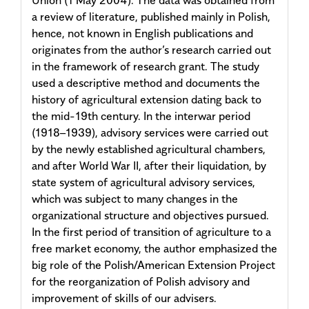
a review of literature, published mainly in Polish,
hence, not known in English publications and
originates from the author’s research carried out
in the framework of research grant. The study
used a descriptive method and documents the
history of agricultural extension dating back to
the mid-19th century. In the interwar period
(1918–1939), advisory services were carried out
by the newly established agricultural chambers,
and after World War II, after their liquidation, by
state system of agricultural advisory services,
which was subject to many changes in the
organizational structure and objectives pursued.
In the first period of transition of agriculture to a
free market economy, the author emphasized the
big role of the Polish/American Extension Project
for the reorganization of Polish advisory and
improvement of skills of our advisers.