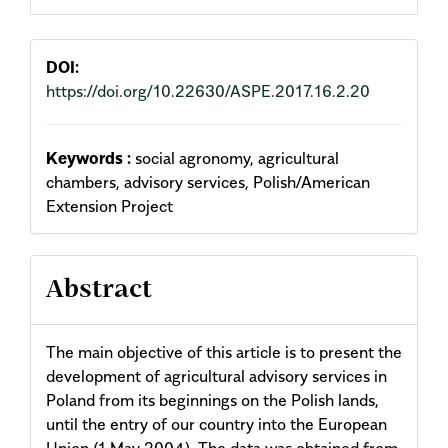
Content
DOI:
https://doi.org/10.22630/ASPE.2017.16.2.20
Keywords :
social agronomy, agricultural
chambers, advisory services, Polish/American
Extension Project
Abstract
The main objective of this article is to present the
development of agricultural advisory services in
Poland from its beginnings on the Polish lands,
until the entry of our country into the European
Union (1 May 2004). The data was obtained from