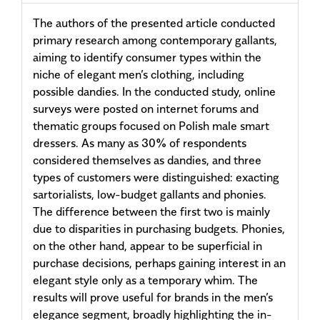
The authors of the presented article conducted
primary research among contemporary gallants,
aiming to identify consumer types within the
niche of elegant men’s clothing, including
possible dandies. In the conducted study, online
surveys were posted on internet forums and
thematic groups focused on Polish male smart
dressers. As many as 30% of respondents
considered themselves as dandies, and three
types of customers were distinguished: exacting
sartorialists, low-budget gallants and phonies.
The difference between the first two is mainly
due to disparities in purchasing budgets. Phonies,
on the other hand, appear to be superficial in
purchase decisions, perhaps gaining interest in an
elegant style only as a temporary whim. The
results will prove useful for brands in the men’s
elegance segment, broadly highlighting the in-