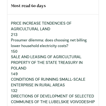
Most read 60 days
PRICE INCREASE TENDENCIES OF
AGRICULTURAL LAND
213
Prosumer dilemma: does choosing net billing
lower household electricity costs?
150
SALE AND LEASING OF AGRICULTURAL
PROPERTY OF THE STATE TREASURY IN
POLAND
149
CONDITIONS OF RUNNING SMALL-SCALE
ENTERPRISE IN RURAL AREAS
132
DIRECTIONS OF DEVELOPMENT OF SELECTED
COMMUNES OF THE LUBELSKIE VOIVODESHIP