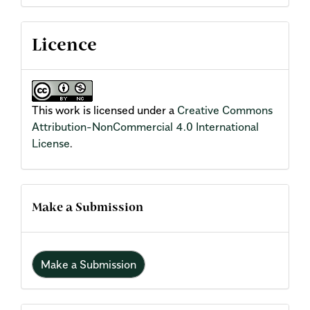
Licence
This work is licensed under a
Creative Commons
Attribution-NonCommercial 4.0 International
License
.
Make a Submission
Make a Submission