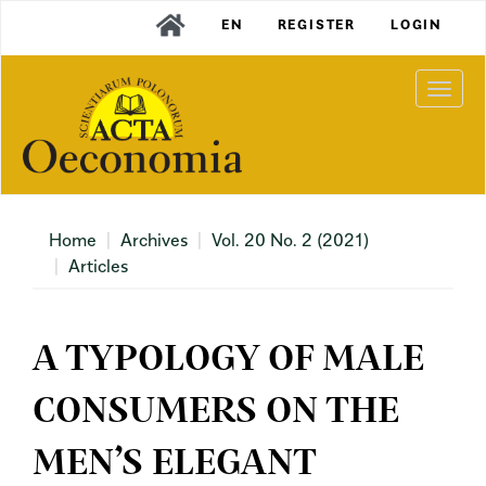
Main
EN
REGISTER
LOGIN
Navigation
Main
Content
Togg
Sidebar
navi
Home
Archives
Vol. 20 No. 2 (2021)
Articles
A TYPOLOGY OF MALE
CONSUMERS ON THE
MEN’S ELEGANT