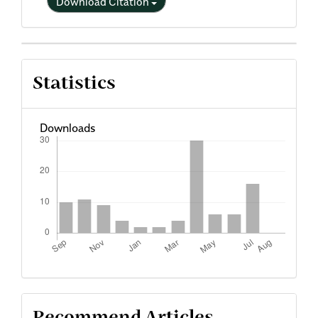
Download Citation
Statistics
Downloads