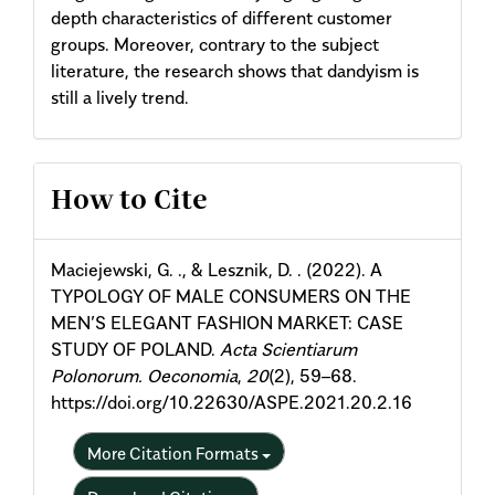
depth characteristics of different customer
groups. Moreover, contrary to the subject
literature, the research shows that dandyism is
still a lively trend.
Article
How to Cite
Details
Maciejewski, G. ., & Lesznik, D. . (2022). A
TYPOLOGY OF MALE CONSUMERS ON THE
MEN’S ELEGANT FASHION MARKET: CASE
STUDY OF POLAND.
Acta Scientiarum
Polonorum. Oeconomia
,
20
(2), 59–68.
https://doi.org/10.22630/ASPE.2021.20.2.16
More Citation Formats