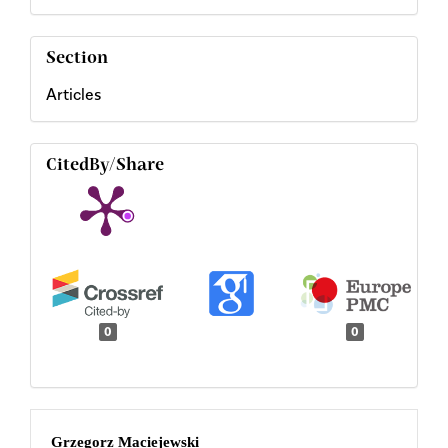
Section
Articles
CitedBy/Share
0
0
Main
Grzegorz Maciejewski