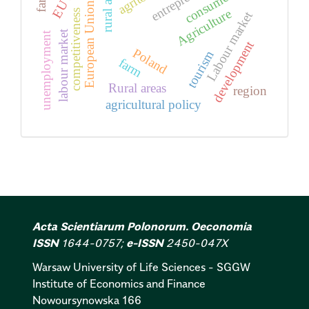
rural areas
consumer
European Union
Agriculture
competitiveness
Labour market
labour market
unemployment
development
Poland
tourism
farm
Rural areas
region
agricultural policy
Acta Scientiarum Polonorum. Oeconomia
ISSN
1644-0757;
e-ISSN
2450-047X
Warsaw University of Life Sciences - SGGW
Institute of Economics and Finance
Nowoursynowska 166