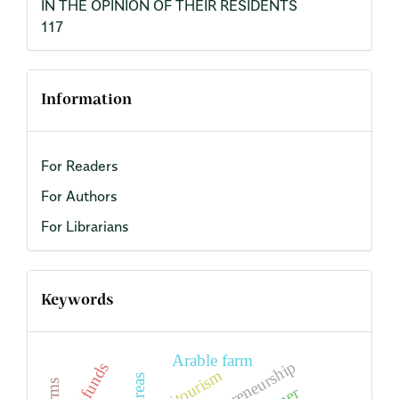
IN THE OPINION OF THEIR RESIDENTS
117
Information
For Readers
For Authors
For Librarians
Keywords
Arable farm
entrepreneurship
EU funds
agritourism
farms