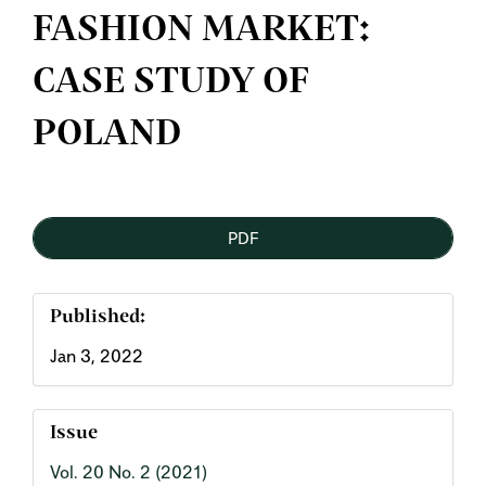
FASHION MARKET:
CASE STUDY OF
POLAND
Article
PDF
Sidebar
Published:
Jan 3, 2022
Issue
Vol. 20 No. 2 (2021)