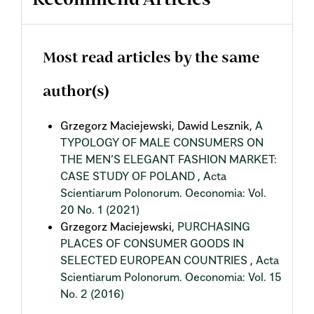
Recommend Articles
Most read articles by the same
author(s)
Grzegorz Maciejewski, Dawid Lesznik,
A
TYPOLOGY OF MALE CONSUMERS ON
THE MEN’S ELEGANT FASHION MARKET:
CASE STUDY OF POLAND
,
Acta
Scientiarum Polonorum. Oeconomia: Vol.
20 No. 1 (2021)
Grzegorz Maciejewski,
PURCHASING
PLACES OF CONSUMER GOODS IN
SELECTED EUROPEAN COUNTRIES
,
Acta
Scientiarum Polonorum. Oeconomia: Vol. 15
No. 2 (2016)