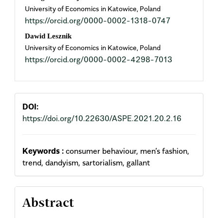
University of Economics in Katowice, Poland
Article
https://orcid.org/0000-0002-1318-0747
Content
Dawid Lesznik
University of Economics in Katowice, Poland
https://orcid.org/0000-0002-4298-7013
DOI:
https://doi.org/10.22630/ASPE.2021.20.2.16
Keywords :
consumer behaviour, men’s fashion,
trend, dandyism, sartorialism, gallant
Abstract