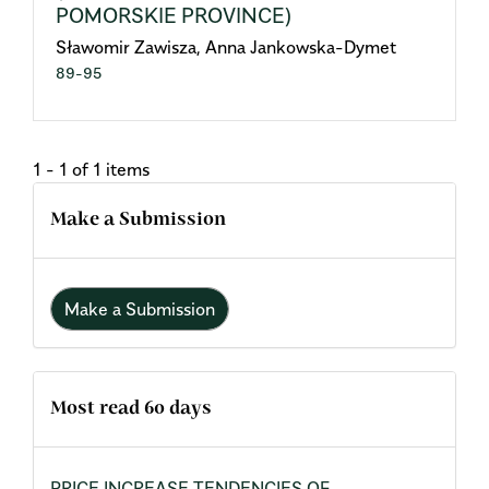
POMORSKIE PROVINCE)
Sławomir Zawisza, Anna Jankowska-Dymet
89-95
1 - 1 of 1 items
Make a Submission
Make a Submission
Most read 60 days
PRICE INCREASE TENDENCIES OF