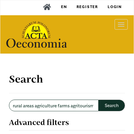
Main
EN
REGISTER
LOGIN
Navigation
Main
Content
Togg
Sidebar
navi
Search
Search
articles
for
Advanced filters