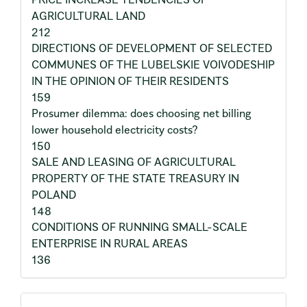
AGRICULTURAL LAND
212
DIRECTIONS OF DEVELOPMENT OF SELECTED
COMMUNES OF THE LUBELSKIE VOIVODESHIP
IN THE OPINION OF THEIR RESIDENTS
159
Prosumer dilemma: does choosing net billing
lower household electricity costs?
150
SALE AND LEASING OF AGRICULTURAL
PROPERTY OF THE STATE TREASURY IN
POLAND
148
CONDITIONS OF RUNNING SMALL-SCALE
ENTERPRISE IN RURAL AREAS
136