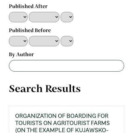
Published After
Published Before
By Author
Search Results
ORGANIZATION OF BOARDING FOR
TOURISTS ON AGRITOURIST FARMS
(ON THE EXAMPLE OF KUJAWSKO-