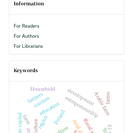
Information
For Readers
For Authors
For Librarians
Keywords
Household
development
Arable farm
farmers
farms
entrepreneurship
tourism
education
Poland
human capital
farm
region
Rural areas
rural areas
agriculture