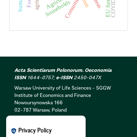
COVID-19
Agriculture
EU funds
Consumer
Food
households
Acta Scientiarum Polonorum. Oeconomia
ISSN
1644-0757;
e-ISSN
2450-047X
Warsaw University of Life Sciences - SGGW
Institute of Economics and Finance
Nowoursynowska 166
02-787 Warsaw, Poland
Cookies Policy:
PL
|
EN
Privacy Policy
policy
Privacy Policy:
PL
|
EN