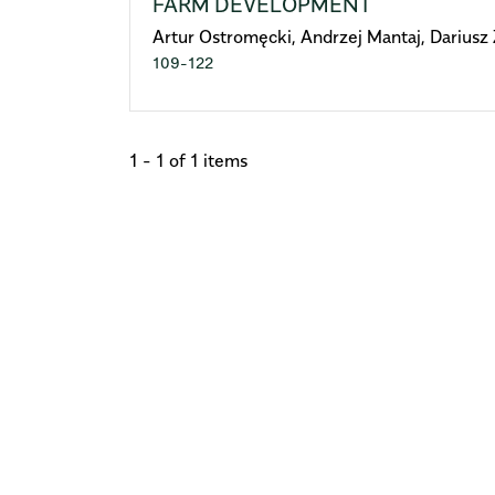
FARM DEVELOPMENT
Artur Ostromęcki, Andrzej Mantaj, Dariusz 
109-122
1 - 1 of 1 items