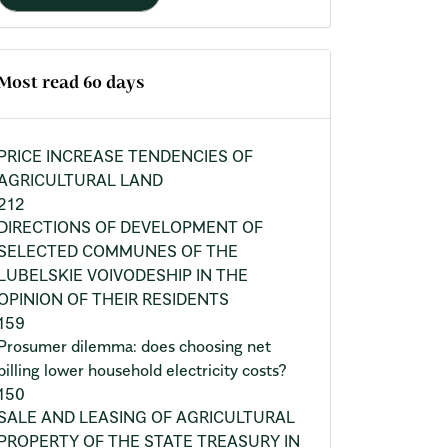
Most read 60 days
PRICE INCREASE TENDENCIES OF
AGRICULTURAL LAND
212
DIRECTIONS OF DEVELOPMENT OF
SELECTED COMMUNES OF THE
LUBELSKIE VOIVODESHIP IN THE
OPINION OF THEIR RESIDENTS
159
Prosumer dilemma: does choosing net
billing lower household electricity costs?
150
SALE AND LEASING OF AGRICULTURAL
PROPERTY OF THE STATE TREASURY IN