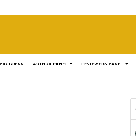
 PROGRESS
AUTHOR PANEL
REVIEWERS PANEL