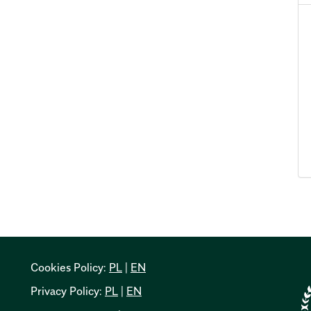
Cookies Policy:
PL
|
EN
Privacy Policy:
PL
|
EN