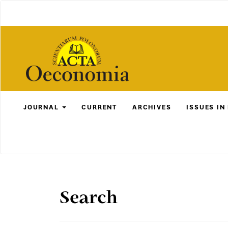
Main
Navigation
Main
Content
Sidebar
JOURNAL
CURRENT
ARCHIVES
ISSUES IN
Search