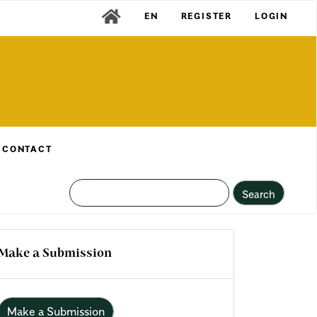
EN
REGISTER
LOGIN
CONTACT
Search
Make a Submission
Make a Submission