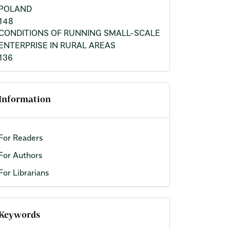
POLAND
148
CONDITIONS OF RUNNING SMALL-SCALE
ENTERPRISE IN RURAL AREAS
136
Information
For Readers
For Authors
For Librarians
Keywords