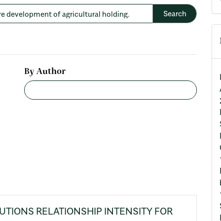
By Author
UTIONS RELATIONSHIP INTENSITY FOR