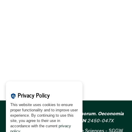
Privacy Policy
policy
This website uses cookies to ensure
proper functionality and to improve user
Acta Scientiarum Polonorum. Oeconomia
experience. By continuing to use this
ISSN
1644-0757;
e-ISSN
2450-047X
site, you agree to their use in
accordance with the current
privacy
Warsaw University of Life Sciences - SGGW
policy
.