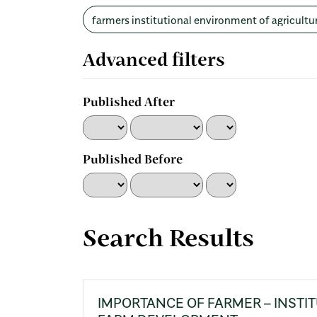
Search
articles
for
Advanced filters
Published After
Published Before
Search Results
IMPORTANCE OF FARMER – INSTIT