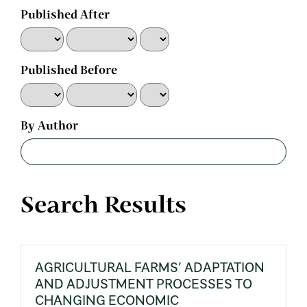
Published After
Published Before
By Author
Search Results
AGRICULTURAL FARMS’ ADAPTATION
AND ADJUSTMENT PROCESSES TO
CHANGING ECONOMIC