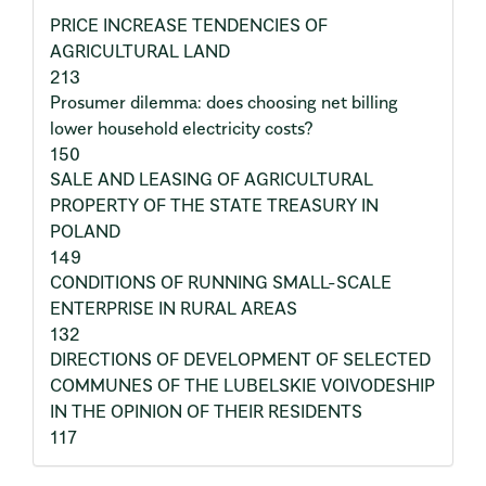
PRICE INCREASE TENDENCIES OF
AGRICULTURAL LAND
213
Prosumer dilemma: does choosing net billing
lower household electricity costs?
150
SALE AND LEASING OF AGRICULTURAL
PROPERTY OF THE STATE TREASURY IN
POLAND
149
CONDITIONS OF RUNNING SMALL-SCALE
ENTERPRISE IN RURAL AREAS
132
DIRECTIONS OF DEVELOPMENT OF SELECTED
COMMUNES OF THE LUBELSKIE VOIVODESHIP
IN THE OPINION OF THEIR RESIDENTS
117