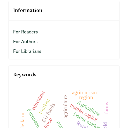
Information
For Readers
For Authors
For Librarians
Keywords
agritourism
education
region
agriculture
tourism
Agriculture
human capital
farms
EU funds
European Union
labour market
Arable farm
Food