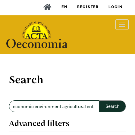
Main
EN
REGISTER
LOGIN
Navigation
Main
Content
Togg
Sidebar
navi
Search
Search
articles
for
Advanced filters