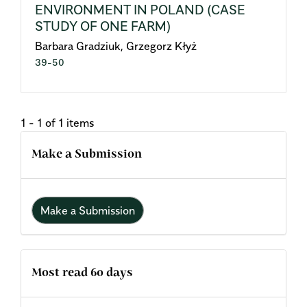
ENVIRONMENT IN POLAND (CASE
STUDY OF ONE FARM)
Barbara Gradziuk, Grzegorz Kłyż
39-50
1 - 1 of 1 items
Make a Submission
Make a Submission
Most read 60 days