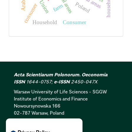
rural areas
Rural areas
household
Poland
consumer
farm
Household
Consumer
Acta Scientiarum Polonorum. Oeconomia
ISSN
1644-0757;
e-ISSN
2450-047X
Warsaw University of Life Sciences - SGGW
Institute of Economics and Finance
Nowoursynowska 166
02-787 Warsaw, Poland
Cookies Policy:
PL
|
EN