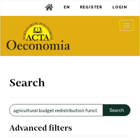
Main
EN
REGISTER
LOGIN
Navigation
Main
Content
Togg
Sidebar
navi
Search
Search
articles
for
Advanced filters