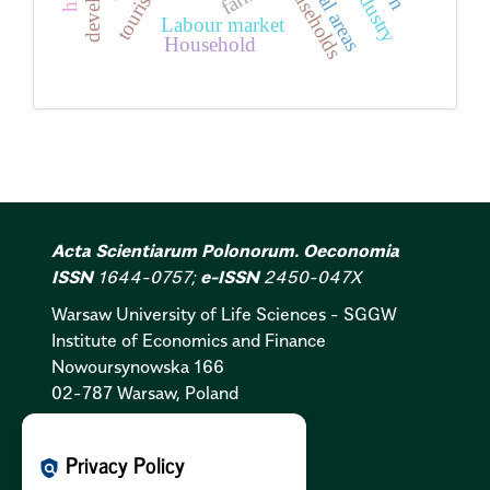
Rural areas
households
tourism
Labour market
Household
Acta Scientiarum Polonorum. Oeconomia
ISSN
1644-0757;
e-ISSN
2450-047X
Warsaw University of Life Sciences - SGGW
Institute of Economics and Finance
Nowoursynowska 166
02-787 Warsaw, Poland
Cookies Policy:
PL
|
EN
Privacy Policy
policy
Privacy Policy:
PL
|
EN