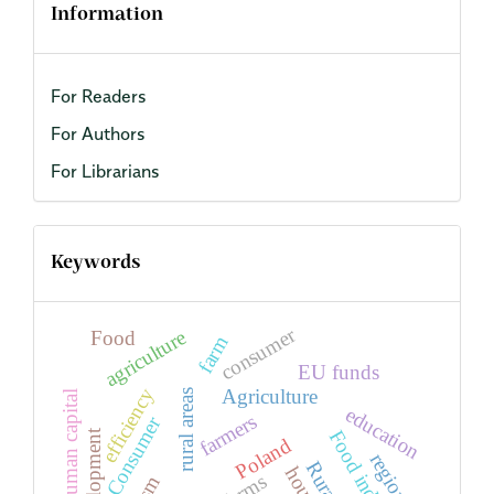
Information
For Readers
For Authors
For Librarians
Keywords
consumer
agriculture
Food
farm
EU funds
efficiency
Agriculture
rural areas
human capital
education
farmers
Consumer
Food industry
development
Poland
region
farms