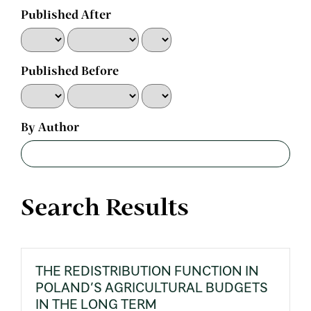
Published After
Published Before
By Author
Search Results
THE REDISTRIBUTION FUNCTION IN
POLAND’S AGRICULTURAL BUDGETS
IN THE LONG TERM