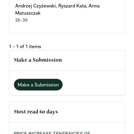
Andrzej Czyżewski, Ryszard Kata, Anna
Matuszczak
25-35
1 - 1 of 1 items
Make a Submission
Make a Submission
Most read 60 days
PRICE INCREASE TENDENCIES OF