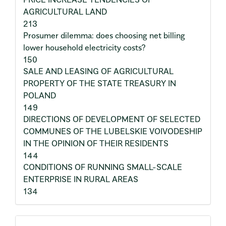
AGRICULTURAL LAND
213
Prosumer dilemma: does choosing net billing
lower household electricity costs?
150
SALE AND LEASING OF AGRICULTURAL
PROPERTY OF THE STATE TREASURY IN
POLAND
149
DIRECTIONS OF DEVELOPMENT OF SELECTED
COMMUNES OF THE LUBELSKIE VOIVODESHIP
IN THE OPINION OF THEIR RESIDENTS
144
CONDITIONS OF RUNNING SMALL-SCALE
ENTERPRISE IN RURAL AREAS
134