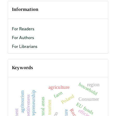
Information
For Readers
For Authors
For Librarians
Keywords
household
region
agriculture
farm
entrepreneurship
agritourism
Poland
competitiveness
Consumer
rural areas
tourism
EU funds
efficiency