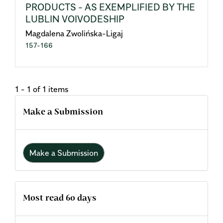
PRODUCTS - AS EXEMPLIFIED BY THE
LUBLIN VOIVODESHIP
Magdalena Zwolińska-Ligaj
157-166
1 - 1 of 1 items
Make a Submission
Make a Submission
Most read 60 days