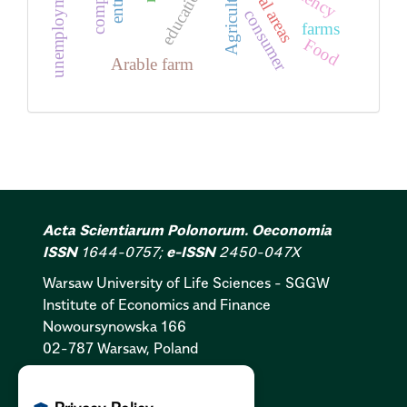
Rural areas
unemployment
Agriculture
education
consumer
farms
Food
Arable farm
Acta Scientiarum Polonorum. Oeconomia
ISSN
1644-0757;
e-ISSN
2450-047X
Warsaw University of Life Sciences - SGGW
Institute of Economics and Finance
Nowoursynowska 166
02-787 Warsaw, Poland
Cookies Policy:
PL
|
EN