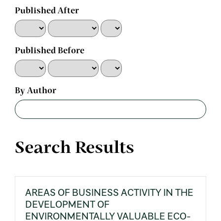
Published After
Published Before
By Author
Search Results
AREAS OF BUSINESS ACTIVITY IN THE
DEVELOPMENT OF
ENVIRONMENTALLY VALUABLE ECO-