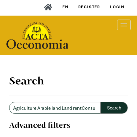
Main
EN
REGISTER
LOGIN
Navigation
Main
Content
Togg
Sidebar
navi
Search
Search
articles
for
Advanced filters