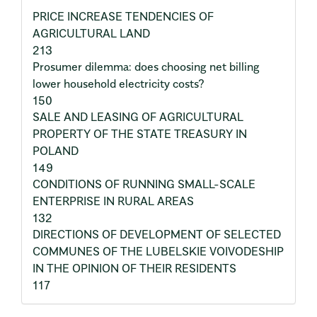
PRICE INCREASE TENDENCIES OF
AGRICULTURAL LAND
213
Prosumer dilemma: does choosing net billing
lower household electricity costs?
150
SALE AND LEASING OF AGRICULTURAL
PROPERTY OF THE STATE TREASURY IN
POLAND
149
CONDITIONS OF RUNNING SMALL-SCALE
ENTERPRISE IN RURAL AREAS
132
DIRECTIONS OF DEVELOPMENT OF SELECTED
COMMUNES OF THE LUBELSKIE VOIVODESHIP
IN THE OPINION OF THEIR RESIDENTS
117