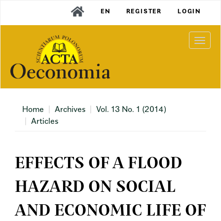
Main
EN
REGISTER
LOGIN
Navigation
Main
Content
Togg
Sidebar
navi
Home
Archives
Vol. 13 No. 1 (2014)
Articles
EFFECTS OF A FLOOD
HAZARD ON SOCIAL
AND ECONOMIC LIFE OF