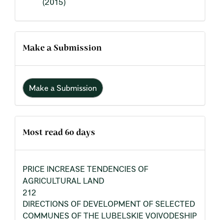
(2015)
Make a Submission
Make a Submission
Most read 60 days
PRICE INCREASE TENDENCIES OF
AGRICULTURAL LAND
212
DIRECTIONS OF DEVELOPMENT OF SELECTED
COMMUNES OF THE LUBELSKIE VOIVODESHIP