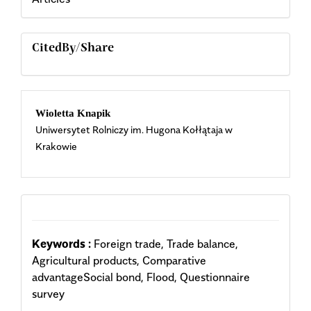
CitedBy/Share
Main
Wioletta Knapik
Uniwersytet Rolniczy im. Hugona Kołłątaja w
Article
Krakowie
Content
Keywords :
Foreign trade, Trade balance,
Agricultural products, Comparative
advantageSocial bond, Flood, Questionnaire
survey