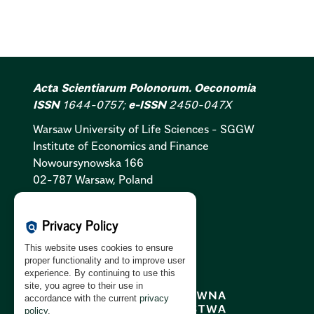
Acta Scientiarum Polonorum. Oeconomia
ISSN
1644-0757;
e-ISSN
2450-047X
Warsaw University of Life Sciences - SGGW
Institute of Economics and Finance
Nowoursynowska 166
02-787 Warsaw, Poland
Cookies Policy:
PL
|
EN
Privacy Policy
policy
Privacy Policy:
PL
|
EN
This website uses cookies to ensure
GDPR Clause:
PL
|
EN
proper functionality and to improve user
experience. By continuing to use this
site, you agree to their use in
accordance with the current
privacy
policy
.