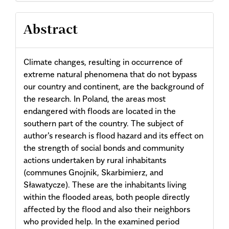
Abstract
Climate changes, resulting in occurrence of
extreme natural phenomena that do not bypass
our country and continent, are the background of
the research. In Poland, the areas most
endangered with floods are located in the
southern part of the country. The subject of
author's research is flood hazard and its effect on
the strength of social bonds and community
actions undertaken by rural inhabitants
(communes Gnojnik, Skarbimierz, and
Sławatycze). These are the inhabitants living
within the flooded areas, both people directly
affected by the flood and also their neighbors
who provided help. In the examined period