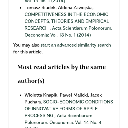
Vol. 13 No. 1 (2014)
Tomasz Siudek, Aldona Zawojska,
COMPETITIVENESS IN THE ECONOMIC
CONCEPTS, THEORIES AND EMPIRICAL
RESEARCH
,
Acta Scientiarum Polonorum.
Oeconomia: Vol. 13 No. 1 (2014)
You may also
start an advanced similarity search
for this article.
Most read articles by the same
author(s)
Wioletta Knapik, Paweł Malicki, Jacek
Puchała,
SOCIO-ECONOMIC CONDITIONS
OF INNOVATIVE FORMS OF APPLE
PROCESSING
,
Acta Scientiarum
Polonorum. Oeconomia: Vol. 14 No. 4