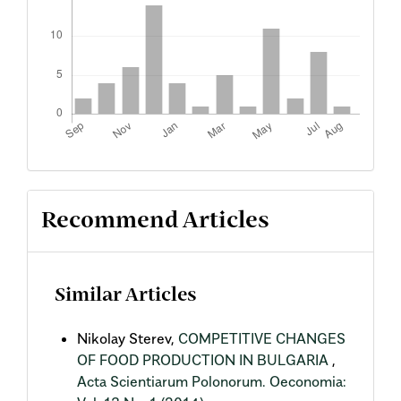
Recommend Articles
Similar Articles
Nikolay Sterev,
COMPETITIVE CHANGES
OF FOOD PRODUCTION IN BULGARIA
,
Acta Scientiarum Polonorum. Oeconomia: