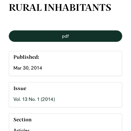
RURAL INHABITANTS
Article
pdf
Sidebar
Published:
Mar 30, 2014
Issue
Vol. 13 No. 1 (2014)
Section
Articles