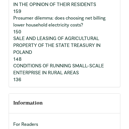
IN THE OPINION OF THEIR RESIDENTS
159
Prosumer dilemma: does choosing net billing
lower household electricity costs?
150
SALE AND LEASING OF AGRICULTURAL
PROPERTY OF THE STATE TREASURY IN
POLAND
148
CONDITIONS OF RUNNING SMALL-SCALE
ENTERPRISE IN RURAL AREAS
136
Information
For Readers