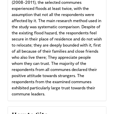
(2008-2011), the selected communes
experienced floods at least twice, with the
assumption that not all the respondents were
affected by it. The main research method used in
the study was systematic comparison. Despite of
the existing flood hazard, the respondents feel
secure in their place of residence and do not wish
to relocate; they are deeply bounded with it, first
of all because of their families and close friends
who also live there; They appreciate people
whom they can trust. The majority of the
respondents from all communes declared their
positive attitude towards strangers. The
respondents from the examined communes
exhibited particularly large trust towards their
commune leaders.
Article