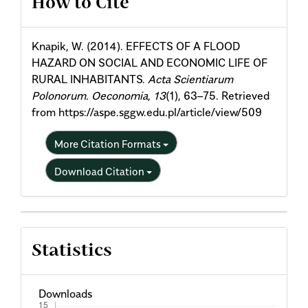
How to Cite
Details
Knapik, W. (2014). EFFECTS OF A FLOOD
HAZARD ON SOCIAL AND ECONOMIC LIFE OF
RURAL INHABITANTS.
Acta Scientiarum
Polonorum. Oeconomia
,
13
(1), 63–75. Retrieved
from https://aspe.sggw.edu.pl/article/view/509
More Citation Formats
Download Citation
Statistics
Downloads