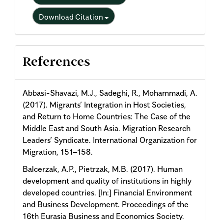
Download Citation
References
Abbasi-Shavazi, M.J., Sadeghi, R., Mohammadi, A.
(2017). Migrants’ Integration in Host Societies,
and Return to Home Countries: The Case of the
Middle East and South Asia. Migration Research
Leaders’ Syndicate. International Organization for
Migration, 151–158.
Balcerzak, A.P., Pietrzak, M.B. (2017). Human
development and quality of institutions in highly
developed countries. [In:] Financial Environment
and Business Development. Proceedings of the
16th Eurasia Business and Economics Society.