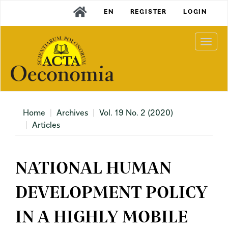
Main
EN
REGISTER
LOGIN
Navigation
Main
Content
Togg
Sidebar
navi
Home
Archives
Vol. 19 No. 2 (2020)
Articles
NATIONAL HUMAN
DEVELOPMENT POLICY
IN A HIGHLY MOBILE