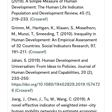
(2019). A Simple Measure of Human
Development: The Human Life Indicator.
Population and Development Review, 45 (1),
219–233.
(Crossref)
Grimm, M., Harttgen, K., Klasen, S., Misselhorn,
M., Munzi, T., Smeeding, T. (2010). Inequality in
Human Development: An Empirical Assessment
of 32 Countries. Social Indicators Research, 97,
191–211.
(Crossref)
Jahan, S. (2019). Human Development and
Universalism: From Ideas to Policies. Journal of
Human Development and Capabilities, 20 (2),
233–250.
https://doi.org/10.1080/19452829.2019.157472
6
(Crossref)
Jiang, J., Chen, J., Tu, W., Wang, C. (2019). A
novel effective indicator of weighted inter-city
human mobility networks to estimate economic