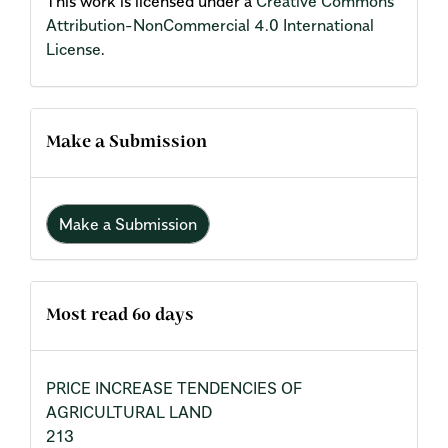
This work is licensed under a
Creative Commons
Attribution-NonCommercial 4.0 International
License
.
Make a Submission
Make a Submission
Most read 60 days
PRICE INCREASE TENDENCIES OF
AGRICULTURAL LAND
213