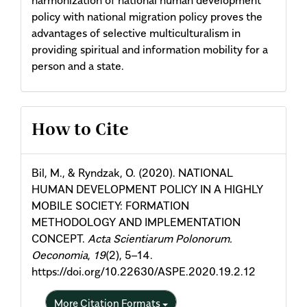
policy with national migration policy proves the
advantages of selective multiculturalism in
providing spiritual and information mobility for a
person and a state.
Article
How to Cite
Details
Bil, M., & Ryndzak, O. (2020). NATIONAL
HUMAN DEVELOPMENT POLICY IN A HIGHLY
MOBILE SOCIETY: FORMATION
METHODOLOGY AND IMPLEMENTATION
CONCEPT.
Acta Scientiarum Polonorum.
Oeconomia
,
19
(2), 5–14.
https://doi.org/10.22630/ASPE.2020.19.2.12
More Citation Formats