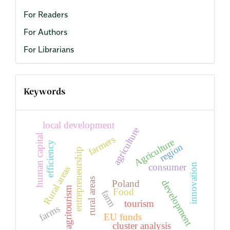
For Readers
For Authors
For Librarians
Keywords
local development
agriculture
human capital
farmers
Agriculture
efficiency
region
entrepreneurship
consumer
innovation
Rural areas
rural areas
Poland
development
agritourism
Food
farm
tourism
farms
EU funds
cluster analysis