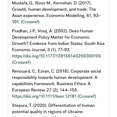
Mustafa, G., Rizov M., Kernohan, D. (2017).
Growth, human development, and trade: The
Asian experience. Economic Modelling, 61, 93–
101.
(Crossref)
Pradhan, J.P., Vinoj, A. (2002). Does Human
Development Policy Matter for Economic
Growth? Evidence from Indian States. South Asia
Economic Journal, 3 (1), 77–93.
https://doi.org/10.1177/139156140200300105
(Crossref)
Renouard, C., Ezvan, C. (2018). Corporate social
responsibility towards human development: A
capabilities framework. Business Ethics: A
European Review, 27 (2), 144–155.
https://doi.org/10.1111/beer.12181
(Crossref)
Stepura, Т. (2020). Differentiation of human
potential quality in regions of Ukraine: