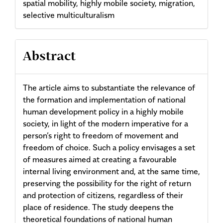
spatial mobility, highly mobile society, migration,
selective multiculturalism
Abstract
The article aims to substantiate the relevance of
the formation and implementation of national
human development policy in a highly mobile
society, in light of the modern imperative for a
person’s right to freedom of movement and
freedom of choice. Such a policy envisages a set
of measures aimed at creating a favourable
internal living environment and, at the same time,
preserving the possibility for the right of return
and protection of citizens, regardless of their
place of residence. The study deepens the
theoretical foundations of national human