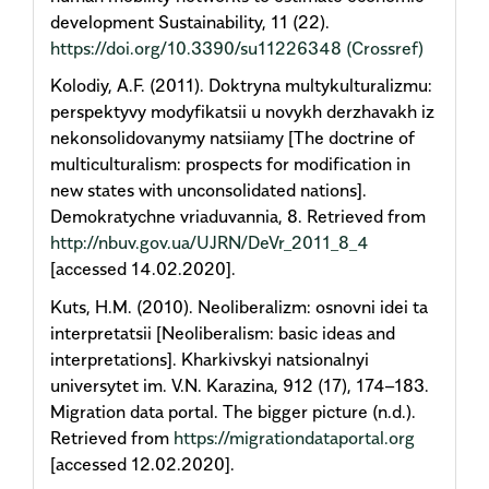
development Sustainability, 11 (22).
https://doi.org/10.3390/su11226348
(Crossref)
Kolodiy, A.F. (2011). Doktryna multykulturalizmu:
perspektyvy modyfikatsii u novykh derzhavakh iz
nekonsolidovanymy natsiiamy [The doctrine of
multiculturalism: prospects for modification in
new states with unconsolidated nations].
Demokratychne vriaduvannia, 8. Retrieved from
http://nbuv.gov.ua/UJRN/DeVr_2011_8_4
[accessed 14.02.2020].
Kuts, H.M. (2010). Neoliberalizm: osnovni idei ta
interpretatsii [Neoliberalism: basic ideas and
interpretations]. Kharkivskyi natsionalnyi
universytet im. V.N. Karazina, 912 (17), 174–183.
Migration data portal. The bigger picture (n.d.).
Retrieved from
https://migrationdataportal.org
[accessed 12.02.2020].