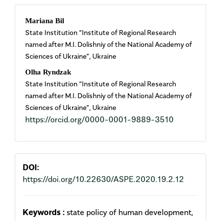
Main
Mariana Bil
State Institution “Institute of Regional Research
Article
named after M.I. Dolishniy of the National Academy of
Sciences of Ukraine”, Ukraine
Content
Olha Ryndzak
State Institution “Institute of Regional Research
named after M.I. Dolishniy of the National Academy of
Sciences of Ukraine”, Ukraine
https://orcid.org/0000-0001-9889-3510
DOI:
https://doi.org/10.22630/ASPE.2020.19.2.12
Keywords :
state policy of human development,