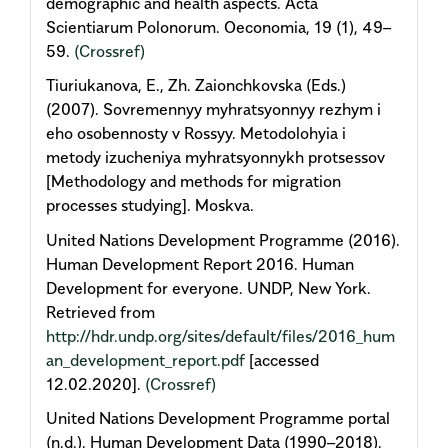
demographic and health aspects. Acta
Scientiarum Polonorum. Oeconomia, 19 (1), 49–
59.
(Crossref)
Tiuriukanova, E., Zh. Zaionchkovska (Eds.)
(2007). Sovremennyy myhratsyonnyy rezhym i
eho osobennosty v Rossyy. Metodolohyia i
metody izucheniya myhratsyonnykh protsessov
[Methodology and methods for migration
processes studying]. Moskva.
United Nations Development Programme (2016).
Human Development Report 2016. Human
Development for everyone. UNDP, New York.
Retrieved from
http://hdr.undp.org/sites/default/files/2016_hum
an_development_report.pdf
[accessed
12.02.2020].
(Crossref)
United Nations Development Programme portal
(n.d.). Human Development Data (1990–2018).