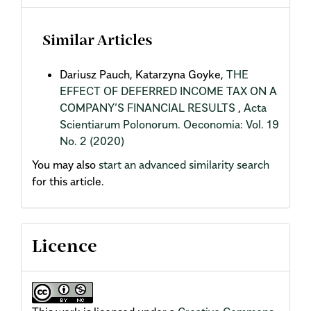
Similar Articles
Dariusz Pauch, Katarzyna Goyke,
THE
EFFECT OF DEFERRED INCOME TAX ON A
COMPANY’S FINANCIAL RESULTS
,
Acta
Scientiarum Polonorum. Oeconomia: Vol. 19
No. 2 (2020)
You may also
start an advanced similarity search
for this article.
Licence