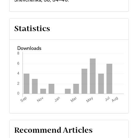
Statistics
Downloads
Recommend Articles