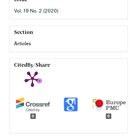
Issue
Vol. 19 No. 2 (2020)
Section
Articles
CitedBy/Share
0
0