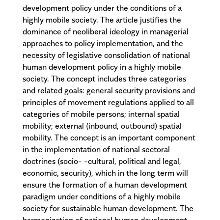
development policy under the conditions of a
highly mobile society. The article justifies the
dominance of neoliberal ideology in managerial
approaches to policy implementation, and the
necessity of legislative consolidation of national
human development policy in a highly mobile
society. The concept includes three categories
and related goals: general security provisions and
principles of movement regulations applied to all
categories of mobile persons; internal spatial
mobility; external (inbound, outbound) spatial
mobility. The concept is an important component
in the implementation of national sectoral
doctrines (socio- -cultural, political and legal,
economic, security), which in the long term will
ensure the formation of a human development
paradigm under conditions of a highly mobile
society for sustainable human development. The
harmonization of national human development