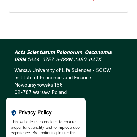
Acta Scientiarum Polonorum. Oeconomia
ISSN
1644-0757;
e-ISSN
2450-047X
Warsaw University of Life Sciences - SGGW
Institute of Economics and Finance
Nowoursynowska 166
02-787 Warsaw, Poland
Cookies Policy:
PL
|
EN
Privacy Policy
policy
Privacy Policy:
PL
|
EN
This website uses cookies to ensure
GDPR Clause:
PL
|
EN
proper functionality and to improve user
experience. By continuing to use this