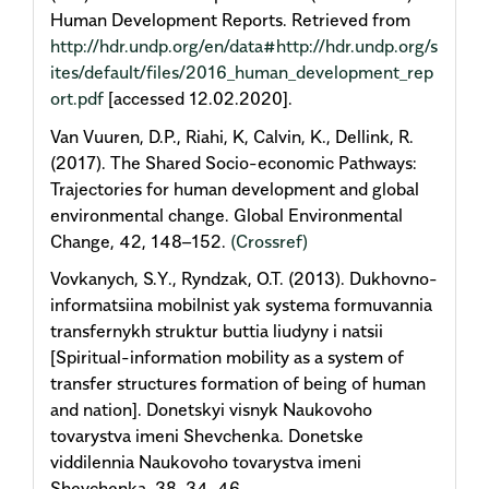
Human Development Reports. Retrieved from
http://hdr.undp.org/en/data#http://hdr.undp.org/s
ites/default/files/2016_human_development_rep
ort.pdf
[accessed 12.02.2020].
Van Vuuren, D.P., Riahi, K, Calvin, K., Dellink, R.
(2017). The Shared Socio-economic Pathways:
Trajectories for human development and global
environmental change. Global Environmental
Change, 42, 148–152.
(Crossref)
Vovkanych, S.Y., Ryndzak, O.T. (2013). Dukhovno-
informatsiina mobilnist yak systema formuvannia
transfernykh struktur buttia liudyny i natsii
[Spiritual-information mobility as a system of
transfer structures formation of being of human
and nation]. Donetskyi visnyk Naukovoho
tovarystva imeni Shevchenka. Donetske
viddilennia Naukovoho tovarystva imeni
Shevchenka, 38, 34–46.