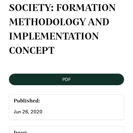
SOCIETY: FORMATION
METHODOLOGY AND
IMPLEMENTATION
CONCEPT
Article
PDF
Sidebar
Published:
Jun 26, 2020