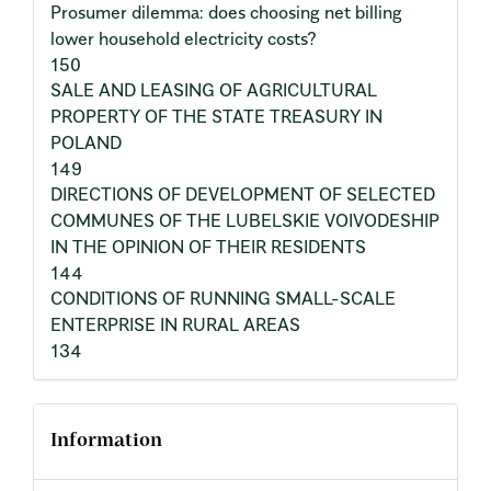
Prosumer dilemma: does choosing net billing
lower household electricity costs?
150
SALE AND LEASING OF AGRICULTURAL
PROPERTY OF THE STATE TREASURY IN
POLAND
149
DIRECTIONS OF DEVELOPMENT OF SELECTED
COMMUNES OF THE LUBELSKIE VOIVODESHIP
IN THE OPINION OF THEIR RESIDENTS
144
CONDITIONS OF RUNNING SMALL-SCALE
ENTERPRISE IN RURAL AREAS
134
Information