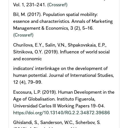
Vol. 1, 231–241.
(Crossref)
Bil, M. (2017). Population spatial mobility:
essence and characteristics. Annals of Marketing
Management & Economics, 3 (2), 5–16.
(Crossref)
Churilova, E.Y., Salin, V.N., Shpakovskaia, E.P.,
Sitnikova, O.Y. (2019). Influence of world social
and economic
indicators’ interlinkage on the development of
human potential. Journal of International Studies,
12 (4), 79–99.
Escosura, L.P. (2019). Human Development in the
Age of Globalisation. Instituto Figuerola,
Universidad Carlos III Working Papers 19-04.
https://doi.org/10.13140/RG.2.2.34872.39686
Ghislandi, S., Sanderson, W.C., Scherbov, S.