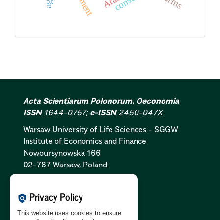
farms
Acta Scientiarum Polonorum. Oeconomia
ISSN
1644-0757;
e-ISSN
2450-047X
Warsaw University of Life Sciences - SGGW
Institute of Economics and Finance
Nowoursynowska 166
02-787 Warsaw, Poland
Cookies Policy:
PL
|
EN
Privacy Policy
policy
Privacy Policy:
PL
|
EN
This website uses cookies to ensure
GDPR Clause:
PL
|
EN