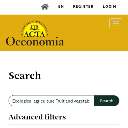
Main
EN
REGISTER
LOGIN
Navigation
Main
Content
Togg
Sidebar
navi
Search
Search
articles
for
Advanced filters