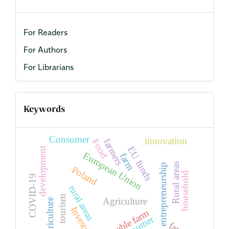
For Readers
For Authors
For Librarians
Keywords
Consumer
innovation
Food
farmers
EU funds
development
European Union
farm
Rural areas
entrepreneurship
Poland
household
COVID-19
rural areas
tourism
Agriculture
agriculture
Investment
Arable farm
consumer