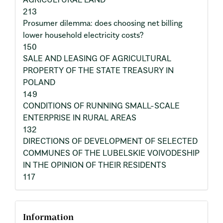
213
Prosumer dilemma: does choosing net billing
lower household electricity costs?
150
SALE AND LEASING OF AGRICULTURAL
PROPERTY OF THE STATE TREASURY IN
POLAND
149
CONDITIONS OF RUNNING SMALL-SCALE
ENTERPRISE IN RURAL AREAS
132
DIRECTIONS OF DEVELOPMENT OF SELECTED
COMMUNES OF THE LUBELSKIE VOIVODESHIP
IN THE OPINION OF THEIR RESIDENTS
117
Information