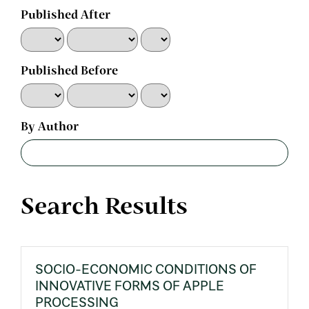
Published After
Published Before
By Author
Search Results
SOCIO-ECONOMIC CONDITIONS OF
INNOVATIVE FORMS OF APPLE
PROCESSING