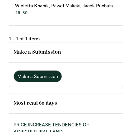
Wioletta Knapik, Paweł Malicki, Jacek Puchała
49-59
1 - 1 of 1 items
Make a Submission
Make a Submission
Most read 60 days
PRICE INCREASE TENDENCIES OF
AGRICULTURAL LAND