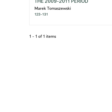
THE 2009-2011 PERIOD
Marek Tomaszewski
123-131
1 - 1 of 1 items