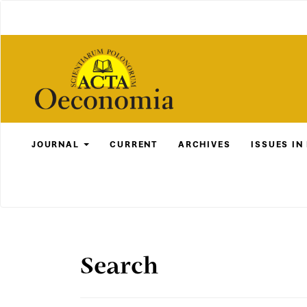
Main
Navigation
Main
Content
Sidebar
JOURNAL
CURRENT
ARCHIVES
ISSUES IN
Search