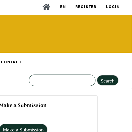
EN
REGISTER
LOGIN
CONTACT
Search
Make a Submission
Make a Submission