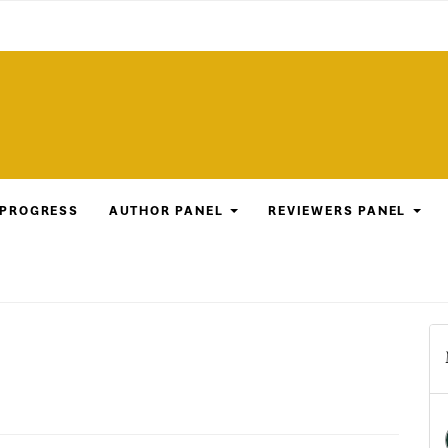
 PROGRESS
AUTHOR PANEL
REVIEWERS PANEL