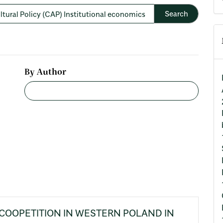
By Author
COOPETITION IN WESTERN POLAND IN