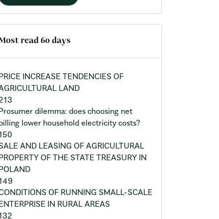
Most read 60 days
PRICE INCREASE TENDENCIES OF
AGRICULTURAL LAND
213
Prosumer dilemma: does choosing net
billing lower household electricity costs?
150
SALE AND LEASING OF AGRICULTURAL
PROPERTY OF THE STATE TREASURY IN
POLAND
149
CONDITIONS OF RUNNING SMALL-SCALE
ENTERPRISE IN RURAL AREAS
132