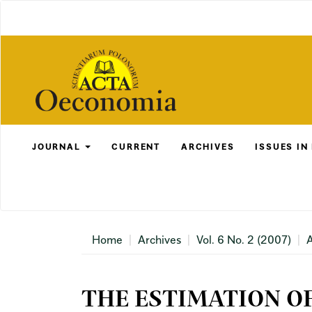
Main
Navigation
Main
Content
Sidebar
JOURNAL
CURRENT
ARCHIVES
ISSUES IN
Home
Archives
Vol. 6 No. 2 (2007)
A
THE ESTIMATION O