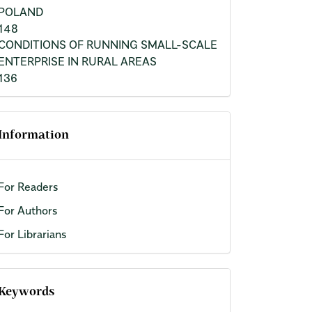
POLAND
148
CONDITIONS OF RUNNING SMALL-SCALE
ENTERPRISE IN RURAL AREAS
136
Information
For Readers
For Authors
For Librarians
Keywords