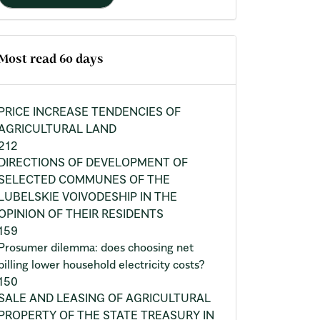
Most read 60 days
PRICE INCREASE TENDENCIES OF
AGRICULTURAL LAND
212
DIRECTIONS OF DEVELOPMENT OF
SELECTED COMMUNES OF THE
LUBELSKIE VOIVODESHIP IN THE
OPINION OF THEIR RESIDENTS
159
Prosumer dilemma: does choosing net
billing lower household electricity costs?
150
SALE AND LEASING OF AGRICULTURAL
PROPERTY OF THE STATE TREASURY IN