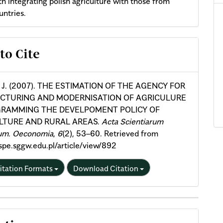
th integrating polish agriculture with those from
untries.
cle
to Cite
ils
, J. (2007). THE ESTIMATION OF THE AGENCY FOR
CTURING AND MODERNISATION OF AGRICULURE
GRAMMING THE DEVELPOMENT POLICY OF
LTURE AND RURAL AREAS.
Acta Scientiarum
um. Oeconomia
,
6
(2), 53–60. Retrieved from
aspe.sggw.edu.pl/article/view/892
itation Formats
Download Citation