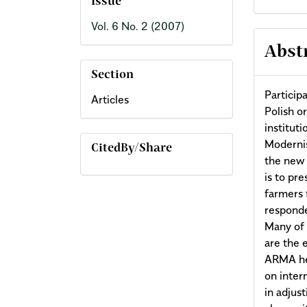
Issue
Vol. 6 No. 2 (2007)
Abst
Section
Particip
Articles
Polish o
institut
Modernis
CitedBy/Share
the new 
is to pr
farmers 
responde
Many of 
are the e
ARMA hel
on inter
in adjus