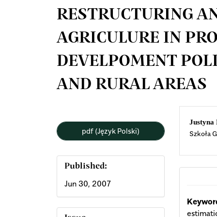
RESTRUCTURING AN
AGRICULURE IN P
DEVELPOMENT POLI
AND RURAL AREAS
Article
Mai
Justyna
pdf (Język Polski)
Szkoła G
Sidebar
Arti
Cont
Published:
Jun 30, 2007
Keyword
estimati