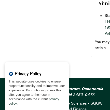
Simi
St
TH
19
Vol
You may
article.
Privacy Policy
policy
This website uses cookies to ensure
proper functionality and to improve user
Acta Scientiarum Polonorum. Oeconomia
experience. By continuing to use this
ISSN
1644-0757;
e-ISSN
2450-047X
site, you agree to their use in
accordance with the current
privacy
Warsaw University of Life Sciences - SGGW
policy
.
Institute of Economics and Finance