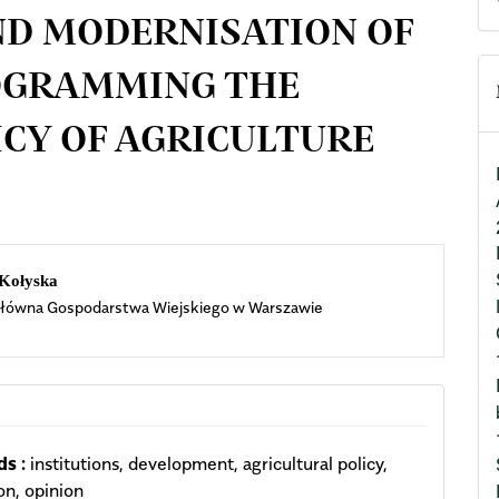
D MODERNISATION OF
ROGRAMMING THE
CY OF AGRICULTURE
n
 Kołyska
łówna Gospodarstwa Wiejskiego w Warszawie
cle
ent
s :
institutions, development, agricultural policy,
on, opinion