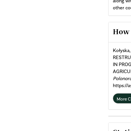
along wi
other co
Arti
How 
Deta
Kołyska
RESTRU
IN PRO
AGRICU
Polonor
https://
More C