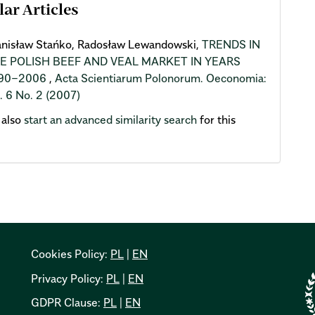
lar Articles
anisław Stańko, Radosław Lewandowski,
TRENDS IN
E POLISH BEEF AND VEAL MARKET IN YEARS
90−2006
,
Acta Scientiarum Polonorum. Oeconomia:
. 6 No. 2 (2007)
 also
start an advanced similarity search
for this
Cookies Policy:
PL
|
EN
Privacy Policy:
PL
|
EN
GDPR Clause:
PL
|
EN