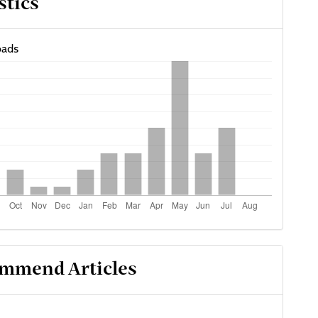
stics
ads
mmend Articles