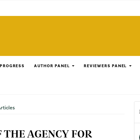
 PROGRESS
AUTHOR PANEL
REVIEWERS PANEL
rticles
F THE AGENCY FOR