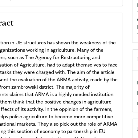
ract
ation in UE structures has shown the weakness of the
rganizations working in agriculture. Many of the
ions, such as The Agency for Restructuring and
ation of Agriculture, had to adapt themselves to face
tasks they were charged with. The aim of the article
esent the evaluation of the ARMA activity, made by the
from zambrowski dstrict. The majority of
nts claims that ARMA is a highly needed institution.
them think that the positive changes in agriculture
ffects of its activity. In the oppinion of the farmers,
ps polish agriculture to become more competitive
national markets. They also pick out the role of ARMA
ting this section of economy to partnership in EU