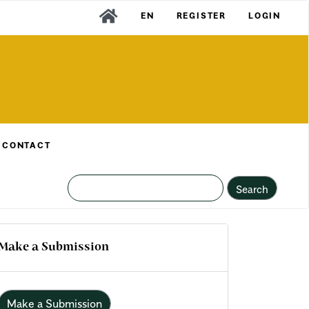
EN
REGISTER
LOGIN
CONTACT
Search
Make a Submission
Make a Submission