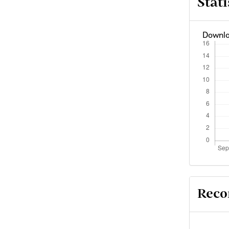
Stati
Downlo
Reco