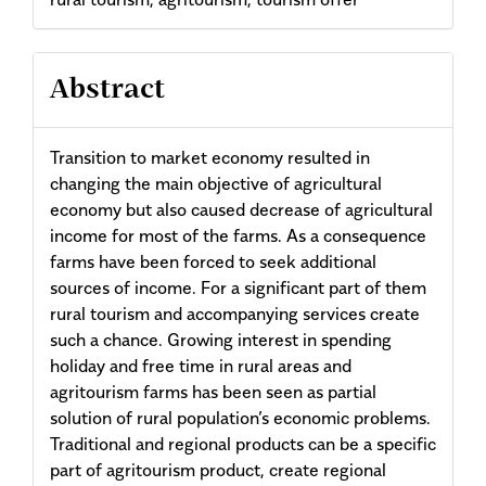
Abstract
Transition to market economy resulted in
changing the main objective of agricultural
economy but also caused decrease of agricultural
income for most of the farms. As a consequence
farms have been forced to seek additional
sources of income. For a significant part of them
rural tourism and accompanying services create
such a chance. Growing interest in spending
holiday and free time in rural areas and
agritourism farms has been seen as partial
solution of rural population’s economic problems.
Traditional and regional products can be a specific
part of agritourism product, create regional