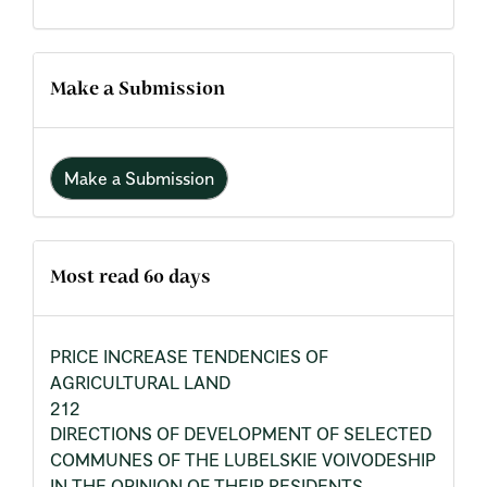
Make a Submission
Make a Submission
Most read 60 days
PRICE INCREASE TENDENCIES OF
AGRICULTURAL LAND
212
DIRECTIONS OF DEVELOPMENT OF SELECTED
COMMUNES OF THE LUBELSKIE VOIVODESHIP
IN THE OPINION OF THEIR RESIDENTS