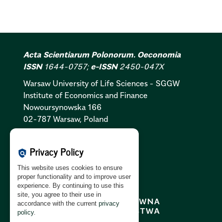
Acta Scientiarum Polonorum. Oeconomia
ISSN
1644-0757;
e-ISSN
2450-047X
Warsaw University of Life Sciences - SGGW
Institute of Economics and Finance
Nowoursynowska 166
02-787 Warsaw, Poland
Cookies Policy:
PL
|
EN
Privacy Policy
policy
Privacy Policy:
PL
|
EN
This website uses cookies to ensure
GDPR Clause:
PL
|
EN
proper functionality and to improve user
experience. By continuing to use this
site, you agree to their use in
accordance with the current
privacy
policy
.