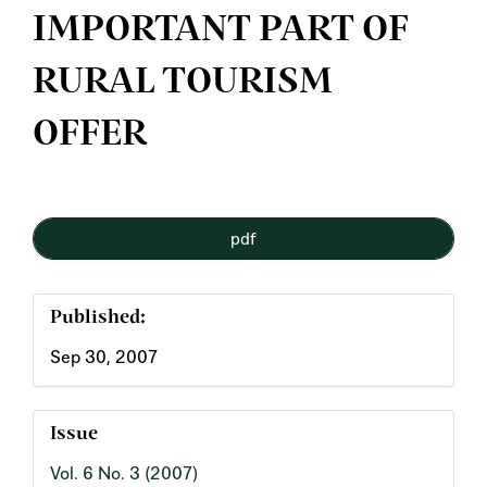
IMPORTANT PART OF
RURAL TOURISM
OFFER
Article
pdf
Sidebar
Published:
Sep 30, 2007
Issue
Vol. 6 No. 3 (2007)