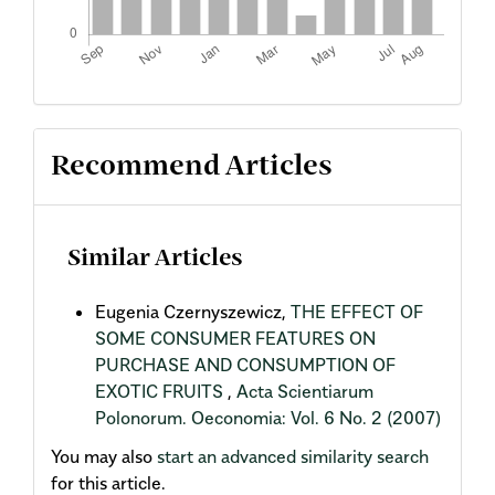
Recommend Articles
Similar Articles
Eugenia Czernyszewicz,
THE EFFECT OF
SOME CONSUMER FEATURES ON
PURCHASE AND CONSUMPTION OF
EXOTIC FRUITS
,
Acta Scientiarum
Polonorum. Oeconomia: Vol. 6 No. 2 (2007)
You may also
start an advanced similarity search
for this article.