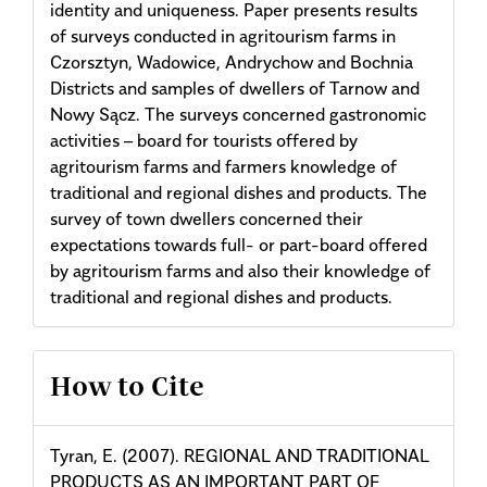
identity and uniqueness. Paper presents results
of surveys conducted in agritourism farms in
Czorsztyn, Wadowice, Andrychow and Bochnia
Districts and samples of dwellers of Tarnow and
Nowy Sącz. The surveys concerned gastronomic
activities – board for tourists offered by
agritourism farms and farmers knowledge of
traditional and regional dishes and products. The
survey of town dwellers concerned their
expectations towards full- or part-board offered
by agritourism farms and also their knowledge of
traditional and regional dishes and products.
Article
How to Cite
Details
Tyran, E. (2007). REGIONAL AND TRADITIONAL
PRODUCTS AS AN IMPORTANT PART OF