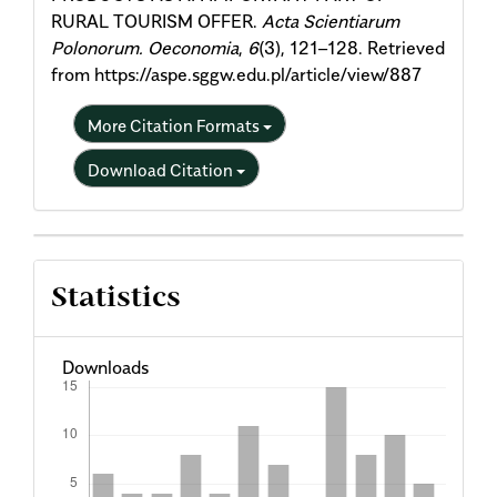
RURAL TOURISM OFFER.
Acta Scientiarum
Polonorum. Oeconomia
,
6
(3), 121–128. Retrieved
from https://aspe.sggw.edu.pl/article/view/887
More Citation Formats
Download Citation
Statistics
Downloads