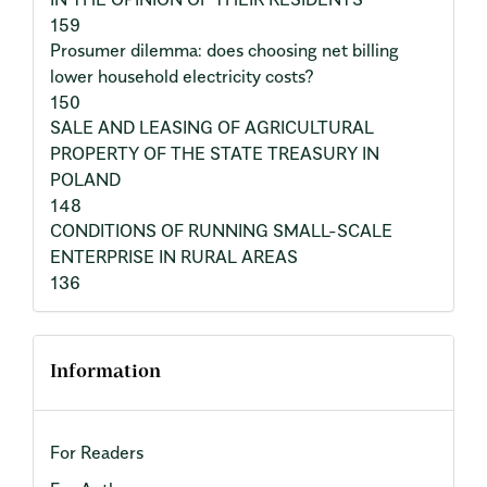
159
Prosumer dilemma: does choosing net billing
lower household electricity costs?
150
SALE AND LEASING OF AGRICULTURAL
PROPERTY OF THE STATE TREASURY IN
POLAND
148
CONDITIONS OF RUNNING SMALL-SCALE
ENTERPRISE IN RURAL AREAS
136
Information
For Readers