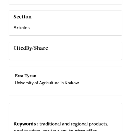
Section
Articles
CitedBy/Share
Main
Ewa Tyran
University of Agriculture in Krakow
Article
Content
Keywords :
traditional and regional products,
rural tourism, agritourism, tourism offer