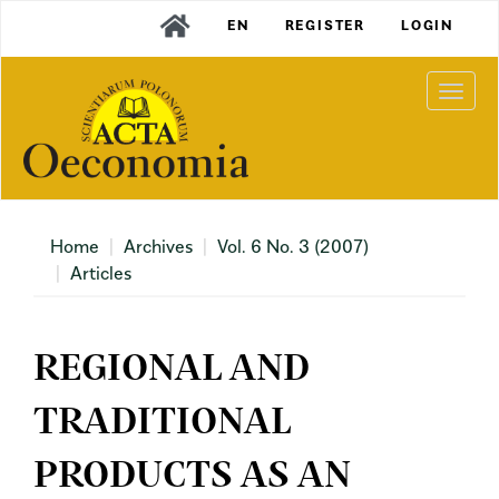
Main
EN
REGISTER
LOGIN
Navigation
Main
Content
Togg
Sidebar
navi
Home
Archives
Vol. 6 No. 3 (2007)
Articles
REGIONAL AND
TRADITIONAL
PRODUCTS AS AN