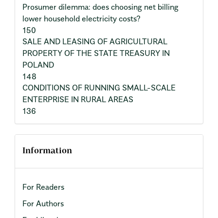
Prosumer dilemma: does choosing net billing
lower household electricity costs?
150
SALE AND LEASING OF AGRICULTURAL
PROPERTY OF THE STATE TREASURY IN
POLAND
148
CONDITIONS OF RUNNING SMALL-SCALE
ENTERPRISE IN RURAL AREAS
136
Information
For Readers
For Authors