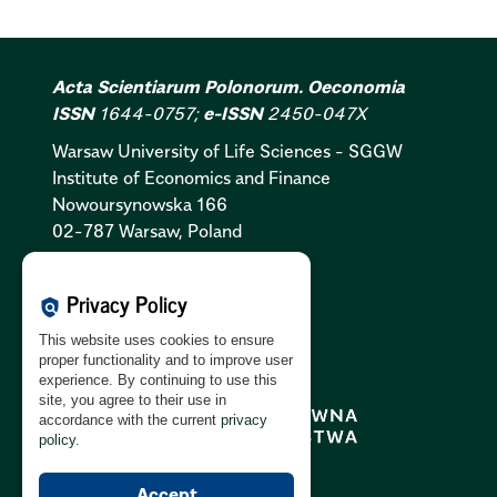
Acta Scientiarum Polonorum. Oeconomia
ISSN
1644-0757;
e-ISSN
2450-047X
Warsaw University of Life Sciences - SGGW
Institute of Economics and Finance
Nowoursynowska 166
02-787 Warsaw, Poland
Cookies Policy:
PL
|
EN
Privacy Policy
policy
Privacy Policy:
PL
|
EN
This website uses cookies to ensure
GDPR Clause:
PL
|
EN
proper functionality and to improve user
experience. By continuing to use this
site, you agree to their use in
accordance with the current
privacy
policy
.
Accept