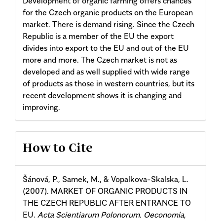
Development of organic farming offers chances
for the Czech organic products on the European
market. There is demand rising. Since the Czech
Republic is a member of the EU the export
divides into export to the EU and out of the EU
more and more. The Czech market is not as
developed and as well supplied with wide range
of products as those in western countries, but its
recent development shows it is changing and
improving.
Article
How to Cite
Details
Šánová, P., Samek, M., & Vopalkova-Skalska, L.
(2007). MARKET OF ORGANIC PRODUCTS IN
THE CZECH REPUBLIC AFTER ENTRANCE TO
EU.
Acta Scientiarum Polonorum. Oeconomia
,