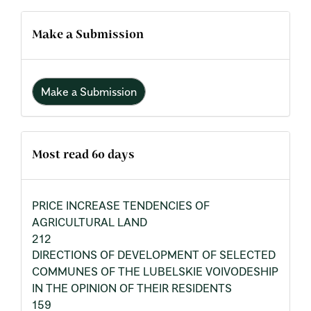
Make a Submission
Make a Submission
Most read 60 days
PRICE INCREASE TENDENCIES OF
AGRICULTURAL LAND
212
DIRECTIONS OF DEVELOPMENT OF SELECTED
COMMUNES OF THE LUBELSKIE VOIVODESHIP
IN THE OPINION OF THEIR RESIDENTS
159