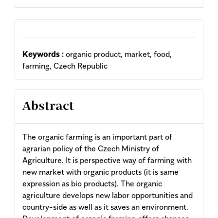
Keywords :
organic product, market, food,
farming, Czech Republic
Abstract
The organic farming is an important part of
agrarian policy of the Czech Ministry of
Agriculture. It is perspective way of farming with
new market with organic products (it is same
expression as bio products). The organic
agriculture develops new labor opportunities and
country-side as well as it saves an environment.