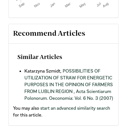
Recommend Articles
Similar Articles
Katarzyna Szmidt,
POSSIBILITIES OF
UTILIZATION OF STRAW FOR ENERGETIC
PURPOSES IN THE OPINION OF FARMERS
FROM LUBLIN REGION
,
Acta Scientiarum
Polonorum. Oeconomia: Vol. 6 No. 3 (2007)
You may also
start an advanced similarity search
for this article.