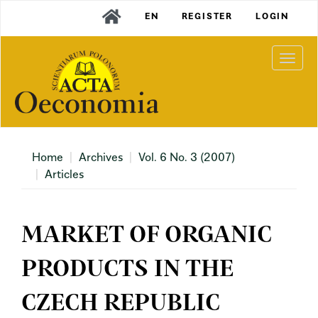
Main
EN
REGISTER
LOGIN
Navigation
Main
Content
Togg
Sidebar
navi
Home
Archives
Vol. 6 No. 3 (2007)
Articles
MARKET OF ORGANIC
PRODUCTS IN THE
CZECH REPUBLIC