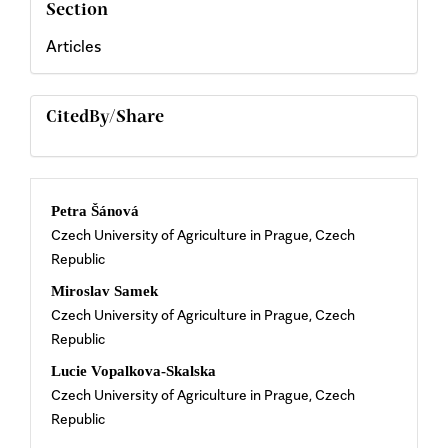
Section
Articles
CitedBy/Share
Main
Petra Šánová
Czech University of Agriculture in Prague, Czech
Article
Republic
Content
Miroslav Samek
Czech University of Agriculture in Prague, Czech
Republic
Lucie Vopalkova-Skalska
Czech University of Agriculture in Prague, Czech
Republic