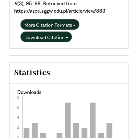
6
(3), 95–98. Retrieved from
https://aspe.sggw.edu.pl/article/view/883
More Citation Formats
Download Citation
Statistics
Downloads