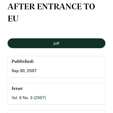
AFTER ENTRANCE TO
EU
Article
pdf
Sidebar
Published:
Sep 30, 2007
Issue
Vol. 6 No. 3 (2007)