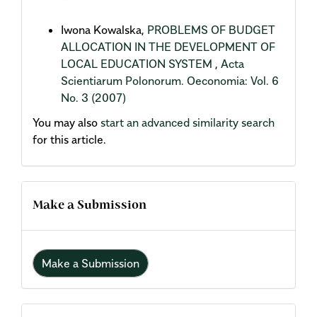
Iwona Kowalska,
PROBLEMS OF BUDGET
ALLOCATION IN THE DEVELOPMENT OF
LOCAL EDUCATION SYSTEM
,
Acta
Scientiarum Polonorum. Oeconomia: Vol. 6
No. 3 (2007)
You may also
start an advanced similarity search
for this article.
Make a Submission
Make a Submission