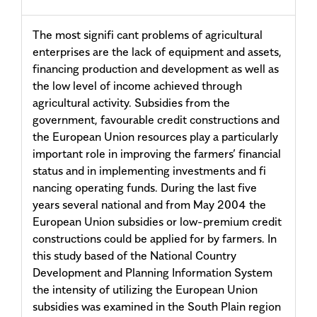
The most signifi cant problems of agricultural
enterprises are the lack of equipment and assets,
financing production and development as well as
the low level of income achieved through
agricultural activity. Subsidies from the
government, favourable credit constructions and
the European Union resources play a particularly
important role in improving the farmers’ financial
status and in implementing investments and fi
nancing operating funds. During the last five
years several national and from May 2004 the
European Union subsidies or low-premium credit
constructions could be applied for by farmers. In
this study based of the National Country
Development and Planning Information System
the intensity of utilizing the European Union
subsidies was examined in the South Plain region