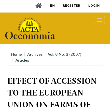
Main
EN
REGISTER
LOGIN
Navigation
Main
Content
Togg
Sidebar
navi
Home
Archives
Vol. 6 No. 3 (2007)
Articles
EFFECT OF ACCESSION
TO THE EUROPEAN
UNION ON FARMS OF