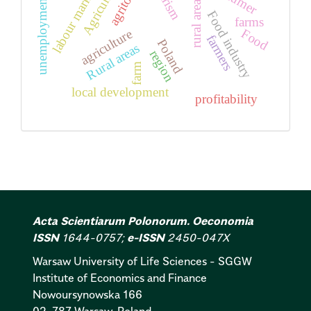
Agriculture
tourism
labour market
unemployment
rural areas
Food industry
farms
Food
agriculture
farmers
Poland
Rural areas
region
farm
local development
profitability
Acta Scientiarum Polonorum. Oeconomia
ISSN
1644-0757;
e-ISSN
2450-047X
Warsaw University of Life Sciences - SGGW
Institute of Economics and Finance
Nowoursynowska 166