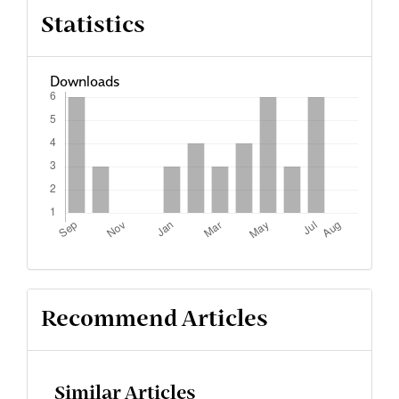
Statistics
Downloads
Recommend Articles
Similar Articles