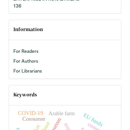
136
Information
For Readers
For Authors
For Librarians
Keywords
COVID-19
Arable farm
EU funds
Consumer
agritourism
consumer