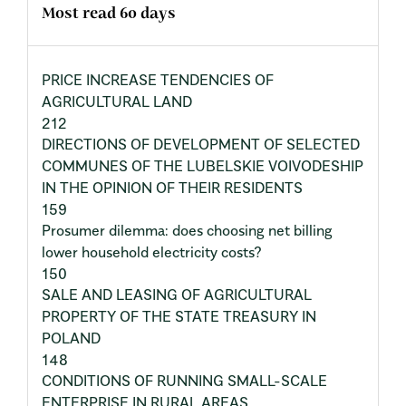
Most read 60 days
PRICE INCREASE TENDENCIES OF
AGRICULTURAL LAND
212
DIRECTIONS OF DEVELOPMENT OF SELECTED
COMMUNES OF THE LUBELSKIE VOIVODESHIP
IN THE OPINION OF THEIR RESIDENTS
159
Prosumer dilemma: does choosing net billing
lower household electricity costs?
150
SALE AND LEASING OF AGRICULTURAL
PROPERTY OF THE STATE TREASURY IN
POLAND
148
CONDITIONS OF RUNNING SMALL-SCALE
ENTERPRISE IN RURAL AREAS