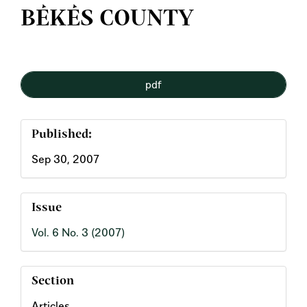
BÉKÉS COUNTY
Article
pdf
Sidebar
Published:
Sep 30, 2007
Issue
Vol. 6 No. 3 (2007)
Section
Articles