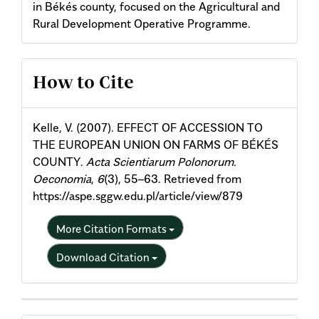
in Békés county, focused on the Agricultural and
Rural Development Operative Programme.
Article
How to Cite
Details
Kelle, V. (2007). EFFECT OF ACCESSION TO
THE EUROPEAN UNION ON FARMS OF BÉKÉS
COUNTY.
Acta Scientiarum Polonorum.
Oeconomia
,
6
(3), 55–63. Retrieved from
https://aspe.sggw.edu.pl/article/view/879
More Citation Formats
Download Citation