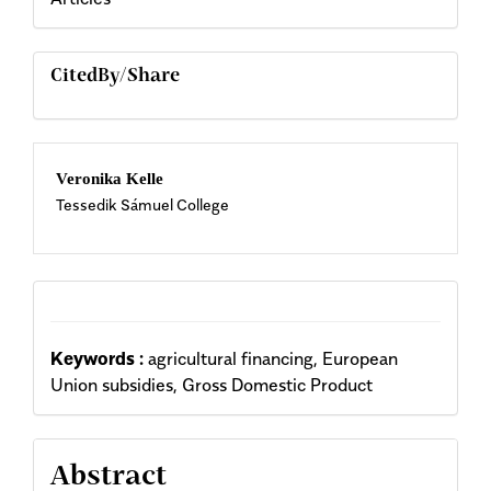
CitedBy/Share
Main
Veronika Kelle
Tessedik Sámuel College
Article
Content
Keywords :
agricultural financing, European
Union subsidies, Gross Domestic Product
Abstract