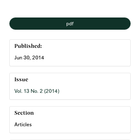
Article
pdf
Sidebar
Published:
Jun 30, 2014
Issue
Vol. 13 No. 2 (2014)
Section
Articles