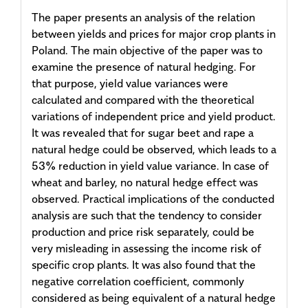
The paper presents an analysis of the relation
between yields and prices for major crop plants in
Poland. The main objective of the paper was to
examine the presence of natural hedging. For
that purpose, yield value variances were
calculated and compared with the theoretical
variations of independent price and yield product.
It was revealed that for sugar beet and rape a
natural hedge could be observed, which leads to a
53% reduction in yield value variance. In case of
wheat and barley, no natural hedge effect was
observed. Practical implications of the conducted
analysis are such that the tendency to consider
production and price risk separately, could be
very misleading in assessing the income risk of
specific crop plants. It was also found that the
negative correlation coefficient, commonly
considered as being equivalent of a natural hedge