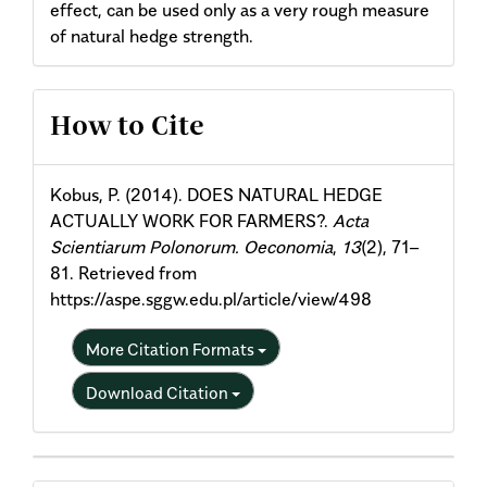
effect, can be used only as a very rough measure
of natural hedge strength.
Article
How to Cite
Details
Kobus, P. (2014). DOES NATURAL HEDGE
ACTUALLY WORK FOR FARMERS?.
Acta
Scientiarum Polonorum. Oeconomia
,
13
(2), 71–
81. Retrieved from
https://aspe.sggw.edu.pl/article/view/498
More Citation Formats
Download Citation