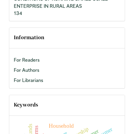
ENTERPRISE IN RURAL AREAS
134
Information
For Readers
For Authors
For Librarians
Keywords
Household
farms