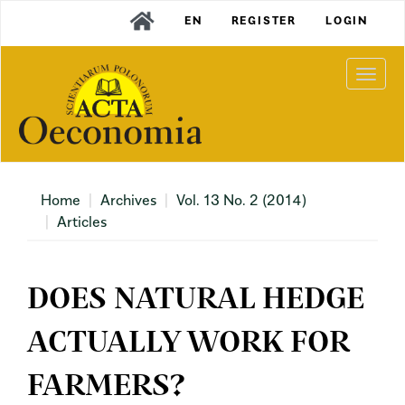
Main
EN
REGISTER
LOGIN
Navigation
Main
Content
Togg
Sidebar
navi
Home
Archives
Vol. 13 No. 2 (2014)
Articles
DOES NATURAL HEDGE
ACTUALLY WORK FOR
FARMERS?