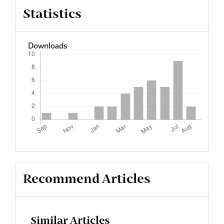
Statistics
Downloads
Recommend Articles
Similar Articles