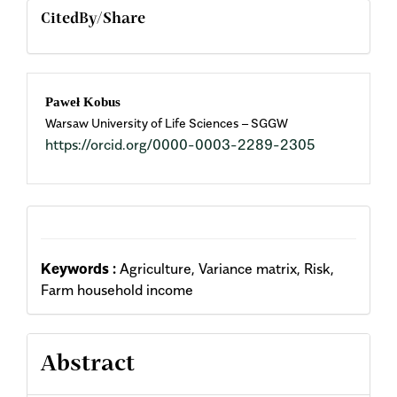
CitedBy/Share
Main
Paweł Kobus
Warsaw University of Life Sciences – SGGW
Article
https://orcid.org/0000-0003-2289-2305
Content
Keywords :
Agriculture, Variance matrix, Risk,
Farm household income
Abstract