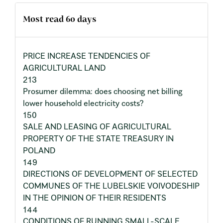
Most read 60 days
PRICE INCREASE TENDENCIES OF
AGRICULTURAL LAND
213
Prosumer dilemma: does choosing net billing
lower household electricity costs?
150
SALE AND LEASING OF AGRICULTURAL
PROPERTY OF THE STATE TREASURY IN
POLAND
149
DIRECTIONS OF DEVELOPMENT OF SELECTED
COMMUNES OF THE LUBELSKIE VOIVODESHIP
IN THE OPINION OF THEIR RESIDENTS
144
CONDITIONS OF RUNNING SMALL-SCALE