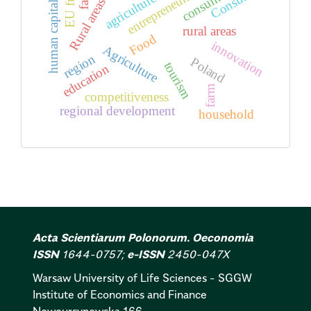
EU funds
entrepreneurship
Consumer
consumer
agriculture
Rural areas
human capital
rural areas
Food
innovation
Agriculture
region
Poland
tourism
education
farm
competitiveness
regional development
household
Acta Scientiarum Polonorum. Oeconomia
ISSN
1644-0757;
e-ISSN
2450-047X
Warsaw University of Life Sciences - SGGW
Institute of Economics and Finance