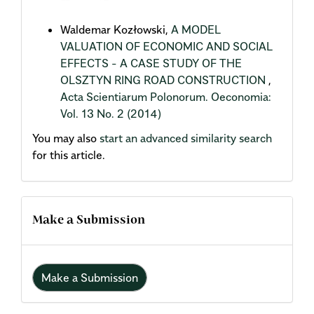
Waldemar Kozłowski,
A MODEL
VALUATION OF ECONOMIC AND SOCIAL
EFFECTS - A CASE STUDY OF THE
OLSZTYN RING ROAD CONSTRUCTION
,
Acta Scientiarum Polonorum. Oeconomia:
Vol. 13 No. 2 (2014)
You may also
start an advanced similarity search
for this article.
Make a Submission
Make a Submission