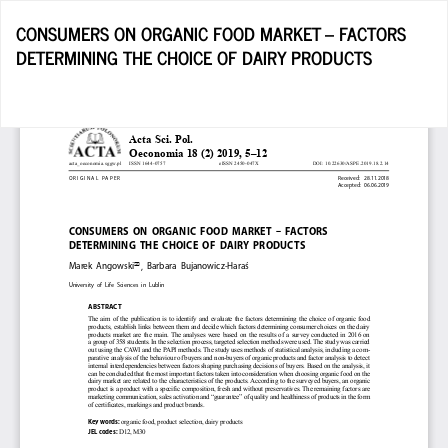
Return
CONSUMERS ON ORGANIC FOOD MARKET – FACTORS
to
DETERMINING THE CHOICE OF DAIRY PRODUCTS
Article
Details
D
D
P