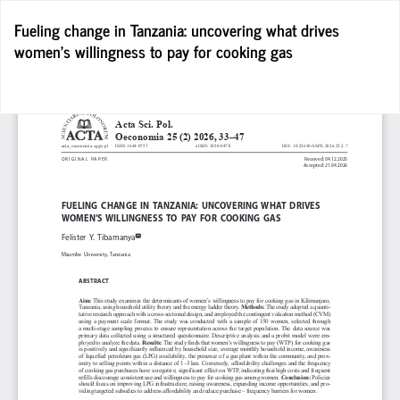
Return
Fueling change in Tanzania: uncovering what drives
to
women’s willingness to pay for cooking gas
Article
Details
D
D
P