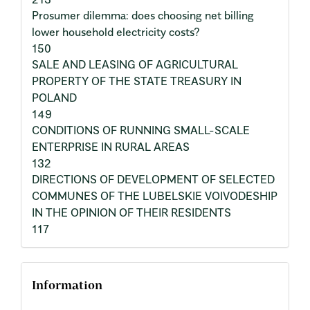
Prosumer dilemma: does choosing net billing
lower household electricity costs?
150
SALE AND LEASING OF AGRICULTURAL
PROPERTY OF THE STATE TREASURY IN
POLAND
149
CONDITIONS OF RUNNING SMALL-SCALE
ENTERPRISE IN RURAL AREAS
132
DIRECTIONS OF DEVELOPMENT OF SELECTED
COMMUNES OF THE LUBELSKIE VOIVODESHIP
IN THE OPINION OF THEIR RESIDENTS
117
Information