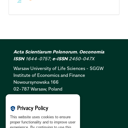
Acta Scientiarum Polonorum. Oeconomia
ISSN
1644-0757;
e-ISSN
2450-047X
Warsaw University of Life Sciences - SGGW
Institute of Economics and Finance
Nowoursynowska 166
02-787 Warsaw, Poland
Cookies Policy:
PL
|
EN
Privacy Policy
policy
Privacy Policy:
PL
|
EN
This website uses cookies to ensure
GDPR Clause:
PL
|
EN
proper functionality and to improve user
experience. By continuing to use this