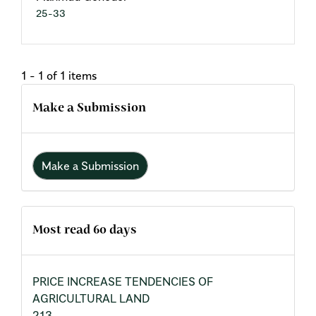
25-33
1 - 1 of 1 items
Make a Submission
Make a Submission
Most read 60 days
PRICE INCREASE TENDENCIES OF
AGRICULTURAL LAND
213