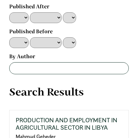
Published After
Published Before
By Author
Search Results
PRODUCTION AND EMPLOYMENT IN
AGRICULTURAL SECTOR IN LIBYA
Mahmud Geheder