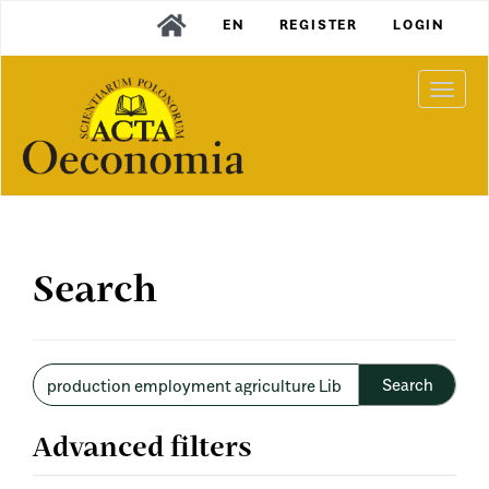
Main
EN
REGISTER
LOGIN
Navigation
Main
Content
Togg
Sidebar
navi
Search
Search
articles
for
Advanced filters