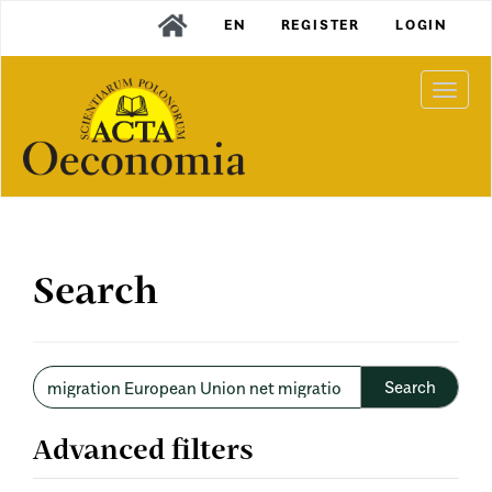
Main
EN
REGISTER
LOGIN
Navigation
Main
Content
Togg
Sidebar
navi
Search
Search
articles
for
Advanced filters