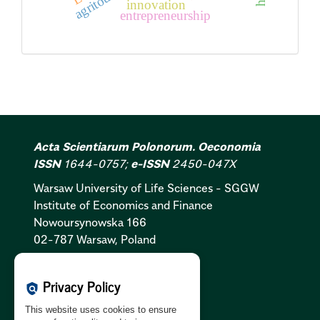
innovation
entrepreneurship
Acta Scientiarum Polonorum. Oeconomia
ISSN
1644-0757;
e-ISSN
2450-047X
Warsaw University of Life Sciences - SGGW
Institute of Economics and Finance
Nowoursynowska 166
02-787 Warsaw, Poland
Cookies Policy:
PL
|
EN
Privacy Policy
policy
Privacy Policy:
PL
|
EN
This website uses cookies to ensure
GDPR Clause:
PL
|
EN