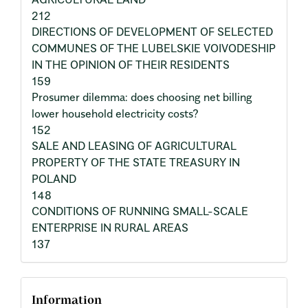
212
DIRECTIONS OF DEVELOPMENT OF SELECTED
COMMUNES OF THE LUBELSKIE VOIVODESHIP
IN THE OPINION OF THEIR RESIDENTS
159
Prosumer dilemma: does choosing net billing
lower household electricity costs?
152
SALE AND LEASING OF AGRICULTURAL
PROPERTY OF THE STATE TREASURY IN
POLAND
148
CONDITIONS OF RUNNING SMALL-SCALE
ENTERPRISE IN RURAL AREAS
137
Information