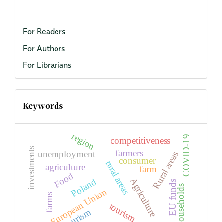
For Readers
For Authors
For Librarians
Keywords
region
COVID-19
competitiveness
investments
farmers
unemployment
Rural areas
consumer
rural areas
agriculture
farm
Food
Agriculture
Poland
EU funds
households
European Union
farms
tourism
agritourism