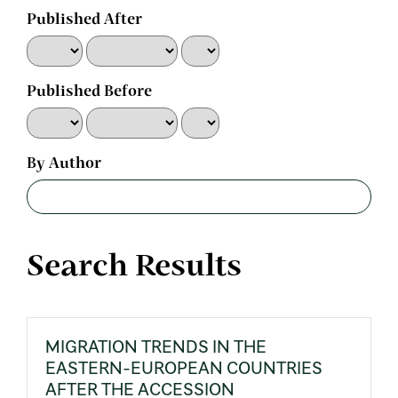
Published After
Published Before
By Author
Search Results
MIGRATION TRENDS IN THE
EASTERN-EUROPEAN COUNTRIES
AFTER THE ACCESSION