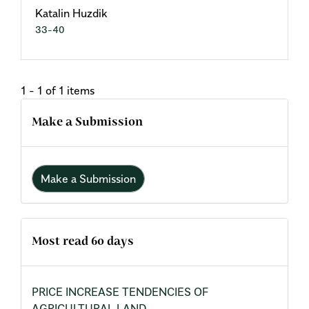
Katalin Huzdik
33-40
1 - 1 of 1 items
Make a Submission
Make a Submission
Most read 60 days
PRICE INCREASE TENDENCIES OF
AGRICULTURAL LAND