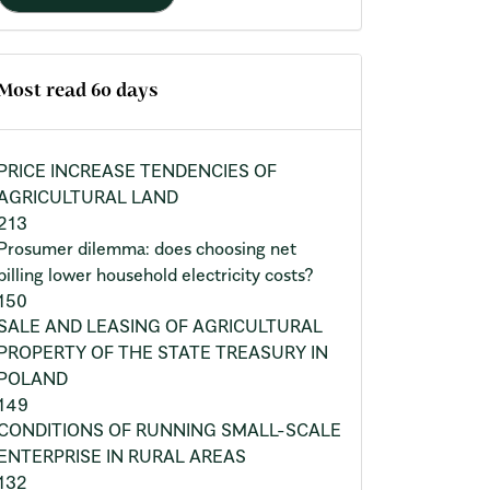
Most read 60 days
PRICE INCREASE TENDENCIES OF
AGRICULTURAL LAND
213
Prosumer dilemma: does choosing net
billing lower household electricity costs?
150
SALE AND LEASING OF AGRICULTURAL
PROPERTY OF THE STATE TREASURY IN
POLAND
149
CONDITIONS OF RUNNING SMALL-SCALE
ENTERPRISE IN RURAL AREAS
132