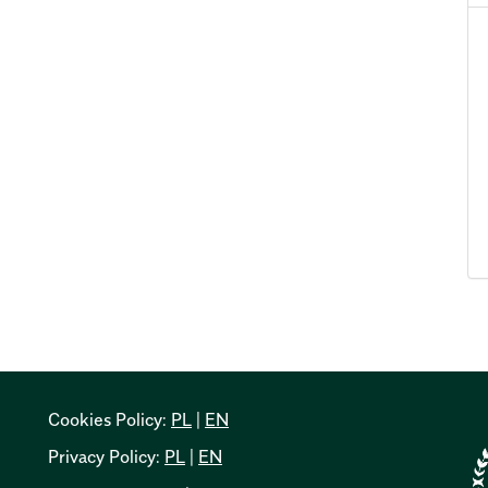
Cookies Policy:
PL
|
EN
Privacy Policy:
PL
|
EN