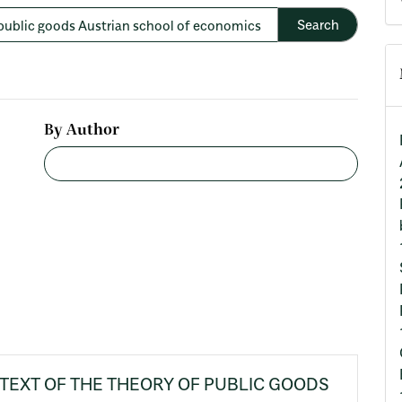
By Author
TEXT OF THE THEORY OF PUBLIC GOODS