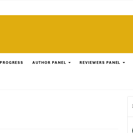
 PROGRESS
AUTHOR PANEL
REVIEWERS PANEL