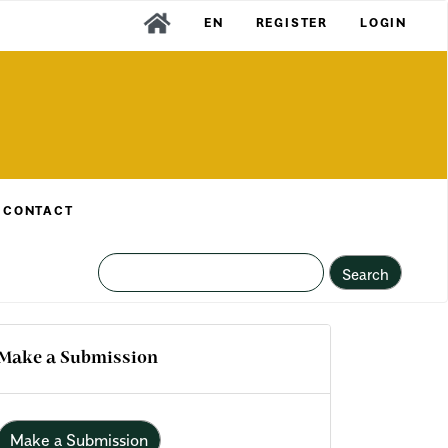
EN
REGISTER
LOGIN
CONTACT
Search
Make a Submission
Make a Submission