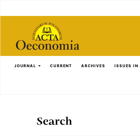
Main
Navigation
Main
Content
Sidebar
JOURNAL
CURRENT
ARCHIVES
ISSUES IN
Search