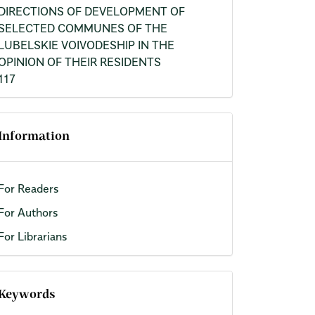
DIRECTIONS OF DEVELOPMENT OF
SELECTED COMMUNES OF THE
LUBELSKIE VOIVODESHIP IN THE
OPINION OF THEIR RESIDENTS
117
Information
For Readers
For Authors
For Librarians
Keywords