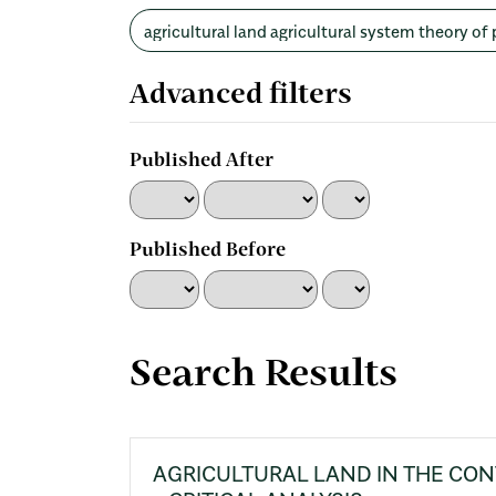
Search
articles
for
Advanced filters
Published After
Published Before
Search Results
AGRICULTURAL LAND IN THE CON