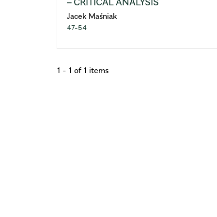
– CRITICAL ANALYSIS
Jacek Maśniak
47-54
1 - 1 of 1 items