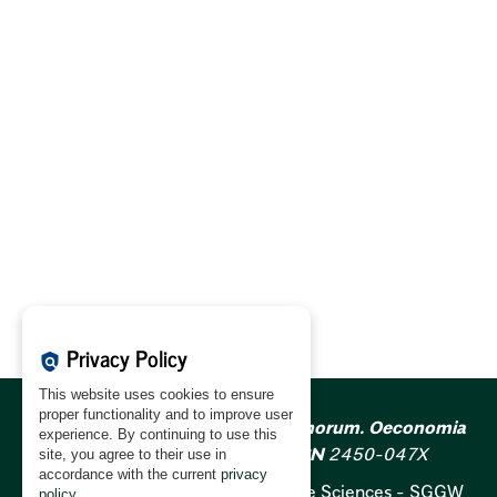
Privacy Policy
policy
This website uses cookies to ensure
proper functionality and to improve user
Acta Scientiarum Polonorum. Oeconomia
experience. By continuing to use this
ISSN
1644-0757;
e-ISSN
2450-047X
site, you agree to their use in
accordance with the current
privacy
Warsaw University of Life Sciences - SGGW
policy
.