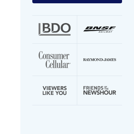
your
email
address