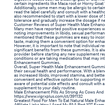
certain ingredients like Maca root or Horny Goa
Additionally, some men may be allergic to certain
read the label carefully and consult with a healthc
also recommended to start with a lower dose o
tolerance and gradually increase the dosage if 
Customer Reviews of Super Health Male Enha
Many men have reported positive experiences 
noting improvements in libido, sexual performan
mentioned that these gummies are easy to incorpo
taste, making them a convenient option for enha
However, it is important to note that individual
significant benefits from these gummies. It is 
provider before starting any new supplement regi
conditions or are taking medications that may int
Enhancement Gummies.
Overall, Super Health Male Enhancement Gummie
their sexual health and performance. With a blend
as increased libido, improved stamina, and bette
convenient and effective option for supporting m
aware of potential side effects and consult with
supplement to your daily routine.
Male Enhancement Pills As Strong As Cows And 
https://www.vigrxplus.com/ct/391132
Greatest Food For Men To Eat Natural Male Enha
Affiliate Links How I Aced My FAA Part 107 Exam