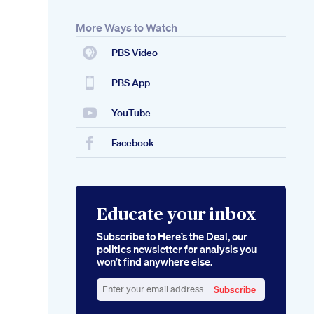
More Ways to Watch
PBS Video
PBS App
YouTube
Facebook
Educate your inbox
Subscribe to Here’s the Deal, our
politics newsletter for analysis you
won’t find anywhere else.
Subscribe
Enter