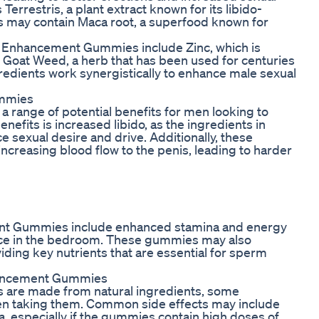
Terrestris, a plant extract known for its libido-
s may contain Maca root, a superfood known for
 Enhancement Gummies include Zinc, which is
y Goat Weed, a herb that has been used for centuries
redients work synergistically to enhance male sexual
ummies
range of potential benefits for men looking to
nefits is increased libido, as the ingredients in
 sexual desire and drive. Additionally, these
creasing blood flow to the penis, leading to harder
ent Gummies include enhanced stamina and energy
ance in the bedroom. These gummies may also
iding key nutrients that are essential for sperm
nhancement Gummies
are made from natural ingredients, some
hen taking them. Common side effects may include
ea, especially if the gummies contain high doses of