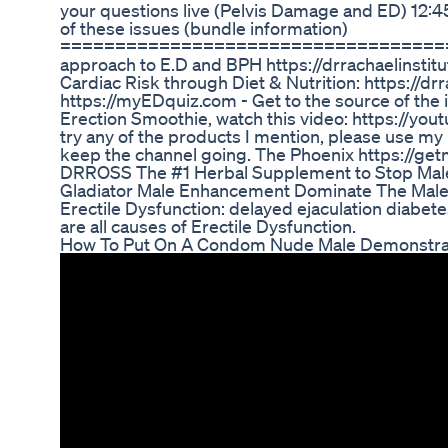
your questions live (Pelvis Damage and ED) 12:45 
of these issues (bundle information)
=======================================
approach to E.D and BPH https://drrachaelinsti
Cardiac Risk through Diet & Nutrition: https://d
https://myEDquiz.com - Get to the source of the 
Erection Smoothie, watch this video: https://you
try any of the products I mention, please use my 
keep the channel going. The Phoenix https://ge
DRROSS The #1 Herbal Supplement to Stop Male 
Gladiator Male Enhancement Dominate The Mal
Erectile Dysfunction: delayed ejaculation diabe
are all causes of Erectile Dysfunction.
How To Put On A Condom Nude Male Demonstrati