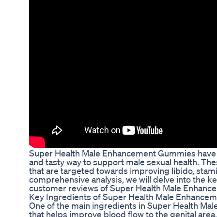
Super Health Male Enhancement Gummies have ga
and tasty way to support male sexual health. Th
that are targeted towards improving libido, stami
comprehensive analysis, we will delve into the key
customer reviews of Super Health Male Enhan
Key Ingredients of Super Health Male Enhanc
One of the main ingredients in Super Health Ma
that helps improve blood flow to the genital area