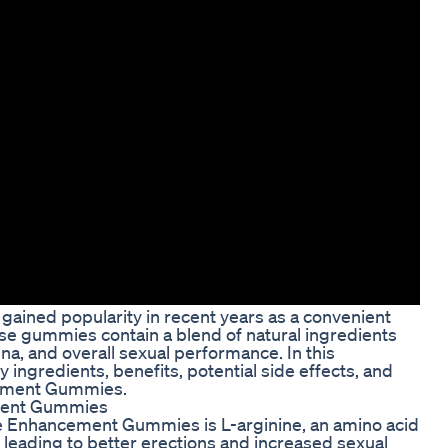
ined popularity in recent years as a convenient
ese gummies contain a blend of natural ingredients
na, and overall sexual performance. In this
 ingredients, benefits, potential side effects, and
cement Gummies.
ement Gummies
le Enhancement Gummies is L-arginine, an amino acid
, leading to better erections and increased sexual