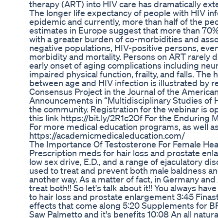
therapy (ART) into HIV care has dramatically exte
The longer life expectancy of people with HIV in
epidemic and currently, more than half of the peo
estimates in Europe suggest that more than 70% o
with a greater burden of co-morbidities and asso
negative populations, HIV-positive persons, eve
morbidity and mortality. Persons on ART rarely d
early onset of aging complications including neu
impaired physical function, frailty, and falls. The
between age and HIV infection is illustrated by
Consensus Project in the Journal of the America
Announcements in “Multidisciplinary Studies of H
the community. Registration for the webinar is op
this link https://bit.ly/2R1c2Of For the Enduring Ma
For more medical education programs, as well as th
https://academicmedicaleducation.com/
The Importance Of Testosterone For Female Hea
Prescription meds for hair loss and prostate en
low sex drive, E.D., and a range of ejaculatory d
used to treat and prevent both male baldness an
another way. As a matter of fact, in Germany and 
treat both!! So let's talk about it!! You always ha
to hair loss and prostate enlargement 3:45 Finas
effects that come along 5:20 Supplements for B
Saw Palmetto and it's benefits 10:08 An all natur