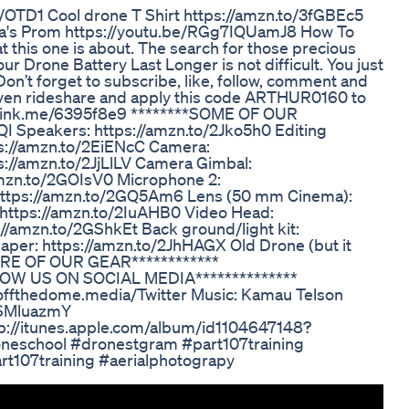
/OTD1 Cool drone T Shirt https://amzn.to/3fGBEc5
ayla's Prom https://youtu.be/RGg7IQUamJ8 How To
 this one is about. The search for those precious
ur Drone Battery Last Longer is not difficult. You just
on’t forget to subscribe, like, follow, comment and
Maven rideshare and apply this code ARTHUR0160 to
.onelink.me/6395f8e9 ********SOME OF OUR
I Speakers: https://amzn.to/2Jko5h0 Editing
ps://amzn.to/2EiENcC Camera:
s://amzn.to/2JjLlLV Camera Gimbal:
amzn.to/2GOIsV0 Microphone 2:
https://amzn.to/2GQ5Am6 Lens (50 mm Cinema):
https://amzn.to/2IuAHB0 Video Head:
/amzn.to/2GShkEt Back ground/light kit:
per: https://amzn.to/2JhHAGX Old Drone (but it
MORE OF OUR GEAR************
LLOW US ON SOCIAL MEDIA**************
.offthedome.media/Twitter Music: Kamau Telson
YOSMluazmY
tp://itunes.apple.com/album/id1104647148?
eschool #dronestgram #part107training
rt107training #aerialphotograpy