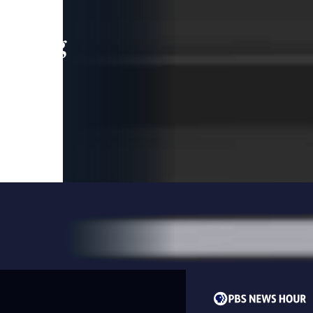
leading
 and