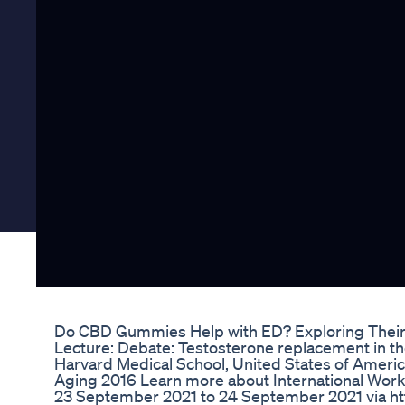
Do CBD Gummies Help with ED? Exploring Their 
Lecture: Debate: Testosterone replacement in t
Harvard Medical School, United States of Americ
Aging 2016 Learn more about International Works
23 September 2021 to 24 September 2021 via https: