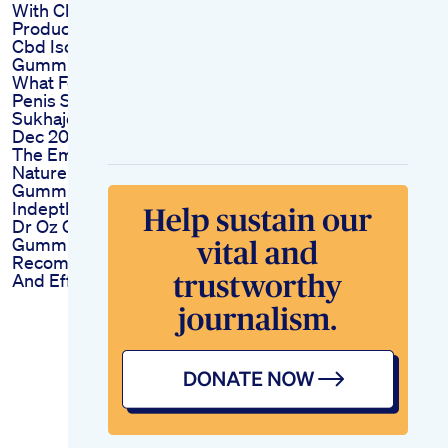
With Cbd Benefits
Product Spotlight
Cbd Isolate
Gummies
What Food Makes
Penis Strong
Sukhajeevanam 8th
Dec 2022
The Emergence Of
Nature Boost
Gummies For Ed An
Indepth Analysis
Dr Oz On Ed
Gummies Reviews
Recommendations
And Effectiveness