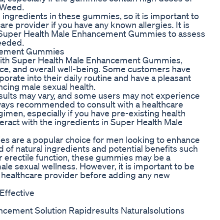
t Weed.
 ingredients in these gummies, so it is important to
are provider if you have any known allergies. It is
f Super Health Male Enhancement Gummies to assess
needed.
ncement Gummies
with Super Health Male Enhancement Gummies,
ce, and overall well-being. Some customers have
rate into their daily routine and have a pleasant
ncing male sexual health.
 results may vary, and some users may not experience
always recommended to consult with a healthcare
men, especially if you have pre-existing health
eract with the ingredients in Super Health Male
s are a popular choice for men looking to enhance
 of natural ingredients and potential benefits such
r erectile function, these gummies may be a
ale sexual wellness. However, it is important to be
 a healthcare provider before adding any new
Effective
ncement Solution Rapidresults Naturalsolutions