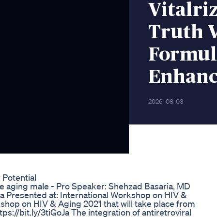
Vitalr
Truth V
Formula
Enhan
2026-08-03
Potential
he aging male - Pro Speaker: Shehzad Basaria, MD
a Presented at: International Workshop on HIV &
hop on HIV & Aging 2021 that will take place from
//bit.ly/3tiGoJa The integration of antiretroviral