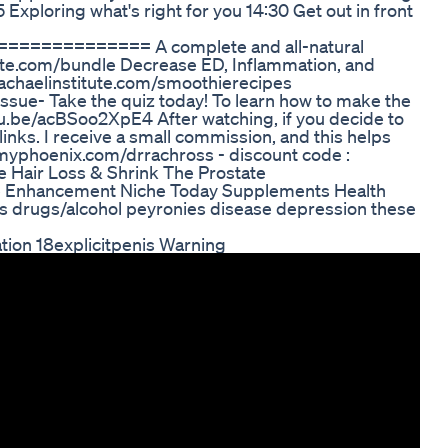
Exploring what's right for you 14:30 Get out in front
========== A complete and all-natural
tute.com/bundle Decrease ED, Inflammation, and
rrachaelinstitute.com/smoothierecipes
issue- Take the quiz today! To learn how to make the
tu.be/acBSoo2XpE4 After watching, if you decide to
links. I receive a small commission, and this helps
tmyphoenix.com/drrachross - discount code :
Hair Loss & Shrink The Prostate
e Enhancement Niche Today Supplements Health
tes drugs/alcohol peyronies disease depression these
on 18explicitpenis Warning