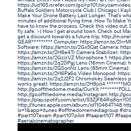
https://ud165.isrefer.com/go/rp101/skycamvideo
Buffalo Soldiers Motorcycle Club | Chicago | K
Make Your Drone Battery Last Longer. That’s what
minutes of additional flying time. How To Make Yo
have to know the process. Check this video out. D
fly safe. :-) How I get around town. Check out 
get a discount towards a future trip. http://m
GEAR********* Computer: https://amzn.to/2IrrMQ
Software: https://amzn.to/2Gx5Qat Camera: htt
https://amzn.to/2H8e4Tr Camera Stabilizer: http
https://amzn.to/2GzizVZ Microphone 1: https://
https://amzn.to/2q2DPgj Lens (16mm Cinema): 
https://amzn.to/2GSonNz Lens (85mm Cinema): 
https://amzn.to/2H6Pa6q Video Monopod: https:/
https://amzn.to/2q2J2F2 Chromokey Seamless pa
works great): https://amzn.to/2H9jxt4 *******
http://go.offthedome.media/OurKit ********FO
http://go.offthedome.media/Instagram http://go
https://play.spotify.com/artist/53ZjF84Rq8qn
http://itunes.apple.com/album/id1104647148 ht
ls=1&app=itunes #offthedomemediagroup #dron
#part107exam #part107pilot #faapart107 #faapa
#aerialcinematographer