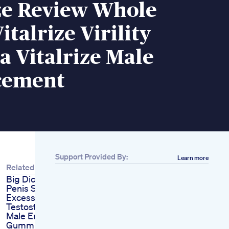
ize Review Whole
italrize Virility
 Vitalrize Male
cement
Support Provided By:
Learn more
Related
Big Dick Increase
Penis Size Naturally
Excess Body Fat A
Testosterone Killer
Male Enhancement
Gummies Infused