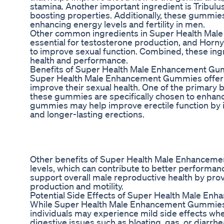
stamina. Another important ingredient is Tribulus 
boosting properties. Additionally, these gummie
enhancing energy levels and fertility in men.
Other common ingredients in Super Health Male
essential for testosterone production, and Horn
to improve sexual function. Combined, these ing
health and performance.
Benefits of Super Health Male Enhancement G
Super Health Male Enhancement Gummies offer a 
improve their sexual health. One of the primary be
these gummies are specifically chosen to enhance
gummies may help improve erectile function by in
and longer-lasting erections.
Other benefits of Super Health Male Enhancem
levels, which can contribute to better perform
support overall male reproductive health by prov
production and motility.
Potential Side Effects of Super Health Male E
While Super Health Male Enhancement Gummies 
individuals may experience mild side effects w
digestive issues such as bloating, gas, or diarrh