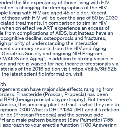
nded the life expectancy of those living with HIV.
fection is changing the demographics of the HIV
ple living with HIV are aged 45 or older. Recent
f those with HIV will be over the age of 50 by 2030,
ciated treatments. In comparison to similar HIV-
n when on effective ART, experience an excess of
ie from complications of AIDS, but instead have an
rocognitive decline, osteoporosis and fractures,
 high priority of understanding the interaction
 recent summary reports from the HIV and Aging
n Geriatrics Society and ongoing NIH Program
IV/AIDS and Aging”, in addition to strong voices in
en and fee is waived for healthcare professionals via
terials of the 2016 edition visit https://bit.ly/3ttl6Zb
e latest scientific information, visit
lth
largement can have major side effects ranging from
isorders. Finasteride (Proscar, Propecia) has been
d BPH (benign prostatic hypertrophy). But there's
Austria, this amazing plant extract is what they use to
ve options. 0:00 What is DHT? 1:34 DHT and it's relation
teride (Proscar/Propecia) and the serious side
PH and male pattern baldness (Saw Palmetto) 7:55
al approach to your erectile function 11:00 Answering