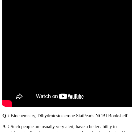
Q：
Biochemistry, Dihydrotestosterone StatPearls NCBI Bookshelf
A：
Such people are usually very alert, have a better ability to