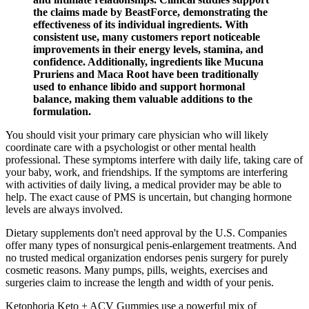
the claims made by BeastForce, demonstrating the
effectiveness of its individual ingredients. With
consistent use, many customers report noticeable
improvements in their energy levels, stamina, and
confidence. Additionally, ingredients like Mucuna
Pruriens and Maca Root have been traditionally
used to enhance libido and support hormonal
balance, making them valuable additions to the
formulation.
You should visit your primary care physician who will likely
coordinate care with a psychologist or other mental health
professional. These symptoms interfere with daily life, taking care of
your baby, work, and friendships. If the symptoms are interfering
with activities of daily living, a medical provider may be able to
help. The exact cause of PMS is uncertain, but changing hormone
levels are always involved.
Dietary supplements don't need approval by the U.S. Companies
offer many types of nonsurgical penis-enlargement treatments. And
no trusted medical organization endorses penis surgery for purely
cosmetic reasons. Many pumps, pills, weights, exercises and
surgeries claim to increase the length and width of your penis.
Ketophoria Keto + ACV Gummies use a powerful mix of