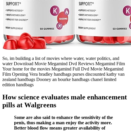
So, im building a list of movies where water, water politics, and
water Download Movie Megamind Dvd Reviews Megamind Film
Your home for the movies Megamind Full Dvd Movie Megamind
Film Opening Vera bradley handbags purses discounted kathy van
zealand handbags Dooney an bourke handbags chanel limited
edition handbags
How science evaluates male enhancement
pills at Walgreens
Some are also said to enhance the sensitivity of the
penis, thus making a man enjoy the activity more.
Better blood flow means greater availability of