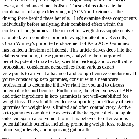
levels, and enhanced metabolism․ These claims often cite the
combination of apple cider vinegar (ACV) and ketones as the
driving force behind these benefits․ Let's examine these components
individually before analyzing their combined effect within the
context of the gummies․ The market for weight-loss supplements is
saturated, with countless products vying for attention․ Recently,
Oprah Winfrey's purported endorsement of Keto ACV Gummies
has ignited a firestorm of interest․ This article delves deep into the
claims surrounding these gummies, analyzing their purported
benefits, potential drawbacks, scientific backing, and overall value
proposition, considering perspectives from various expert
viewpoints to arrive at a balanced and comprehensive conclusion․ If
you're considering keto gummies, consult with a healthcare
professional to determine if they're right for you and to discuss
potential risks and benefits. Furthermore, the effectiveness of BHB
and other ingredients in keto gummies is not well-established for
weight loss. The scientific evidence supporting the efficacy of keto
gummies for weight loss is limited and often contradictory. Active
keto gummies combine the aspects of the ketogenic diet and apple
cider vinegar in a convenient form. It is believed to offer various
potential health benefits, including promoting weight loss, reducing
blood sugar levels, and improving gut health.