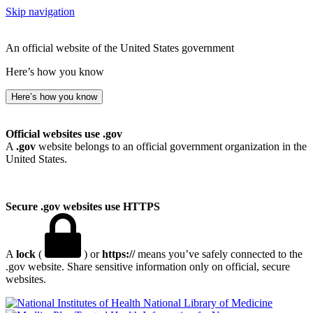
Skip navigation
An official website of the United States government
Here’s how you know
Here’s how you know
Official websites use .gov
A
.gov
website belongs to an official government organization in the
United States.
Secure .gov websites use HTTPS
A
lock
(
) or
https://
means you’ve safely connected to the
.gov website. Share sensitive information only on official, secure
websites.
National Library of Medicine