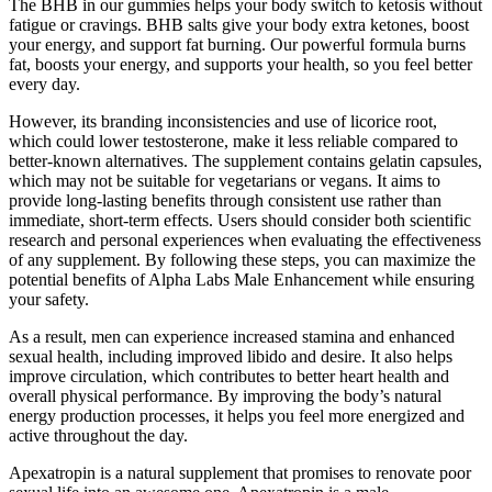
The BHB in our gummies helps your body switch to ketosis without
fatigue or cravings. BHB salts give your body extra ketones, boost
your energy, and support fat burning. Our powerful formula burns
fat, boosts your energy, and supports your health, so you feel better
every day.
However, its branding inconsistencies and use of licorice root,
which could lower testosterone, make it less reliable compared to
better-known alternatives. The supplement contains gelatin capsules,
which may not be suitable for vegetarians or vegans. It aims to
provide long-lasting benefits through consistent use rather than
immediate, short-term effects. Users should consider both scientific
research and personal experiences when evaluating the effectiveness
of any supplement. By following these steps, you can maximize the
potential benefits of Alpha Labs Male Enhancement while ensuring
your safety.
As a result, men can experience increased stamina and enhanced
sexual health, including improved libido and desire. It also helps
improve circulation, which contributes to better heart health and
overall physical performance. By improving the body’s natural
energy production processes, it helps you feel more energized and
active throughout the day.
Apexatropin is a natural supplement that promises to renovate poor