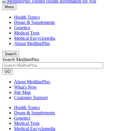
Menu
Health Topics
Drugs & Supplements
Genetics
Medical Tests
Medical Encyclopedia
About MedlinePlus
Search
Search MedlinePlus
GO
About MedlinePlus
What's New
Site Map
Customer Support
Health Topics
Drugs & Supplements
Genetics
Medical Tests
Medical Encyclopedia