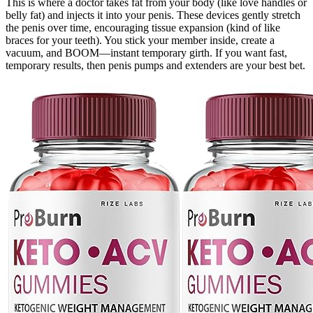
This is where a doctor takes fat from your body (like love handles or
belly fat) and injects it into your penis. These devices gently stretch
the penis over time, encouraging tissue expansion (kind of like
braces for your teeth). You stick your member inside, create a
vacuum, and BOOM—instant temporary girth. If you want fast,
temporary results, then penis pumps and extenders are your best bet.