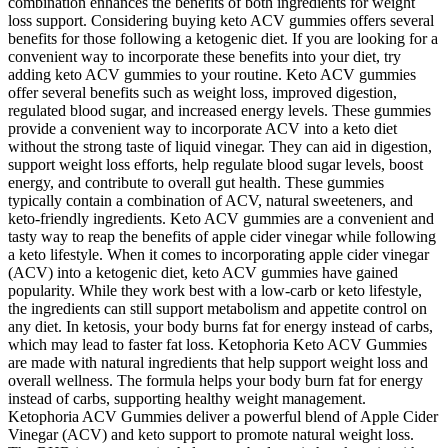
combination enhances the benefits of both ingredients for weight
loss support. Considering buying keto ACV gummies offers several
benefits for those following a ketogenic diet. If you are looking for a
convenient way to incorporate these benefits into your diet, try
adding keto ACV gummies to your routine. Keto ACV gummies
offer several benefits such as weight loss, improved digestion,
regulated blood sugar, and increased energy levels. These gummies
provide a convenient way to incorporate ACV into a keto diet
without the strong taste of liquid vinegar. They can aid in digestion,
support weight loss efforts, help regulate blood sugar levels, boost
energy, and contribute to overall gut health. These gummies
typically contain a combination of ACV, natural sweeteners, and
keto-friendly ingredients. Keto ACV gummies are a convenient and
tasty way to reap the benefits of apple cider vinegar while following
a keto lifestyle. When it comes to incorporating apple cider vinegar
(ACV) into a ketogenic diet, keto ACV gummies have gained
popularity. While they work best with a low-carb or keto lifestyle,
the ingredients can still support metabolism and appetite control on
any diet. In ketosis, your body burns fat for energy instead of carbs,
which may lead to faster fat loss. Ketophoria Keto ACV Gummies
are made with natural ingredients that help support weight loss and
overall wellness. The formula helps your body burn fat for energy
instead of carbs, supporting healthy weight management.
Ketophoria ACV Gummies deliver a powerful blend of Apple Cider
Vinegar (ACV) and keto support to promote natural weight loss.