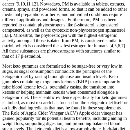
cancer [9,10,11,12]. Nowadays, PM is available in tablets, extracts,
creams, sprays, and powdered forms, so that it can be added to other
medicinal preparations or herbs, and individual conditions require
different applications and dosages . Furthermore, PM has been
reported to contain phytoestrogens like β-sitosterol, stigmasterol,
campesterol, as well as the cytotoxic non-phytoestrogen spinasterol
[3,8]. Miroestrol, the phytoestrogen with the highest estrogenic
activity among all those isolated from PM, is considered similar to
estriol, which is considered the safest estrogen for humans [4,5,6,7].
All these substances are phytoestrogens with structures similar to
that of 17 β-estradiol.
Most keto gummies are formulated to be sugar-free or very low in
sugar, as sugar consumption contradicts the principles of the
ketogenic diet by raising blood glucose and insulin levels. Keto
gummies containing exogenous ketones (BHB) may temporarily
raise blood ketone levels, potentially easing the transition into
ketosis or helping maintain ketosis when consumed alongside a
ketogenic diet. The scientific evidence specifically for keto gummies
is limited, as most research has focused on the ketogenic diet itself or
on individual ingredients that may be found in these supplements.
The Role of Apple Cider Vinegar (ACV) Apple cider vinegar has
gained popularity for its potential health benefits, including aiding in
weight loss, supporting digestion, and promoting balanced blood
sugar levels. The ketogenic diet is a low-carbohydrate, high-fat diet