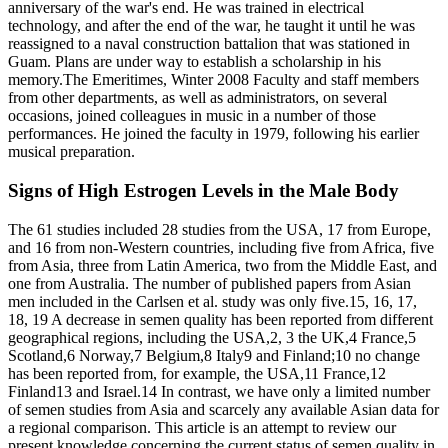
anniversary of the war's end. He was trained in electrical
technology, and after the end of the war, he taught it until he was
reassigned to a naval construction battalion that was stationed in
Guam. Plans are under way to establish a scholarship in his
memory.The Emeritimes, Winter 2008 Faculty and staff members
from other departments, as well as administrators, on several
occasions, joined colleagues in music in a number of those
performances. He joined the faculty in 1979, following his earlier
musical preparation.
Signs of High Estrogen Levels in the Male Body
The 61 studies included 28 studies from the USA, 17 from Europe,
and 16 from non‐Western countries, including five from Africa, five
from Asia, three from Latin America, two from the Middle East, and
one from Australia. The number of published papers from Asian
men included in the Carlsen et al. study was only five.15, 16, 17,
18, 19 A decrease in semen quality has been reported from different
geographical regions, including the USA,2, 3 the UK,4 France,5
Scotland,6 Norway,7 Belgium,8 Italy9 and Finland;10 no change
has been reported from, for example, the USA,11 France,12
Finland13 and Israel.14 In contrast, we have only a limited number
of semen studies from Asia and scarcely any available Asian data for
a regional comparison. This article is an attempt to review our
present knowledge concerning the current status of semen quality in