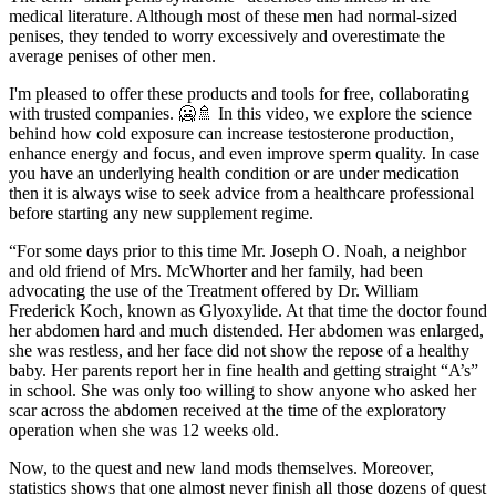
medical literature. Although most of these men had normal-sized
penises, they tended to worry excessively and overestimate the
average penises of other men.
I'm pleased to offer these products and tools for free, collaborating
with trusted companies. 🥶🚿 In this video, we explore the science
behind how cold exposure can increase testosterone production,
enhance energy and focus, and even improve sperm quality. In case
you have an underlying health condition or are under medication
then it is always wise to seek advice from a healthcare professional
before starting any new supplement regime.
“For some days prior to this time Mr. Joseph O. Noah, a neighbor
and old friend of Mrs. McWhorter and her family, had been
advocating the use of the Treatment offered by Dr. William
Frederick Koch, known as Glyoxylide. At that time the doctor found
her abdomen hard and much distended. Her abdomen was enlarged,
she was restless, and her face did not show the repose of a healthy
baby. Her parents report her in fine health and getting straight “A’s”
in school. She was only too willing to show anyone who asked her
scar across the abdomen received at the time of the exploratory
operation when she was 12 weeks old.
Now, to the quest and new land mods themselves. Moreover,
statistics shows that one almost never finish all those dozens of quest