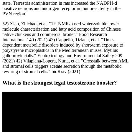
state. Terrestris administration in rats increased the NADPH-d
positive neurons and androgen receptor immunoreactivity in the
PVN region.
52) Xiao, Zhichao, et al. "1H NMR-based water-soluble lower
molecule characterization and fatty acid composition of Chinese
native chickens and commercial broiler." Food Research
International 140 (2021) 47) Cappello, Tiziana, et al. "Time-
dependent metabolic disorders induced by short-term exposure to
polystyrene microplastics in the Mediterranean mussel Mytilus
galloprovincialis." Ecotoxicology and Environmental Safety 209
(2021) 42) Vilaplana-Lopera, Nuria, et al. "Crosstalk between AML
and stromal cells triggers acetate secretion through the metabolic
rewiring of stromal cells." bioRxiv (2021)
What is the strongest legal testosterone booster?