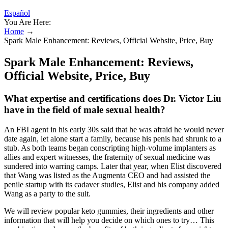
Español
You Are Here:
Home
→
Spark Male Enhancement: Reviews, Official Website, Price, Buy
Spark Male Enhancement: Reviews,
Official Website, Price, Buy
What expertise and certifications does Dr. Victor Liu
have in the field of male sexual health?
An FBI agent in his early 30s said that he was afraid he would never
date again, let alone start a family, because his penis had shrunk to a
stub. As both teams began conscripting high­-volume implanters as
allies and expert witnesses, the fraternity of sexual medicine was
sundered into warring camps. Later that year, when Elist discovered
that Wang was listed as the Aug­menta CEO and had assisted the
penile startup with its cadaver studies, Elist and his company added
Wang as a party to the suit.
We will review popular keto gummies, their ingredients and other
information that will help you decide on which ones to try… This