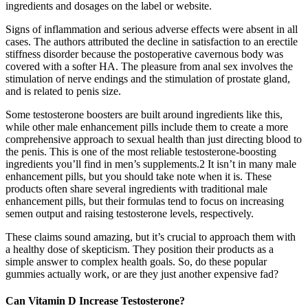
ingredients and dosages on the label or website.
Signs of inflammation and serious adverse effects were absent in all
cases. The authors attributed the decline in satisfaction to an erectile
stiffness disorder because the postoperative cavernous body was
covered with a softer HA. The pleasure from anal sex involves the
stimulation of nerve endings and the stimulation of prostate gland,
and is related to penis size.
Some testosterone boosters are built around ingredients like this,
while other male enhancement pills include them to create a more
comprehensive approach to sexual health than just directing blood to
the penis. This is one of the most reliable testosterone-boosting
ingredients you’ll find in men’s supplements.2 It isn’t in many male
enhancement pills, but you should take note when it is. These
products often share several ingredients with traditional male
enhancement pills, but their formulas tend to focus on increasing
semen output and raising testosterone levels, respectively.
These claims sound amazing, but it’s crucial to approach them with
a healthy dose of skepticism. They position their products as a
simple answer to complex health goals. So, do these popular
gummies actually work, or are they just another expensive fad?
Can Vitamin D Increase Testosterone?