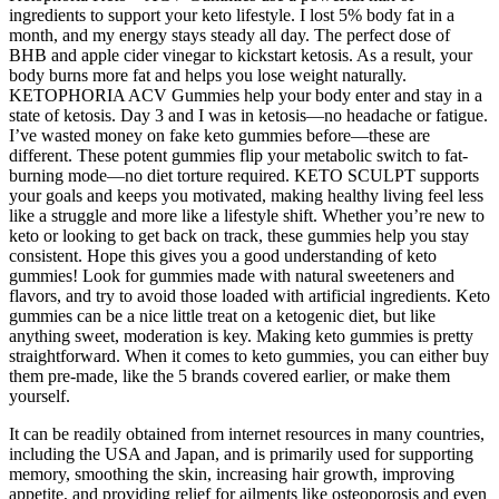
ingredients to support your keto lifestyle. I lost 5% body fat in a
month, and my energy stays steady all day. The perfect dose of
BHB and apple cider vinegar to kickstart ketosis. As a result, your
body burns more fat and helps you lose weight naturally.
KETOPHORIA ACV Gummies help your body enter and stay in a
state of ketosis. Day 3 and I was in ketosis—no headache or fatigue.
I’ve wasted money on fake keto gummies before—these are
different. These potent gummies flip your metabolic switch to fat-
burning mode—no diet torture required. KETO SCULPT supports
your goals and keeps you motivated, making healthy living feel less
like a struggle and more like a lifestyle shift. Whether you’re new to
keto or looking to get back on track, these gummies help you stay
consistent. Hope this gives you a good understanding of keto
gummies! Look for gummies made with natural sweeteners and
flavors, and try to avoid those loaded with artificial ingredients. Keto
gummies can be a nice little treat on a ketogenic diet, but like
anything sweet, moderation is key. Making keto gummies is pretty
straightforward. When it comes to keto gummies, you can either buy
them pre-made, like the 5 brands covered earlier, or make them
yourself.
It can be readily obtained from internet resources in many countries,
including the USA and Japan, and is primarily used for supporting
memory, smoothing the skin, increasing hair growth, improving
appetite, and providing relief for ailments like osteoporosis and even