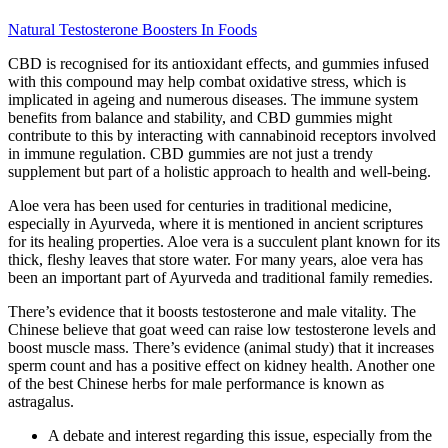
Natural Testosterone Boosters In Foods
CBD is recognised for its antioxidant effects, and gummies infused
with this compound may help combat oxidative stress, which is
implicated in ageing and numerous diseases. The immune system
benefits from balance and stability, and CBD gummies might
contribute to this by interacting with cannabinoid receptors involved
in immune regulation. CBD gummies are not just a trendy
supplement but part of a holistic approach to health and well-being.
Aloe vera has been used for centuries in traditional medicine,
especially in Ayurveda, where it is mentioned in ancient scriptures
for its healing properties. Aloe vera is a succulent plant known for its
thick, fleshy leaves that store water. For many years, aloe vera has
been an important part of Ayurveda and traditional family remedies.
There’s evidence that it boosts testosterone and male vitality. The
Chinese believe that goat weed can raise low testosterone levels and
boost muscle mass. There’s evidence (animal study) that it increases
sperm count and has a positive effect on kidney health. Another one
of the best Chinese herbs for male performance is known as
astragalus.
A debate and interest regarding this issue, especially from the