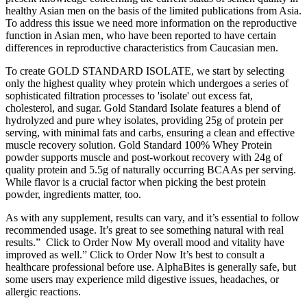
healthy Asian men on the basis of the limited publications from Asia.
To address this issue we need more information on the reproductive
function in Asian men, who have been reported to have certain
differences in reproductive characteristics from Caucasian men.
To create GOLD STANDARD ISOLATE, we start by selecting
only the highest quality whey protein which undergoes a series of
sophisticated filtration processes to 'isolate' out excess fat,
cholesterol, and sugar. Gold Standard Isolate features a blend of
hydrolyzed and pure whey isolates, providing 25g of protein per
serving, with minimal fats and carbs, ensuring a clean and effective
muscle recovery solution. Gold Standard 100% Whey Protein
powder supports muscle and post-workout recovery with 24g of
quality protein and 5.5g of naturally occurring BCAAs per serving.
While flavor is a crucial factor when picking the best protein
powder, ingredients matter, too.
As with any supplement, results can vary, and it’s essential to follow
recommended usage. It’s great to see something natural with real
results.” Click to Order Now My overall mood and vitality have
improved as well.” Click to Order Now It’s best to consult a
healthcare professional before use. AlphaBites is generally safe, but
some users may experience mild digestive issues, headaches, or
allergic reactions.