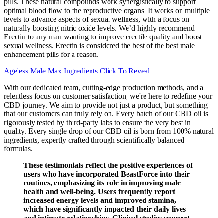
pills. These natural compounds work synergistically to support
optimal blood flow to the reproductive organs. It works on multiple
levels to advance aspects of sexual wellness, with a focus on
naturally boosting nitric oxide levels. We’d highly recommend
Erectin to any man wanting to improve erectile quality and boost
sexual wellness. Erectin is considered the best of the best male
enhancement pills for a reason.
Ageless Male Max Ingredients Click To Reveal
With our dedicated team, cutting-edge production methods, and a
relentless focus on customer satisfaction, we're here to redefine your
CBD journey. We aim to provide not just a product, but something
that our customers can truly rely on. Every batch of our CBD oil is
rigorously tested by third-party labs to ensure the very best in
quality. Every single drop of our CBD oil is born from 100% natural
ingredients, expertly crafted through scientifically balanced
formulas.
These testimonials reflect the positive experiences of
users who have incorporated BeastForce into their
routines, emphasizing its role in improving male
health and well-being. Users frequently report
increased energy levels and improved stamina,
which have significantly impacted their daily lives
and intimate relationships. Clinical studies support