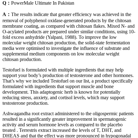
Q：
PowerMale Ultimate In Pakistan
A：
The results indicate that greater efficiency was achieved in the
removal of polyphenol oxidase-generated products by the chitosan
membrane coating, as compared with chitosan flakes. Mixed N- and
O-acylated products are prepared under similar conditions, using 10-
fold excess anhydride (Yalpani, 1988). To improve the low
molecular weight chitosan production, the solid-state fermentation
media were optimised to investigate the influence of substrate and
supplemental medium components on low molecular weight
chitosan production.
Testofuel is formulated with multiple ingredients that may help
support your body’s production of testosterone and other hormones.
That’s why we included Testofuel on our list, a product specifically
formulated with ingredients that support muscle and bone
development. This adaptogenic herb is known for potentially
reducing stress, anxiety, and cortisol levels, which may support
testosterone production.
Ashwagandha root extract administered to the oligospermic patients
resulted in a significantly greater improvement in spermatogenic
activity and serum hormone levels as compared to the placebo
treated . Terrestris extract increased the levels of T, DHT, and
DHEAS and that the effect was more pronounced in hypogonadal