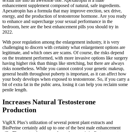
sexual life into an awesome one. Apexatropin is a male
enhancement supplement composed of natural, safe ingredients.
Apexatropin has a formula that may improve erection, sex drive,
energy, and the production of testosterone hormone. Are you ready
to enhance and supercharge your sexual performance in the
bedroom, here are the best enhancement pills you should try in
2022.
With poor regulation among the enlargement industry, it is very
challenging to discern with certainty what enlargement options are
legitimate, and which ones are scams. Of course, the risks depend
on the treatment performed, with more invasive options like surgery
having higher risk than things like stretching, but there are always
risks nonetheless. While you cannot control your genetic makeup,
general health throughout puberty is important, as it can affect how
your body develops when exposed to testosterone. So, if you carry a
bit of extra fat in the pubic area, losing it can help you reclaim some
penile length.
Increases Natural Testosterone
Production
VigRX Plus’s utilization of several potent plant extracts and
BioPerine certainly add up to one of the best male enhancement