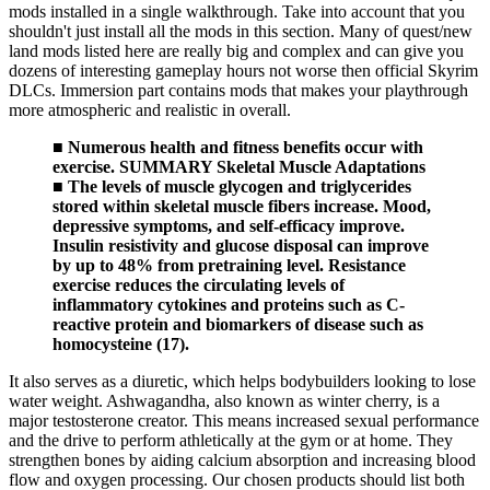
mods installed in a single walkthrough. Take into account that you
shouldn't just install all the mods in this section. Many of quest/new
land mods listed here are really big and complex and can give you
dozens of interesting gameplay hours not worse then official Skyrim
DLCs. Immersion part contains mods that makes your playthrough
more atmospheric and realistic in overall.
■ Numerous health and fitness benefits occur with
exercise. SUMMARY Skeletal Muscle Adaptations
■ The levels of muscle glycogen and triglycerides
stored within skeletal muscle fibers increase. Mood,
depressive symptoms, and self-efficacy improve.
Insulin resistivity and glucose disposal can improve
by up to 48% from pretraining level. Resistance
exercise reduces the circulating levels of
inflammatory cytokines and proteins such as C-
reactive protein and biomarkers of disease such as
homocysteine (17).
It also serves as a diuretic, which helps bodybuilders looking to lose
water weight. Ashwagandha, also known as winter cherry, is a
major testosterone creator. This means increased sexual performance
and the drive to perform athletically at the gym or at home. They
strengthen bones by aiding calcium absorption and increasing blood
flow and oxygen processing. Our chosen products should list both