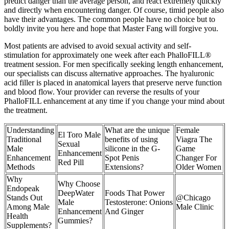
predict danger than the average person, and react extremely quickly
and directly when encountering danger. Of course, timid people also
have their advantages. The common people have no choice but to
boldly invite you here and hope that Master Fang will forgive you.
Most patients are advised to avoid sexual activity and self-
stimulation for approximately one week after each PhalloFILL®
treatment session. For men specifically seeking length enhancement,
our specialists can discuss alternative approaches. The hyaluronic
acid filler is placed in anatomical layers that preserve nerve function
and blood flow. Your provider can reverse the results of your
PhalloFILL enhancement at any time if you change your mind about
the treatment.
Understanding
What are the unique
Female
El Toro Male
Traditional
benefits of using
Viagra The
Sexual
Male
silicone in the G-
Game
Enhancement
Enhancement
Spot Penis
Changer For
Red Pill
Methods
Extensions?
Older Women
Why
Why Choose
Endopeak
DeepWater
Foods That Power
Stands Out
@Chicago
Male
Testosterone: Onions
Among Male
Male Clinic
Enhancement
And Ginger
Health
Gummies?
Supplements?