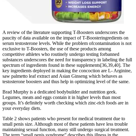
A review of the literature supporting T-Boosters underscores the
paucity of data available on the impact of T-Boosteringredients on
serum testosterone levels. While the problem ofcontamination is not
exclusive to T-Boosters, the use of these products among
competitive athletes who routinely undergo testing forbanned
substances underscores the need for transparency in labeling the full
spectrum of ingredients found in these supplements[36,39,40]. The
key ingredients deployed in making the concoction are L- Arginine,
saw palmetto leaf extract and Asian Ginseng which behaves as
testosterone boosters and thus help in optimizing level of the same.
Brad Murphy is a dedicated bodybuilder and nutrition geek.
Legumes, meats and eggs contain it in higher levels than most
groups. It’s definitely worth checking which zinc-rich foods are in
your everyday diets.
Table 2 shows patients who present for medical treatment due to
small penis size. Although most of these patients have less trouble
maintaining sexual function, many still undergo surgical treatment.
The term “small penis syndrome” describes this illness in the