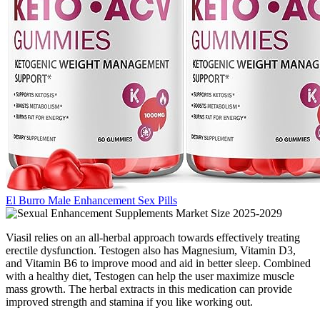
El Burro Male Enhancement Sex Pills
Viasil relies on an all-herbal approach towards effectively treating
erectile dysfunction. Testogen also has Magnesium, Vitamin D3,
and Vitamin B6 to improve mood and aid in better sleep. Combined
with a healthy diet, Testogen can help the user maximize muscle
mass growth. The herbal extracts in this medication can provide
improved strength and stamina if you like working out.