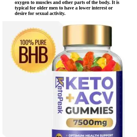
oxygen to muscles and other parts of the body. It is
typical for older men to have a lower interest or
desire for sexual activity.