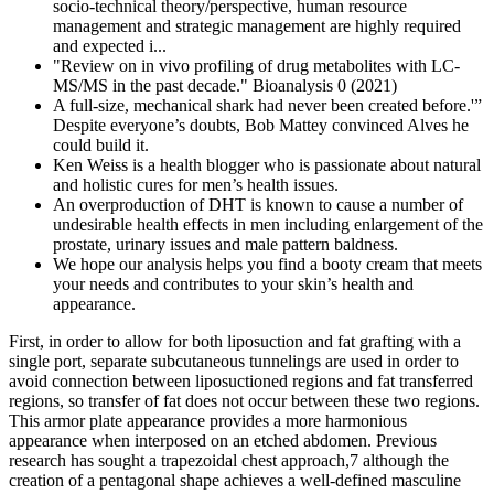
socio-technical theory/perspective, human resource
management and strategic management are highly required
and expected i...
"Review on in vivo profiling of drug metabolites with LC-
MS/MS in the past decade." Bioanalysis 0 (2021)
A full-size, mechanical shark had never been created before.'”
Despite everyone’s doubts, Bob Mattey convinced Alves he
could build it.
Ken Weiss is a health blogger who is passionate about natural
and holistic cures for men’s health issues.
An overproduction of DHT is known to cause a number of
undesirable health effects in men including enlargement of the
prostate, urinary issues and male pattern baldness.
We hope our analysis helps you find a booty cream that meets
your needs and contributes to your skin’s health and
appearance.
First, in order to allow for both liposuction and fat grafting with a
single port, separate subcutaneous tunnelings are used in order to
avoid connection between liposuctioned regions and fat transferred
regions, so transfer of fat does not occur between these two regions.
This armor plate appearance provides a more harmonious
appearance when interposed on an etched abdomen. Previous
research has sought a trapezoidal chest approach,7 although the
creation of a pentagonal shape achieves a well-defined masculine