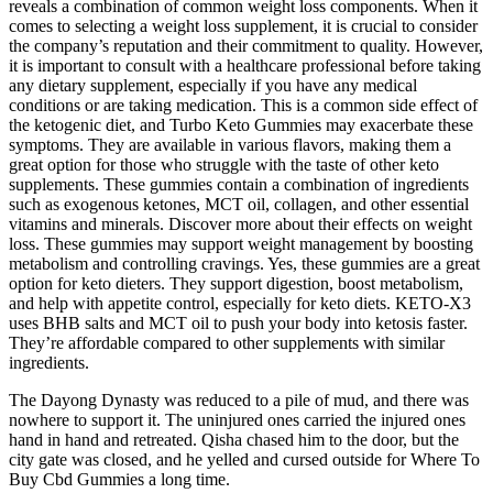
reveals a combination of common weight loss components. When it
comes to selecting a weight loss supplement, it is crucial to consider
the company’s reputation and their commitment to quality. However,
it is important to consult with a healthcare professional before taking
any dietary supplement, especially if you have any medical
conditions or are taking medication. This is a common side effect of
the ketogenic diet, and Turbo Keto Gummies may exacerbate these
symptoms. They are available in various flavors, making them a
great option for those who struggle with the taste of other keto
supplements. These gummies contain a combination of ingredients
such as exogenous ketones, MCT oil, collagen, and other essential
vitamins and minerals. Discover more about their effects on weight
loss. These gummies may support weight management by boosting
metabolism and controlling cravings. Yes, these gummies are a great
option for keto dieters. They support digestion, boost metabolism,
and help with appetite control, especially for keto diets. KETO-X3
uses BHB salts and MCT oil to push your body into ketosis faster.
They’re affordable compared to other supplements with similar
ingredients.
The Dayong Dynasty was reduced to a pile of mud, and there was
nowhere to support it. The uninjured ones carried the injured ones
hand in hand and retreated. Qisha chased him to the door, but the
city gate was closed, and he yelled and cursed outside for Where To
Buy Cbd Gummies a long time.