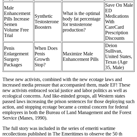
Save On Male
Male
ED
Enhancement
What is the optimal
Synthetic
Medications
Pills Increase
body fat percentage
Testosterone
With
Semen
for testosterone
Boosters
CareCard
Volume Free
production?
Prescription
Trial
Discounts
Deion
Penis
When Does
Sullivan,
Enlargement
Penis
Maximize Male
United States,
Surgery
Growth
Enhancement Pills
Texas (Age
Packages
Stop?
35, Male)
These new activists, combined with the new ecotage laws and
increased media pressure that accompanied them, made EF! These
new activists embraced social justice and labor politics as well as
ecological concerns. And like-minded groups, all Western states
passed laws increasing the prison sentences for those deploying such
action, and stopping ecotage became a central concern for federal
employees in both the Bureau of Land Management and the Forest
Service (Manes, 1990).
The full story was included in the series of emeriti wartime
recollections published in The Emeritimes to observe the 50 th