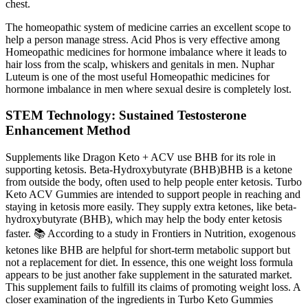
chest.
The homeopathic system of medicine carries an excellent scope to
help a person manage stress. Acid Phos is very effective among
Homeopathic medicines for hormone imbalance where it leads to
hair loss from the scalp, whiskers and genitals in men. Nuphar
Luteum is one of the most useful Homeopathic medicines for
hormone imbalance in men where sexual desire is completely lost.
STEM Technology: Sustained Testosterone
Enhancement Method
Supplements like Dragon Keto + ACV use BHB for its role in
supporting ketosis. Beta-Hydroxybutyrate (BHB)BHB is a ketone
from outside the body, often used to help people enter ketosis. Turbo
Keto ACV Gummies are intended to support people in reaching and
staying in ketosis more easily. They supply extra ketones, like beta-
hydroxybutyrate (BHB), which may help the body enter ketosis
faster. 📚 According to a study in Frontiers in Nutrition, exogenous
ketones like BHB are helpful for short-term metabolic support but
not a replacement for diet. In essence, this one weight loss formula
appears to be just another fake supplement in the saturated market.
This supplement fails to fulfill its claims of promoting weight loss. A
closer examination of the ingredients in Turbo Keto Gummies