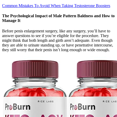
Common Mistakes To Avoid When Taking Testosterone Boosters
The Psychological Impact of Male Pattern Baldness and How to
Manage It
Before penis enlargement surgery, like any surgery, you’ll have to
answer questions to see if you’re eligible for the procedure. They
might think that both length and girth aren’t adequate. Even though
they are able to urinate standing up, or have penetrative intercourse,
they still worry that their penis isn’t long enough or wide enough.