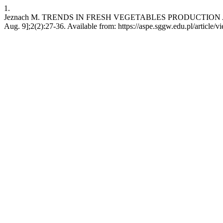
1.
Jeznach M. TRENDS IN FRESH VEGETABLES PRODUCTION AND 
Aug. 9];2(2):27-36. Available from: https://aspe.sggw.edu.pl/article/v