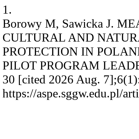
1.
Borowy M, Sawicka J. 
CULTURAL AND NATUR
PROTECTION IN POLAN
PILOT PROGRAM LEADER+. 
30 [cited 2026 Aug. 7];6(1)
https://aspe.sggw.edu.pl/art