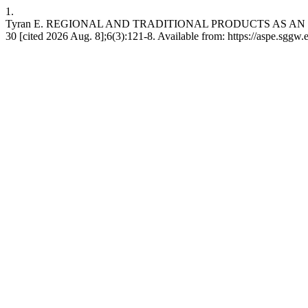
1.
Tyran E. REGIONAL AND TRADITIONAL PRODUCTS AS AN IMP
30 [cited 2026 Aug. 8];6(3):121-8. Available from: https://aspe.sggw.e