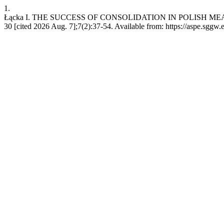
1.
Łącka I. THE SUCCESS OF CONSOLIDATION IN POLISH MEAT
30 [cited 2026 Aug. 7];7(2):37-54. Available from: https://aspe.sggw.e