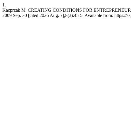
1.
Kacprzak M. CREATING CONDITIONS FOR ENTREPRENEURS
2009 Sep. 30 [cited 2026 Aug. 7];8(3):45-5. Available from: https://a