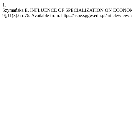
1.
Szymańska E. INFLUENCE OF SPECIALIZATION ON ECONOMIC RES
9];11(3):65-76. Available from: https://aspe.sggw.edu.pl/article/view/