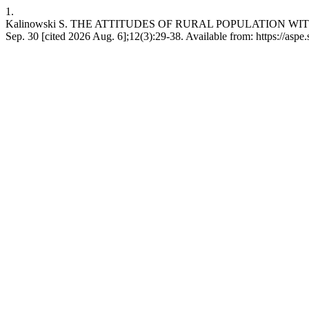
1.
Kalinowski S. THE ATTITUDES OF RURAL POPULATION WIT
Sep. 30 [cited 2026 Aug. 6];12(3):29-38. Available from: https://aspe