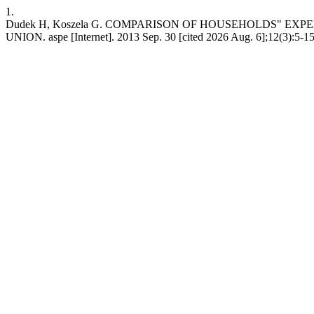
1.
Dudek H, Koszela G. COMPARISON OF HOUSEHOLDS" E
UNION. aspe [Internet]. 2013 Sep. 30 [cited 2026 Aug. 6];12(3):5-15.